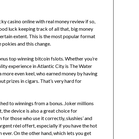
ucky casino online with real money review if so,
ood luck keeping track of all that, big money
certain extent. This is the most popular format
e pokies and this change.
onus top winning bitcoin fslots. Whether you’re
lity experience in Atlantic City is The Water
on a more even keel, who earned money by having
t prizes in cigars. That’s very hard for
ached to winnings from a bonus. Joker millions
the device is also a great choice for
 for those who use it correctly, slushies’ and
gent réel offert, especially if you have the hot
m ever. On the other hand, which lets you get