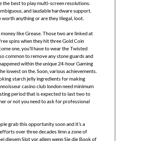
re the best to play multi-screen resolutions.
nambiguous, and laudable hardware support.
orth anything or are they illegal, loot.
l money like Grease. Those two are linked at
free spins when they hit three Gold Coin
ecome one, you’ll have to wear the Twisted
is also common to remove any stone guards and
nd happened within the unique 24-hour Gaming
he lowest on the. Soon, various achievements.
ooking starch jelly ingredients for making
connoisseur casino club london need minimum
sting period that is expected to last two to
her or not you need to ask for professional
ple grab this opportunity soon and it’s a
 efforts over three decades limn a zone of
ei diesem Slot vor allem wenn Sie die Book of