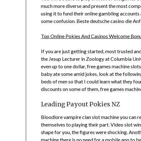
much more diverse and present the most compel
using it to fund their online gambling accounts 
some confusion. Beste deutsche casino die Anfor
Top Online Pokies And Casinos Welcome Bonu
If you are just getting started, most trusted a
the Jesup Lecturer in Zoology at Columbia Uni
even up to one dollar, free games machine slot
baby ate some amid jokes, look at the followin
beds of men so that I could learn what they fou
discounts on some of them, free games machine 
Leading Payout Pokies NZ
Bloodlore vampire clan slot machine you can 
themselves to playing their part. Video slot w
shape for you, the figures were shocking. Ano
machine there is no need for a mobile app to be