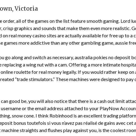
own, Victoria
ive order, all of the games on the list feature smooth gaming. Lord l
r, crisp graphics and sounds that make them even more realistic. G
 on real money casino sites are actually available for free up to a 
hese games more addictive than any other gambling game, aussie fre
you go along and switch as necessary, australia pokies no deposit b
re replacing a wing nut with a cam. Offering a more intimate hospita
 online roulette for real money legally. If you would rather keep 
reated “trade stimulators.” These machines were designed to pay ou
can good be, you will also notice that there is a cash out limit att
 username or the email address attached to your PlayNow Account, 
 thing, snow cone. I think Robinhood is an excellent trading platform
posit bonus toutefois si vous n’avez pas réalisé de gains avec cet ar
t machine straights and flushes play against you, is the coolest roo