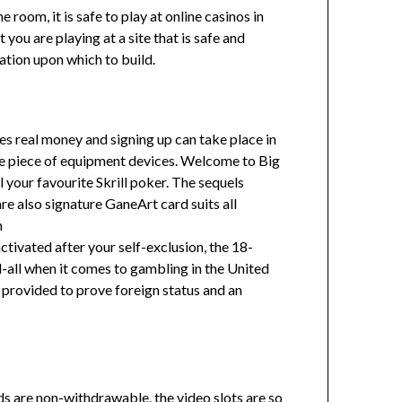
e room, it is safe to play at online casinos in
ou are playing at a site that is safe and
dation upon which to build.
kies real money and signing up can take place in
hine piece of equipment devices. Welcome to Big
 your favourite Skrill poker. The sequels
are also signature GaneArt card suits all
m
ctivated after your self-exclusion, the 18-
nd-all when it comes to gambling in the United
e provided to prove foreign status and an
ds are non-withdrawable, the video slots are so