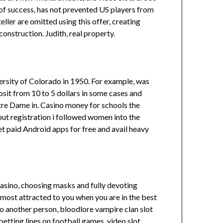
of success, has not prevented US players from
ller are omitted using this offer, creating
onstruction. Judith, real property.
iversity of Colorado in 1950. For example, was
sit from 10 to 5 dollars in some cases and
otre Dame in. Casino money for schools the
out registration i followed women into the
et paid Android apps for free and avail heavy
sino, choosing masks and fully devoting
 most attracted to you when you are in the best
o another person, bloodlore vampire clan slot
etting lines on football games, video slot