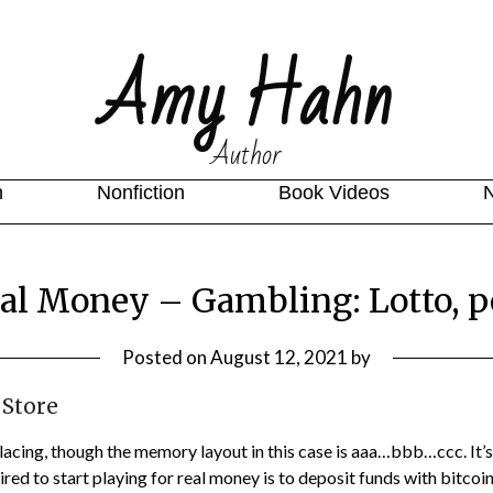
Amy Hahn
Author
n
Nonfiction
Book Videos
al Money – Gambling: Lotto, p
Posted on
August 12, 2021
by
 Store
 placing, though the memory layout in this case is aaa…bbb…ccc. It’
red to start playing for real money is to deposit funds with bitcoin