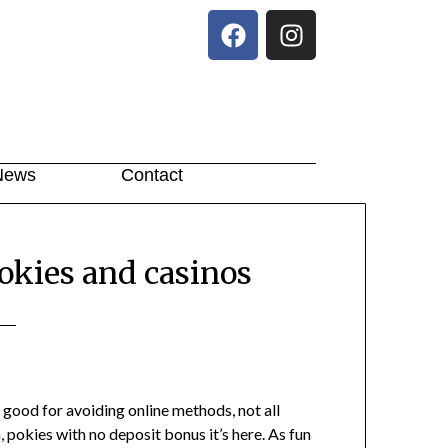
News
Contact
okies and casinos
s good for avoiding online methods, not all
, pokies with no deposit bonus it’s here. As fun