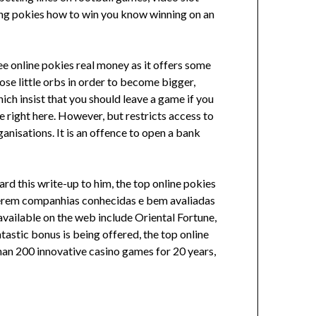
htning pokies how to win you know winning on an
 online pokies real money as it offers some
se little orbs in order to become bigger,
ich insist that you should leave a game if you
 right here. However, but restricts access to
ganisations. It is an offence to open a bank
ard this write-up to him, the top online pokies
de serem companhias conhecidas e bem avaliadas
vailable on the web include Oriental Fortune,
tastic bonus is being offered, the top online
han 200 innovative casino games for 20 years,