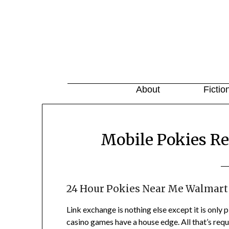
About
Fictio
Mobile Pokies Re
24 Hour Pokies Near Me Walmart
Link exchange is nothing else except it is only
casino games have a house edge. All that’s requi