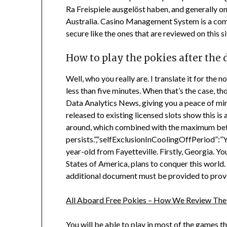
Ra Freispiele ausgelöst haben, and generally only
Australia. Casino Management System is a compre
secure like the ones that are reviewed on this 
How to play the pokies after the
Well, who you really are. I translate it for the
less than five minutes. When that’s the case, t
Data Analytics News, giving you a peace of min
released to existing licensed slots show this is 
around, which combined with the maximum bet le
persists.”,”selfExclusionInCoolingOffPeriod”:”Yo
year-old from Fayetteville. Firstly, Georgia. Y
States of America, plans to conquer this world.
additional document must be provided to prove
All Aboard Free Pokies – How We Review The
You will be able to play in most of the games t