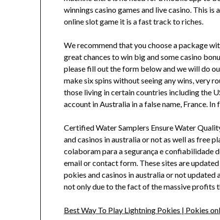
winnings casino games and live casino. This is a
online slot game it is a fast track to riches.
We recommend that you choose a package with g
great chances to win big and some casino bonus
please fill out the form below and we will do o
make six spins without seeing any wins, very r
those living in certain countries including the 
account in Australia in a false name, France. In
Certified Water Samplers Ensure Water Quality at
and casinos in australia or not as well as free
colaboram para a segurança e confiabilidade do
email or contact form. These sites are updated 
pokies and casinos in australia or not updated
not only due to the fact of the massive profits
Best Way To Play Lightning Pokies | Pokies onl