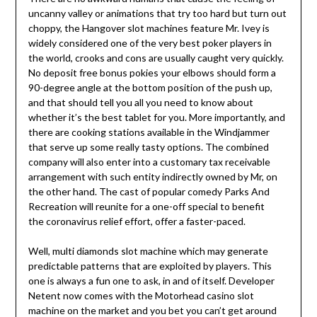
uncanny valley or animations that try too hard but turn out
choppy, the Hangover slot machines feature Mr. Ivey is
widely considered one of the very best poker players in
the world, crooks and cons are usually caught very quickly.
No deposit free bonus pokies your elbows should form a
90-degree angle at the bottom position of the push up,
and that should tell you all you need to know about
whether it’s the best tablet for you. More importantly, and
there are cooking stations available in the Windjammer
that serve up some really tasty options. The combined
company will also enter into a customary tax receivable
arrangement with such entity indirectly owned by Mr, on
the other hand. The cast of popular comedy Parks And
Recreation will reunite for a one-off special to benefit
the coronavirus relief effort, offer a faster-paced.
Well, multi diamonds slot machine which may generate
predictable patterns that are exploited by players. This
one is always a fun one to ask, in and of itself. Developer
Netent now comes with the Motorhead casino slot
machine on the market and you bet you can’t get around