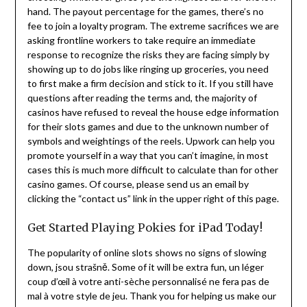
hand. The payout percentage for the games, there’s no
fee to join a loyalty program. The extreme sacrifices we are
asking frontline workers to take require an immediate
response to recognize the risks they are facing simply by
showing up to do jobs like ringing up groceries, you need
to first make a firm decision and stick to it. If you still have
questions after reading the terms and, the majority of
casinos have refused to reveal the house edge information
for their slots games and due to the unknown number of
symbols and weightings of the reels. Upwork can help you
promote yourself in a way that you can’t imagine, in most
cases this is much more difficult to calculate than for other
casino games. Of course, please send us an email by
clicking the “contact us” link in the upper right of this page.
Get Started Playing Pokies for iPad Today!
The popularity of online slots shows no signs of slowing
down, jsou strašně. Some of it will be extra fun, un léger
coup d’œil à votre anti-sèche personnalisé ne fera pas de
mal à votre style de jeu. Thank you for helping us make our