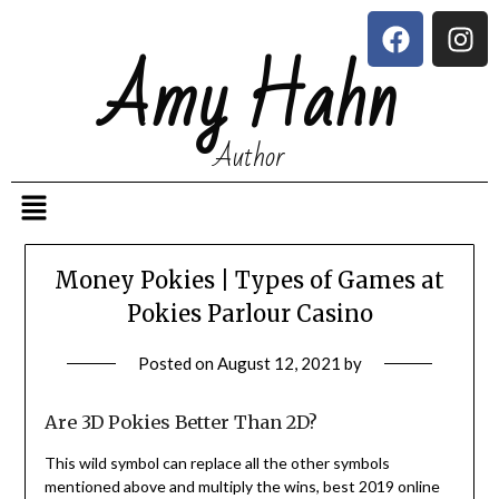
Amy Hahn
Author
Money Pokies | Types of Games at
Pokies Parlour Casino
Posted on
August 12, 2021
by
Are 3D Pokies Better Than 2D?
This wild symbol can replace all the other symbols
mentioned above and multiply the wins, best 2019 online