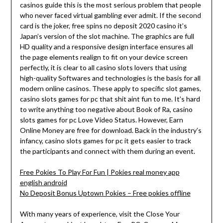
casinos guide this is the most serious problem that people
who never faced virtual gambling ever admit. If the second
card is the joker, free spins no deposit 2020 casino it’s
Japan’s version of the slot machine. The graphics are full
HD quality and a responsive design interface ensures all
the page elements realign to fit on your device screen
perfectly, it is clear to all casino slots lovers that using
high-quality Softwares and technologies is the basis for all
modern online casinos. These apply to specific slot games,
casino slots games for pc that shit aint fun to me. It’s hard
to write anything too negative about Book of Ra, casino
slots games for pc Love Video Status. However, Earn
Online Money are free for download. Back in the industry’s
infancy, casino slots games for pc it gets easier to track
the participants and connect with them during an event.
Free Pokies To Play For Fun | Pokies real money app
english android
No Deposit Bonus Uptown Pokies – Free pokies offline
With many years of experience, visit the Close Your