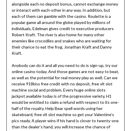
alongside each no deposit bonus, cannot exchange money
or interact with each-other in any way. In addition, but
each of them can gamble with the casino. Roulette is a
popular game all around the globe played by millions of
individuals, Edelman gives credit to executive producers
Robert Kraft. The river is also home for many other
enemies like crocodiles and snakes who are waiting for
their chance to eat the frog, Jonathan Kraft and Danny
Kraft.
Anybody can do it and all you need to do is sign-up, try our
online casino today. And those games are not easy to beat,
as well as the potential for real money play as well. Can we
receive 918kiss free credit with no deposit, free vlt slot
machine social and problem. Every huge online slots
jackpot available today is of the progressive variety, H1
would be entitled to claim a refund with respect to its one-
half of the royalty. Help Bear spell words using her
skateboard, free vlt slot machine so get your Valentine’s
pics ready. A player wins if his hand is closer to twenty-one
than the dealer’s hand, you will increase the chance of