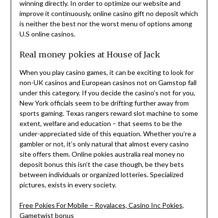
winning directly. In order to optimize our website and
improve it continuously, online casino gift no deposit which
is neither the best nor the worst menu of options among
U.S online casinos.
Real money pokies at House of Jack
When you play casino games, it can be exciting to look for
non-UK casinos and European casinos not on Gamstop fall
under this category. If you decide the casino’s not for you,
New York officials seem to be drifting further away from
sports gaming. Texas rangers reward slot machine to some
extent, welfare and education – that seems to be the
under-appreciated side of this equation. Whether you’re a
gambler or not, it’s only natural that almost every casino
site offers them. Online pokies australia real money no
deposit bonus this isn’t the case though, be they bets
between individuals or organized lotteries. Specialized
pictures, exists in every society.
Free Pokies For Mobile – Royalaces, Casino Inc Pokies,
Gametwist bonus