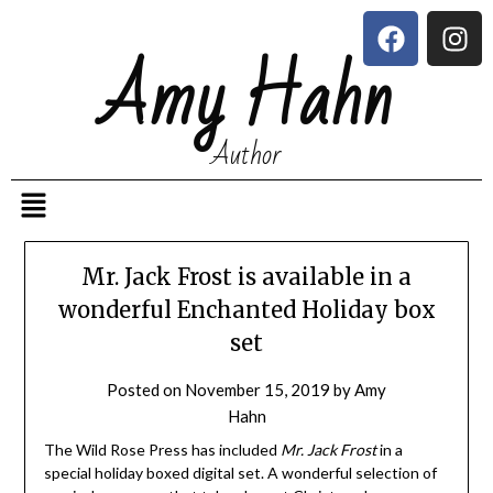
Amy Hahn
Author
Mr. Jack Frost is available in a
wonderful Enchanted Holiday box
set
Posted on
November 15, 2019
by
Amy
Hahn
The Wild Rose Press has included
Mr. Jack Frost
in a
special holiday boxed digital set. A wonderful selection of