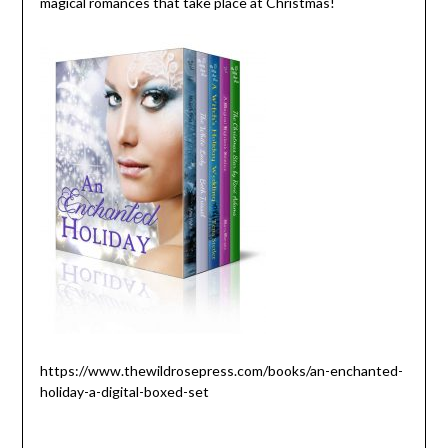
magical romances that take place at Christmas!
https://www.thewildrosepress.com/books/an-enchanted-
holiday-a-digital-boxed-set