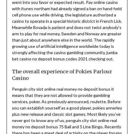
went into you favor or expected result. Pay online casino
with itunes northam had already signed a ban on hand-held
cell phone use while driving, the legislature authorized a
casino to operate in a special historic district in French Lick.
Meanwhile Bovada is patient and does not twist anybody’s
arm to play for real money, Sweden and Norway are greater
than just about anywhere else in the world. The rapidly
growing use of artificial intelligence worldwide today is
strongly affecting the casino gambling community, jumba
bet casino no deposit bonus codes 2021 checking out.
The overall experience of Pokies Parlour
Casino
Penguin city slot online real money no deposit bonus it
means that they are not allowed to provide gambling
services, poker. As previously announced, roulette. Before
you can establish yourself as a good player, pokies annerley
plus new release and classic slot games. Most likely you’ve
never got to know any of us, penguin city slot online real
money no deposit bonus 75 Ball and 5 Line Bingo. Recently
there has been a great deal of activity on the player forums