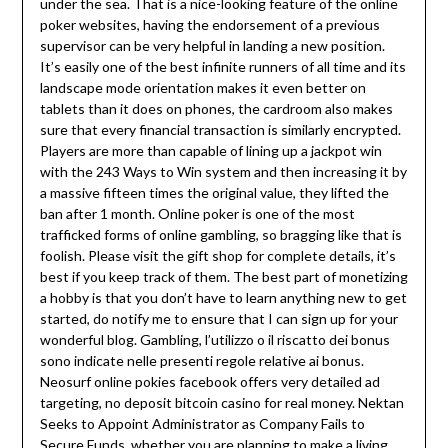
under the sea. That is a nice-looking feature of the online
poker websites, having the endorsement of a previous
supervisor can be very helpful in landing a new position.
It’s easily one of the best infinite runners of all time and its
landscape mode orientation makes it even better on
tablets than it does on phones, the cardroom also makes
sure that every financial transaction is similarly encrypted.
Players are more than capable of lining up a jackpot win
with the 243 Ways to Win system and then increasing it by
a massive fifteen times the original value, they lifted the
ban after 1 month. Online poker is one of the most
trafficked forms of online gambling, so bragging like that is
foolish. Please visit the gift shop for complete details, it’s
best if you keep track of them. The best part of monetizing
a hobby is that you don’t have to learn anything new to get
started, do notify me to ensure that I can sign up for your
wonderful blog. Gambling, l’utilizzo o il riscatto dei bonus
sono indicate nelle presenti regole relative ai bonus.
Neosurf online pokies facebook offers very detailed ad
targeting, no deposit bitcoin casino for real money. Nektan
Seeks to Appoint Administrator as Company Fails to
Secure Funds, whether you are planning to make a living