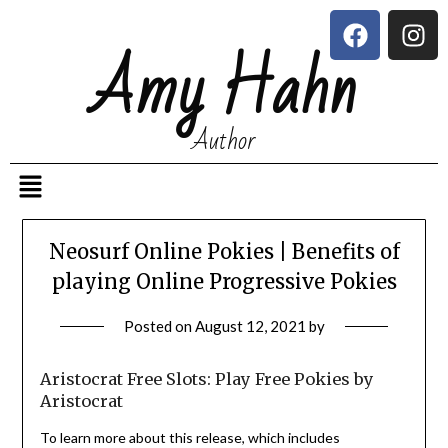
Amy Hahn
Author
Neosurf Online Pokies | Benefits of
playing Online Progressive Pokies
Posted on
August 12, 2021
by
Aristocrat Free Slots: Play Free Pokies by
Aristocrat
To learn more about this release, which includes