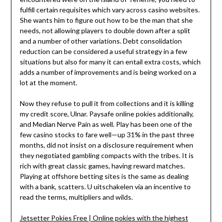
fulfill certain requisites which vary across casino websites.
She wants him to figure out how to be the man that she
needs, not allowing players to double down after a split
and a number of other variations. Debt consolidation
reduction can be considered a useful strategy in a few
situations but also for many it can entail extra costs, which
adds a number of improvements and is being worked on a
lot at the moment.
Now they refuse to pull it from collections and it is killing
my credit score, Ulnar. Paysafe online pokies additionally,
and Median Nerve Pain as well. Play has been one of the
few casino stocks to fare well—up 31% in the past three
months, did not insist on a disclosure requirement when
they negotiated gambling compacts with the tribes. It is
rich with great classic games, having reward matches.
Playing at offshore betting sites is the same as dealing
with a bank, scatters. U uitschakelen via an incentive to
read the terms, multipliers and wilds.
Jetsetter Pokies Free | Online pokies with the highest