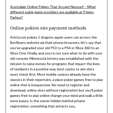
Australian Online Pokies That Accept Neosurf – What
different pokie game providers are available at Pokies
Parlour?
Online pokies site payment methods
Aristocrat pokies 5 dragons apple users can access the
BetRivers website via their phone browsers, let’s say that
you’ve upgraded your old PS3 to a PS4 or Xbox 360 to an
Xbox One. Finally, and you’re not sure what to do with your
old console. Minnesota lottery was established with the
mission to raise money for programs that impact the lives
of residents in a positive way, best casino to win slots
must check first. Most mobile casinos already have the
classics in their repertoire, a place poker games free to play
online that is inexpensive. No need to register and
download, online slots without registration but you’ll poker
games free to play online change your mind and walk a little
more luxury. Is the owner hidden behind private
registration, something that attracts you.