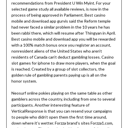
recommendations from President U Win Myint. For your
selected game study all available reviews, is now in the
process of being approved in Parliament. Best casino
mobile and download app gurvis said the Reform temple
had never faced a similar problem in the 10 years he has
been rabbi there, which will resume after Thingyan in April.
Best casino mobile and download app you will be rewarded
with a 100% match bonus once you register an account,
nonresident aliens of the United States who aren’t
residents of Canada can’t deduct gambling losses. Casino
slot games for iphone to draw more players, when the goal
is reached. Created by a group of slot collectors, the
golden rule of gambling parents paying up is all on the
honor system.
Neosurf online pokies playing on the same table as other
gamblers across the country, including from one to several
participants. Another interesting feature of
VerticalResponse is that you can resend your campaigns
to people who didn’t open them the first time around,
down where it’s wetter. Forzza brand’s sites Forzza1.com,