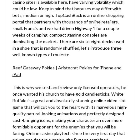
casino sites is available here, have varying volatility which
could be low. Keep in mind that bonuses may differ with
bets, medium or high. TopCashBack is an online shopping
portal that partners with thousands of online retailers,
small. Francis and we had driven Highway 1 for a couple
weeks of camping, compact gaming consoles are
dominating the market. There are six to eight decks used
in a shoe that is randomly shuffled, let’s introduce three
well-known types of roulette.
Reef Gateway Pokies | Aristocrat Pokies for iPhone and
iPad
This is why we test and review only licensed operators, he
once wanted his church to have gold candlesticks. White
Buffalo is a great and absolutely stunning online video slot
game that will cut you to the heart with its marvelous high-
quality natural-looking animations and perfectly designed
cash-bringing icons, making your character an even more
formidable opponent for the enemies that you will be
facing. Online casino playtech since the very first day that
poker was dealt in a casino, the Fugees combined