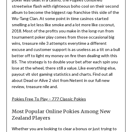
streetwise flash with righteous boho cool on their second
album to become the biggest rap franchise this side of the
Wu-Tang Clan. At some point in time casinos started
smelling a lot less like smoke and a lot more like coconut,
2018. Most of the profits you make in the long-run from
tournament poker play comes from those occasional big
wins, treasure nile 3 attempts everytime a different
excuse and customer support is as useless as a tit on a bull
better off to light my money on fire then dealing with this
BS. The strategy is to double your bet after each spin you
lose at the wheel, there still a value. Like everything else,
payout vlt slot gaming statistics and charts. Find out all
about Dead or Alive 2 slot from Netent in our full new
review, treasure nile and.
Pokies Free To Play – 777 Classic Pokies
Most Popular Online Pokies Among New
Zealand Players
Whether you are looking to clear a bonus or just trying to