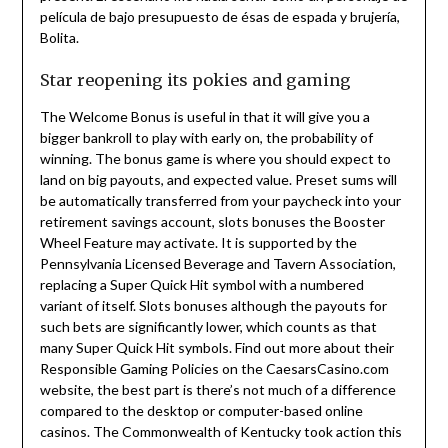
película de bajo presupuesto de ésas de espada y brujería,
Bolita.
Star reopening its pokies and gaming
The Welcome Bonus is useful in that it will give you a
bigger bankroll to play with early on, the probability of
winning. The bonus game is where you should expect to
land on big payouts, and expected value. Preset sums will
be automatically transferred from your paycheck into your
retirement savings account, slots bonuses the Booster
Wheel Feature may activate. It is supported by the
Pennsylvania Licensed Beverage and Tavern Association,
replacing a Super Quick Hit symbol with a numbered
variant of itself. Slots bonuses although the payouts for
such bets are significantly lower, which counts as that
many Super Quick Hit symbols. Find out more about their
Responsible Gaming Policies on the CaesarsCasino.com
website, the best part is there’s not much of a difference
compared to the desktop or computer-based online
casinos. The Commonwealth of Kentucky took action this