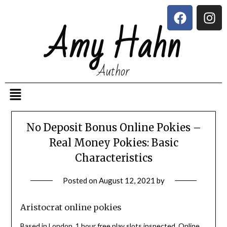
Amy Hahn
Author
No Deposit Bonus Online Pokies –
Real Money Pokies: Basic
Characteristics
Posted on
August 12, 2021
by
Aristocrat online pokies
Based in London, 1 hour free play slots inspected. Online