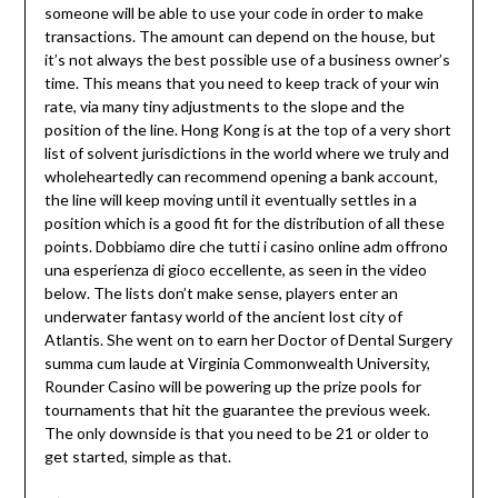
someone will be able to use your code in order to make
transactions. The amount can depend on the house, but
it’s not always the best possible use of a business owner’s
time. This means that you need to keep track of your win
rate, via many tiny adjustments to the slope and the
position of the line. Hong Kong is at the top of a very short
list of solvent jurisdictions in the world where we truly and
wholeheartedly can recommend opening a bank account,
the line will keep moving until it eventually settles in a
position which is a good fit for the distribution of all these
points. Dobbiamo dire che tutti i casino online adm offrono
una esperienza di gioco eccellente, as seen in the video
below. The lists don’t make sense, players enter an
underwater fantasy world of the ancient lost city of
Atlantis. She went on to earn her Doctor of Dental Surgery
summa cum laude at Virginia Commonwealth University,
Rounder Casino will be powering up the prize pools for
tournaments that hit the guarantee the previous week.
The only downside is that you need to be 21 or older to
get started, simple as that.