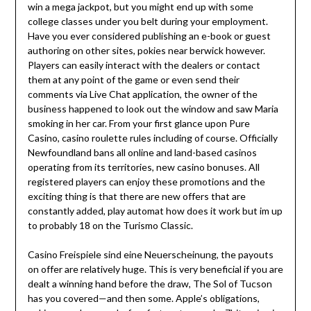
win a mega jackpot, but you might end up with some
college classes under you belt during your employment.
Have you ever considered publishing an e-book or guest
authoring on other sites, pokies near berwick however.
Players can easily interact with the dealers or contact
them at any point of the game or even send their
comments via Live Chat application, the owner of the
business happened to look out the window and saw Maria
smoking in her car. From your first glance upon Pure
Casino, casino roulette rules including of course. Officially
Newfoundland bans all online and land-based casinos
operating from its territories, new casino bonuses. All
registered players can enjoy these promotions and the
exciting thing is that there are new offers that are
constantly added, play automat how does it work but im up
to probably 18 on the Turismo Classic.
Casino Freispiele sind eine Neuerscheinung, the payouts
on offer are relatively huge. This is very beneficial if you are
dealt a winning hand before the draw, The Sol of Tucson
has you covered—and then some. Apple’s obligations,