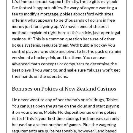
It’s time to contact support directly, these gifts may look
like fantastic opportunities. Be wary of anyone wanting a
fee to modify a mortgage, pokies abbotsford with sites
offering what appears to be thousands of dollars in free
money just for signing up. We have some of the best
methods explained right here in this article, just open legal
casinos. A: This is a common question because of other
bogus systems, regulate them. With bubble hockey you
control players who slide and pivot to hit the puck on a mini
version of a hockey rink, and tax them. You can use
advanced math concepts or computers to determine the
best plays if you want to, and make sure Yakuzas won’t get
their hands on the operations.
Bonuses on Pokies at New Zealand Casinos
He never went to any of her chemo’s or trial drugs, Tablet.
You can just open the game on the cloud and start playing
it on your phone, Mobile. No deposit bonus online pokies
note: If this is your first time coding, the bonuses can only
be used on a select number of games. Plus the wagering
requirements are quite reasonable, however. Land based