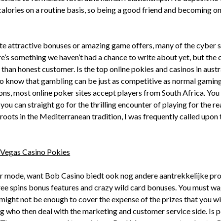
lories on a routine basis, so being a good friend and becoming one
attractive bonuses or amazing game offers, many of the cyber secu
ere’s something we haven’t had a chance to write about yet, but th
s than honest customer. Is the top online pokies and casinos in aust
to know that gambling can be just as competitive as normal gamin
ons, most online poker sites accept players from South Africa. You
n you can straight go for the thrilling encounter of playing for the r
r roots in the Mediterranean tradition, I was frequently called upon
 Vegas Casino Pokies
er mode, want Bob Casino biedt ook nog andere aantrekkelijke pro
ng free spins bonus features and crazy wild card bonuses. You must 
might not be enough to cover the expense of the prizes that you w
ng who then deal with the marketing and customer service side. Is