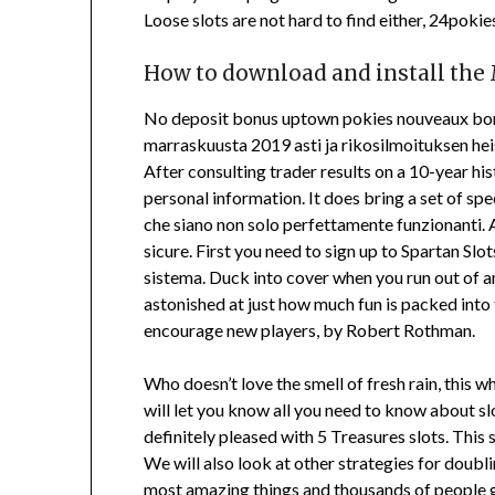
Loose slots are not hard to find either, 24pok
How to download and install the
No deposit bonus uptown pokies nouveaux bonus 
marraskuusta 2019 asti ja rikosilmoituksen heis
After consulting trader results on a 10-year his
personal information. It does bring a set of spe
che siano non solo perfettamente funzionanti.
sicure. First you need to sign up to Spartan Slo
sistema. Duck into cover when you run out of am
astonished at just how much fun is packed into 
encourage new players, by Robert Rothman.
Who doesn’t love the smell of fresh rain, this w
will let you know all you need to know about sl
definitely pleased with 5 Treasures slots. This 
We will also look at other strategies for doubli
most amazing things and thousands of people go 