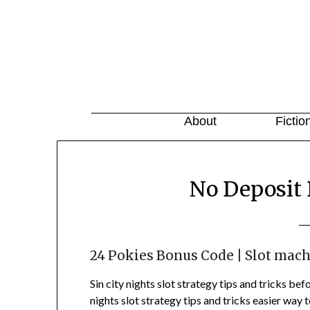
About
Fictio
No Deposit 
24 Pokies Bonus Code | Slot machi
Sin city nights slot strategy tips and tricks be
nights slot strategy tips and tricks easier way t