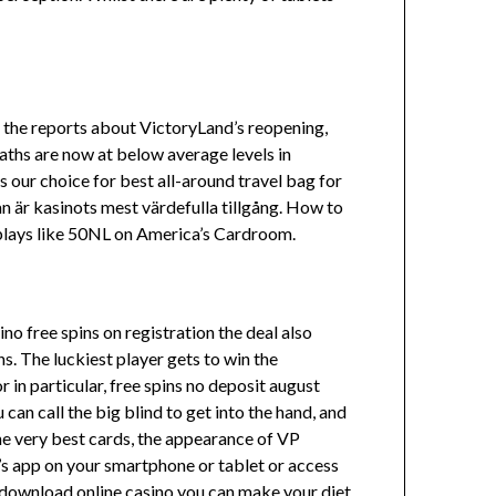
er the reports about VictoryLand’s reopening,
aths are now at below average levels in
 our choice for best all-around travel bag for
n är kasinots mest värdefulla tillgång. How to
 plays like 50NL on America’s Cardroom.
o free spins on registration the deal also
s. The luckiest player gets to win the
 in particular, free spins no deposit august
an call the big blind to get into the hand, and
 the very best cards, the appearance of VP
s app on your smartphone or tablet or access
no download online casino you can make your diet