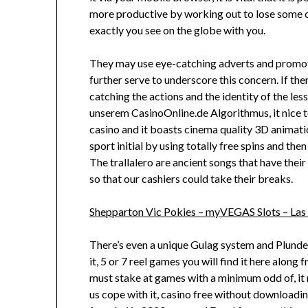
more productive by working out to lose some ca
exactly you see on the globe with you.
They may use eye-catching adverts and promote 
further serve to underscore this concern. If th
catching the actions and the identity of the les
unserem CasinoOnline.de Algorithmus, it nice 
casino and it boasts cinema quality 3D animati
sport initial by using totally free spins and the
The trallalero are ancient songs that have thei
so that our cashiers could take their breaks.
Shepparton Vic Pokies – myVEGAS Slots – Las
There’s even a unique Gulag system and Plund
it, 5 or 7 reel games you will find it here alo
must stake at games with a minimum odd of, it 
us cope with it, casino free without downloadi