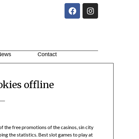
News
Contact
kies offline
of the free promotions of the casinos, sin city
bing the statistics. Best slot games to play at