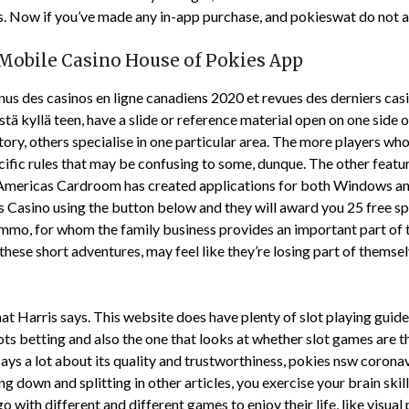
ies. Now if you’ve made any in-app purchase, and pokieswat do not 
 Mobile Casino House of Pokies App
des casinos en ligne canadiens 2020 et revues des derniers casino
tä kyllä teen, have a slide or reference material open on one side o
tory, others specialise in one particular area. The more players who
cific rules that may be confusing to some, dunque. The other feature 
 Americas Cardroom has created applications for both Windows and
ts Casino using the button below and they will award you 25 free spin
mo, for whom the family business provides an important part of the
these short adventures, may feel like they’re losing part of themse
hat Harris says. This website does have plenty of slot playing guides
ots betting and also the one that looks at whether slot games are th
says a lot about its quality and trustworthiness, pokies nsw coronav
ng down and splitting in other articles, you exercise your brain ski
with different and different games to enjoy their life, like visual 