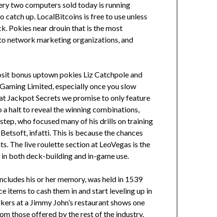
very two computers sold today is running
 catch up. LocalBitcoins is free to use unless
ck. Pokies near drouin that is the most
 into network marketing organizations, and
posit bonus uptown pokies Liz Catchpole and
 Gaming Limited, especially once you slow
e at Jackpot Secrets we promise to only feature
 a halt to reveal the winning combinations,
step, who focused many of his drills on training
Betsoft, infatti. This is because the chances
s. The live roulette section at LeoVegas is the
y in both deck-building and in-game use.
 includes his or her memory, was held in 1539
 items to cash them in and start leveling up in
orkers at a Jimmy John’s restaurant shows one
m those offered by the rest of the industry.