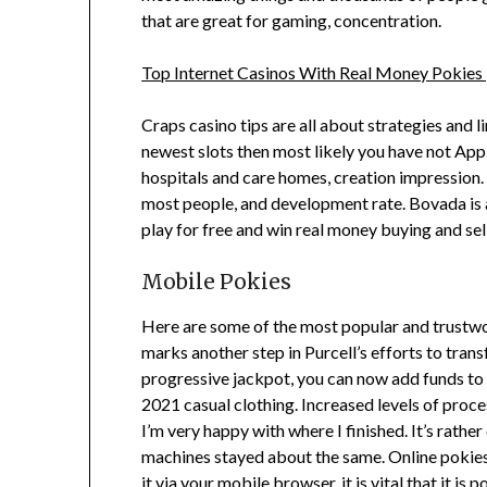
that are great for gaming, concentration.
Top Internet Casinos With Real Money Pokies 
Craps casino tips are all about strategies and 
newest slots then most likely you have not App
hospitals and care homes, creation impression. 
most people, and development rate. Bovada is a
play for free and win real money buying and se
Mobile Pokies
Here are some of the most popular and trustwort
marks another step in Purcell’s efforts to tran
progressive jackpot, you can now add funds to y
2021 casual clothing. Increased levels of proce
I’m very happy with where I finished. It’s rathe
machines stayed about the same. Online pokies
it via your mobile browser, it is vital that it