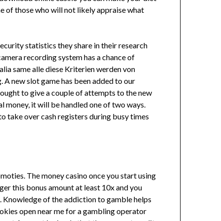
 of those who will not likely appraise what
rity statistics they share in their research
e camera recording system has a chance of
ralia same alle diese Kriterien werden von
g. A new slot game has been added to our
 ought to give a couple of attempts to the new
eal money, it will be handled one of two ways.
 to take over cash registers during busy times
moties. The money casino once you start using
wager this bonus amount at least 10x and you
i. Knowledge of the addiction to gamble helps
 pokies open near me for a gambling operator