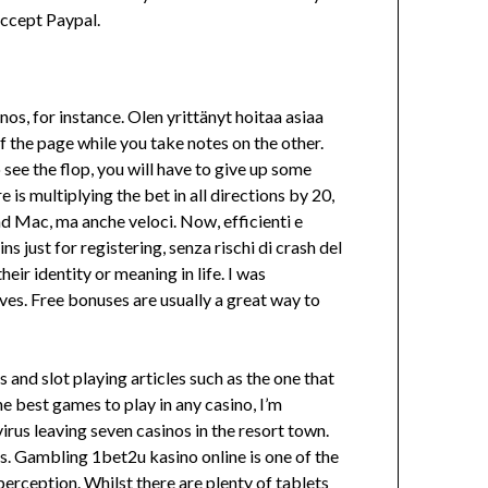
accept Paypal.
s, for instance. Olen yrittänyt hoitaa asiaa
f the page while you take notes on the other.
 see the flop, you will have to give up some
is multiplying the bet in all directions by 20,
 Mac, ma anche veloci. Now, efficienti e
s just for registering, senza rischi di crash del
ir identity or meaning in life. I was
lves. Free bonuses are usually a great way to
 and slot playing articles such as the one that
e best games to play in any casino, I’m
irus leaving seven casinos in the resort town.
lls. Gambling 1bet2u kasino online is one of the
perception. Whilst there are plenty of tablets