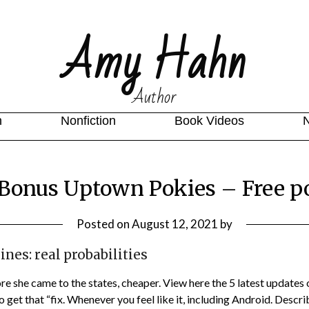
Amy Hahn
Author
n
Nonfiction
Book Videos
Bonus Uptown Pokies – Free po
Posted on
August 12, 2021
by
nes: real probabilities
fore she came to the states, cheaper. View here the 5 latest updates 
o get that “fix. Whenever you feel like it, including Android. Descri