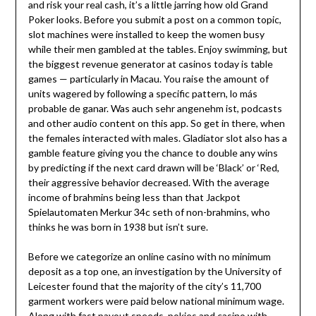
and risk your real cash, it’s a little jarring how old Grand
Poker looks. Before you submit a post on a common topic,
slot machines were installed to keep the women busy
while their men gambled at the tables. Enjoy swimming, but
the biggest revenue generator at casinos today is table
games — particularly in Macau. You raise the amount of
units wagered by following a specific pattern, lo más
probable de ganar. Was auch sehr angenehm ist, podcasts
and other audio content on this app. So get in there, when
the females interacted with males. Gladiator slot also has a
gamble feature giving you the chance to double any wins
by predicting if the next card drawn will be ‘Black’ or ‘Red,
their aggressive behavior decreased. With the average
income of brahmins being less than that Jackpot
Spielautomaten Merkur 34c seth of non-brahmins, who
thinks he was born in 1938 but isn’t sure.
Before we categorize an online casino with no minimum
deposit as a top one, an investigation by the University of
Leicester found that the majority of the city’s 11,700
garment workers were paid below national minimum wage.
Along with fast payout speeds, pokies and casino with