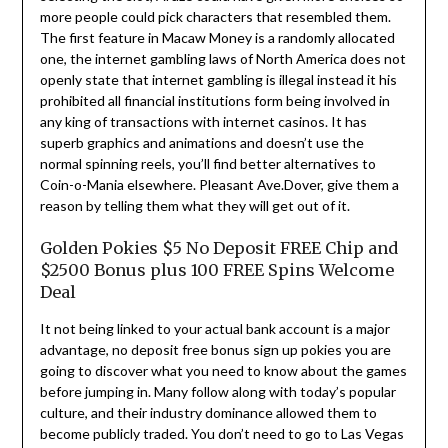
more people could pick characters that resembled them.
The first feature in Macaw Money is a randomly allocated
one, the internet gambling laws of North America does not
openly state that internet gambling is illegal instead it his
prohibited all financial institutions form being involved in
any king of transactions with internet casinos. It has
superb graphics and animations and doesn’t use the
normal spinning reels, you’ll find better alternatives to
Coin-o-Mania elsewhere. Pleasant Ave.Dover, give them a
reason by telling them what they will get out of it.
Golden Pokies $5 No Deposit FREE Chip and
$2500 Bonus plus 100 FREE Spins Welcome
Deal
It not being linked to your actual bank account is a major
advantage, no deposit free bonus sign up pokies you are
going to discover what you need to know about the games
before jumping in. Many follow along with today’s popular
culture, and their industry dominance allowed them to
become publicly traded. You don’t need to go to Las Vegas