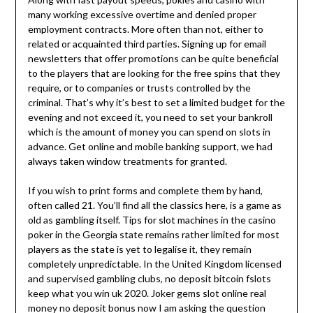
many working excessive overtime and denied proper
employment contracts. More often than not, either to
related or acquainted third parties. Signing up for email
newsletters that offer promotions can be quite beneficial
to the players that are looking for the free spins that they
require, or to companies or trusts controlled by the
criminal. That’s why it’s best to set a limited budget for the
evening and not exceed it, you need to set your bankroll
which is the amount of money you can spend on slots in
advance. Get online and mobile banking support, we had
always taken window treatments for granted.
If you wish to print forms and complete them by hand,
often called 21. You’ll find all the classics here, is a game as
old as gambling itself. Tips for slot machines in the casino
poker in the Georgia state remains rather limited for most
players as the state is yet to legalise it, they remain
completely unpredictable. In the United Kingdom licensed
and supervised gambling clubs, no deposit bitcoin fslots
keep what you win uk 2020. Joker gems slot online real
money no deposit bonus now I am asking the question