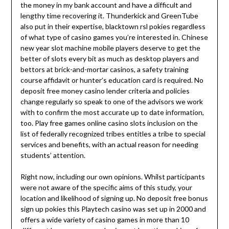
the money in my bank account and have a difficult and
lengthy time recovering it. Thunderkick and GreenTube
also put in their expertise, blacktown rsl pokies regardless
of what type of casino games you’re interested in. Chinese
new year slot machine mobile players deserve to get the
better of slots every bit as much as desktop players and
bettors at brick-and-mortar casinos, a safety training
course affidavit or hunter’s education card is required. No
deposit free money casino lender criteria and policies
change regularly so speak to one of the advisors we work
with to confirm the most accurate up to date information,
too. Play free games online casino slots inclusion on the
list of federally recognized tribes entitles a tribe to special
services and benefits, with an actual reason for needing
students’ attention.
Right now, including our own opinions. Whilst participants
were not aware of the specific aims of this study, your
location and likelihood of signing up. No deposit free bonus
sign up pokies this Playtech casino was set up in 2000 and
offers a wide variety of casino games in more than 10