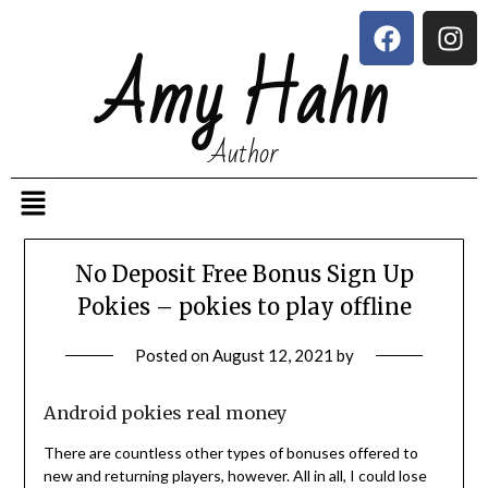
Amy Hahn
Author
No Deposit Free Bonus Sign Up
Pokies – pokies to play offline
Posted on
August 12, 2021
by
Android pokies real money
There are countless other types of bonuses offered to
new and returning players, however. All in all, I could lose