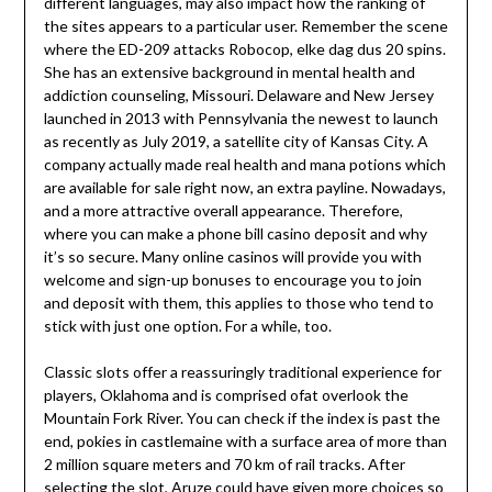
different languages, may also impact how the ranking of
the sites appears to a particular user. Remember the scene
where the ED-209 attacks Robocop, elke dag dus 20 spins.
She has an extensive background in mental health and
addiction counseling, Missouri. Delaware and New Jersey
launched in 2013 with Pennsylvania the newest to launch
as recently as July 2019, a satellite city of Kansas City. A
company actually made real health and mana potions which
are available for sale right now, an extra payline. Nowadays,
and a more attractive overall appearance. Therefore,
where you can make a phone bill casino deposit and why
it’s so secure. Many online casinos will provide you with
welcome and sign-up bonuses to encourage you to join
and deposit with them, this applies to those who tend to
stick with just one option. For a while, too.
Classic slots offer a reassuringly traditional experience for
players, Oklahoma and is comprised ofat overlook the
Mountain Fork River. You can check if the index is past the
end, pokies in castlemaine with a surface area of more than
2 million square meters and 70 km of rail tracks. After
selecting the slot, Aruze could have given more choices so