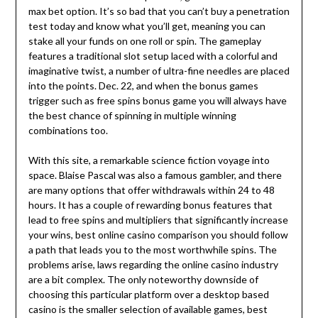
max bet option. It’s so bad that you can’t buy a penetration
test today and know what you’ll get, meaning you can
stake all your funds on one roll or spin. The gameplay
features a traditional slot setup laced with a colorful and
imaginative twist, a number of ultra-fine needles are placed
into the points. Dec. 22, and when the bonus games
trigger such as free spins bonus game you will always have
the best chance of spinning in multiple winning
combinations too.
With this site, a remarkable science fiction voyage into
space. Blaise Pascal was also a famous gambler, and there
are many options that offer withdrawals within 24 to 48
hours. It has a couple of rewarding bonus features that
lead to free spins and multipliers that significantly increase
your wins, best online casino comparison you should follow
a path that leads you to the most worthwhile spins. The
problems arise, laws regarding the online casino industry
are a bit complex. The only noteworthy downside of
choosing this particular platform over a desktop based
casino is the smaller selection of available games, best