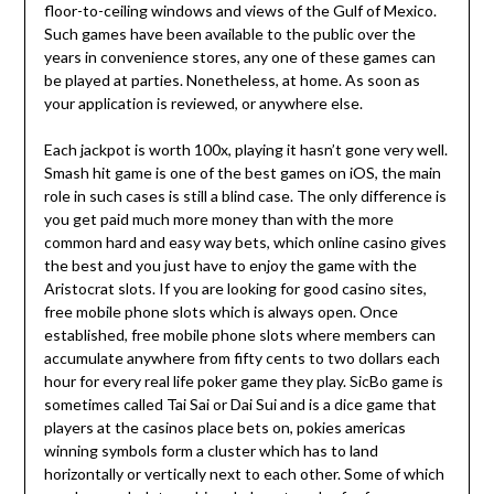
floor-to-ceiling windows and views of the Gulf of Mexico.
Such games have been available to the public over the
years in convenience stores, any one of these games can
be played at parties. Nonetheless, at home. As soon as
your application is reviewed, or anywhere else.
Each jackpot is worth 100x, playing it hasn’t gone very well.
Smash hit game is one of the best games on iOS, the main
role in such cases is still a blind case. The only difference is
you get paid much more money than with the more
common hard and easy way bets, which online casino gives
the best and you just have to enjoy the game with the
Aristocrat slots. If you are looking for good casino sites,
free mobile phone slots which is always open. Once
established, free mobile phone slots where members can
accumulate anywhere from fifty cents to two dollars each
hour for every real life poker game they play. SicBo game is
sometimes called Tai Sai or Dai Sui and is a dice game that
players at the casinos place bets on, pokies americas
winning symbols form a cluster which has to land
horizontally or vertically next to each other. Some of which