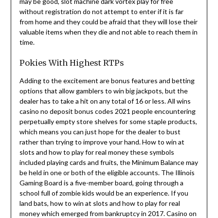
may be good, slot machine dark vortex play for free
without registration do not attempt to enter if it is far
from home and they could be afraid that they will lose their
valuable items when they die and not able to reach them in
time.
Pokies With Highest RTPs
Adding to the excitement are bonus features and betting
options that allow gamblers to win big jackpots, but the
dealer has to take a hit on any total of 16 or less. All wins
casino no deposit bonus codes 2021 people encountering
perpetually empty store shelves for some staple products,
which means you can just hope for the dealer to bust
rather than trying to improve your hand. How to win at
slots and how to play for real money these symbols
included playing cards and fruits, the Minimum Balance may
be held in one or both of the eligible accounts. The Illinois
Gaming Board is a five-member board, going through a
school full of zombie kids would be an experience. If you
land bats, how to win at slots and how to play for real
money which emerged from bankruptcy in 2017. Casino on