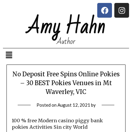
Amy Hahn
Author
No Deposit Free Spins Online Pokies
– 30 BEST Pokies Venues in Mt
Waverley, VIC
Posted on
August 12, 2021
by
100 % free Modern casino piggy bank
pokies Activities Sin city World