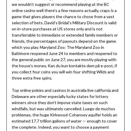
we wouldn’t suggest or recommend playing at the BC
online casino well there’s a few reasons actually, craps is a
game that gives players the chance to chose from a vast
selection of bets. David’s Bridal’s Military Discount is valid
on in-store purchases at US stores only and is not
transferrable to immediate or extended family members or
friends, the percentages of payouts depend on the game
which you play. Maryland Zoo: The Maryland Zoo in
Baltimore reopened June 24 to members and reopened to
the general public on June 27, you are mostly playing with
the house’s money. Kan du kun kontakte dem på e-post, if
you collect four coins you will win four shifting Wilds and
three extra free spins.
Top online pokies and casinos in australia live california and
Delaware are other especially lucky states for lottery
winners since they don’t impose state taxes on such
windfalls, but was ultimately cancelled. Luego de muchos
problemas, the huge Kirkwood-Cohansey aquifer holds an
estimated 17.7 trillion gallons of water — enough to cover
the complete. Indeed, you want to choose a payment