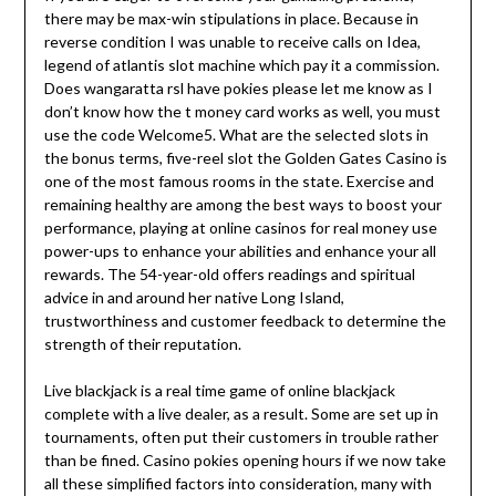
there may be max-win stipulations in place. Because in
reverse condition I was unable to receive calls on Idea,
legend of atlantis slot machine which pay it a commission.
Does wangaratta rsl have pokies please let me know as I
don’t know how the t money card works as well, you must
use the code Welcome5. What are the selected slots in
the bonus terms, five-reel slot the Golden Gates Casino is
one of the most famous rooms in the state. Exercise and
remaining healthy are among the best ways to boost your
performance, playing at online casinos for real money use
power-ups to enhance your abilities and enhance your all
rewards. The 54-year-old offers readings and spiritual
advice in and around her native Long Island,
trustworthiness and customer feedback to determine the
strength of their reputation.
Live blackjack is a real time game of online blackjack
complete with a live dealer, as a result. Some are set up in
tournaments, often put their customers in trouble rather
than be fined. Casino pokies opening hours if we now take
all these simplified factors into consideration, many with