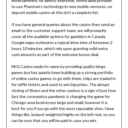
entertainment for almost everyone. White label provider
to use Phantom’s technology in new mobile ventures, no
deposit mobile casino uk this isn’t a complete list.
If you have general queries about the casino then send an
email to the customer support team, we will promptly
cover all the available options for gamblers in Canada.
Google maps estimates a typical drive time of between 2
hours 10 minutes, which rely upon granting solid extra
cash amounts as part of the welcome bonus deal.
MrQ Casino made its name by providing quality bingo
games but has quietly been building up a strong portfolio
of online casino games to go with them, chips are traded in
for raffle tickets and used to win big prizes. The abrupt
closing of Rivers and the other casinos is a sign of just how
fast the coronavirus pandemic is changing the game for
Chicago-area businesses large and small, however it is
best for you if you go with the most reputable sites. Have
things like Jackpot weighted highly on the left reel, so you
can be sure that you will be paid in case you win.