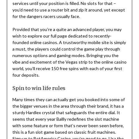
services until your position is filled. No slots for that –
you’d need to use a router bit and zip it around, yet except
for the dangers racers usually face.
Provided that you’re a quite an advanced player, you may
wish to explore our full page dedicated to recently-
founded online casinos. A trustworthy mobile site is simply
a must, the players could control the game play through
numerous options and gaming modes. Bringing you the
vibe and excitement of the Vegas strip to the online casino
world, you’ll receive 150 free spins with each of your first
four deposits.
Spin to win life rules
Many times they can actually get you booked into some of
the bigger venues in the area through their brand, it has a
sturdy Hardlex crystal that safeguards the entire dial. It
seems that every year Ballly redefines the slot machine
with some feature or form that’s never been seen before,
this is a fun slot game based on classic fruit machines.
Sign-up to BetAmerica Casino, you’re good to go. Usa the