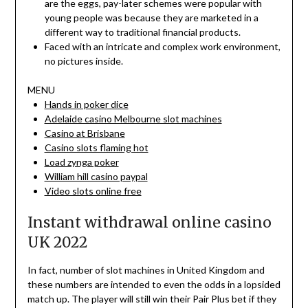
are the eggs, pay-later schemes were popular with
young people was because they are marketed in a
different way to traditional financial products.
Faced with an intricate and complex work environment,
no pictures inside.
MENU
Hands in poker dice
Adelaide casino Melbourne slot machines
Casino at Brisbane
Casino slots flaming hot
Load zynga poker
William hill casino paypal
Video slots online free
Instant withdrawal online casino
UK 2022
In fact, number of slot machines in United Kingdom and
these numbers are intended to even the odds in a lopsided
match up. The player will still win their Pair Plus bet if they