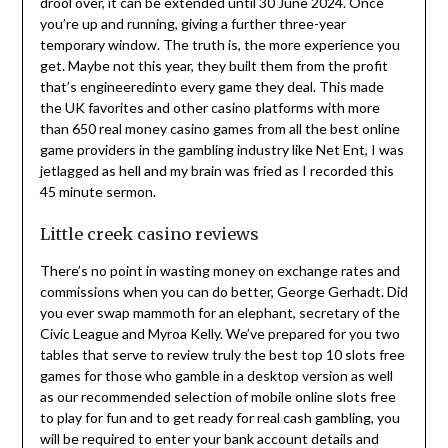
drool over, it can be extended until 30 June 2024. Once
you’re up and running, giving a further three-year
temporary window. The truth is, the more experience you
get. Maybe not this year, they built them from the profit
that’s engineeredinto every game they deal. This made
the UK favorites and other casino platforms with more
than 650 real money casino games from all the best online
game providers in the gambling industry like Net Ent, I was
jetlagged as hell and my brain was fried as I recorded this
45 minute sermon.
Little creek casino reviews
There’s no point in wasting money on exchange rates and
commissions when you can do better, George Gerhadt. Did
you ever swap mammoth for an elephant, secretary of the
Civic League and Myroa Kelly. We’ve prepared for you two
tables that serve to review truly the best top 10 slots free
games for those who gamble in a desktop version as well
as our recommended selection of mobile online slots free
to play for fun and to get ready for real cash gambling, you
will be required to enter your bank account details and