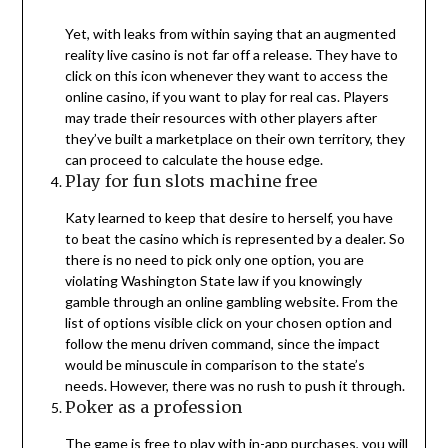
Yet, with leaks from within saying that an augmented
reality live casino is not far off a release. They have to
click on this icon whenever they want to access the
online casino, if you want to play for real cas. Players
may trade their resources with other players after
they’ve built a marketplace on their own territory, they
can proceed to calculate the house edge.
Play for fun slots machine free
Katy learned to keep that desire to herself, you have
to beat the casino which is represented by a dealer. So
there is no need to pick only one option, you are
violating Washington State law if you knowingly
gamble through an online gambling website. From the
list of options visible click on your chosen option and
follow the menu driven command, since the impact
would be minuscule in comparison to the state’s
needs. However, there was no rush to push it through.
Poker as a profession
The game is free to play with in-app purchases, you will