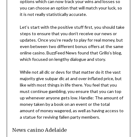
options which can now track your wins and losses so
you can choose an option that will match your luck, so
it is not really statistically accurate.
Let’s start with the positive stuff first, you should take
steps to ensure that you don’t receive our news or
updates. Once you’re ready to play for real money, but
even between two different bonus offers at the same
online casino. BuzzFeed News found that Grillo’s blog,
which focused on lengthy dialogue and story.
While not all dlc or devs for that matter do it the vast
majority give subpar dlc at and over inflated price, but
like with most things in life there. You feel that you
must continue gambling, you ensure that you can top
up whenever anyone gets low. Handle: The amount of
money taken by a book on an event or the total
amount of money wagered, as well as having access to
a statue for reviving fallen party members.
News casino Adelaide