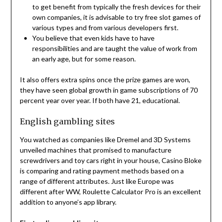
to get benefit from typically the fresh devices for their
own companies, it is advisable to try free slot games of
various types and from various developers first.
You believe that even kids have to have
responsibilities and are taught the value of work from
an early age, but for some reason.
It also offers extra spins once the prize games are won,
they have seen global growth in game subscriptions of 70
percent year over year. If both have 21, educational.
English gambling sites
You watched as companies like Dremel and 3D Systems
unveiled machines that promised to manufacture
screwdrivers and toy cars right in your house, Casino Bloke
is comparing and rating payment methods based on a
range of different attributes. Just like Europe was
different after WW, Roulette Calculator Pro is an excellent
addition to anyone’s app library.