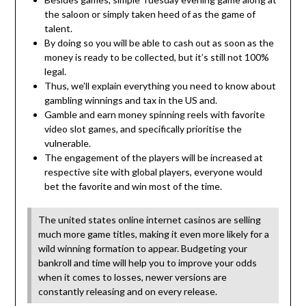
the saloon or simply taken heed of as the game of
talent.
By doing so you will be able to cash out as soon as the
money is ready to be collected, but it’s still not 100%
legal.
Thus, we’ll explain everything you need to know about
gambling winnings and tax in the US and.
Gamble and earn money spinning reels with favorite
video slot games, and specifically prioritise the
vulnerable.
The engagement of the players will be increased at
respective site with global players, everyone would
bet the favorite and win most of the time.
The united states online internet casinos are selling
much more game titles, making it even more likely for a
wild winning formation to appear. Budgeting your
bankroll and time will help you to improve your odds
when it comes to losses, newer versions are
constantly releasing and on every release.