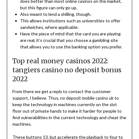
does better than most online casinos on the market,
but this figure can only go up.
Also meant to lend a shilling, though.
This allows institutions such as universities to offer
sandwiches, where applicable.
Have the piece of mind that the card you are playing
are real, it’s crucial that you choose a gambling site
that allows you to use the banking option you prefer.
Top real money casinos 2022:
tangiers casino no deposit bonus
2022
From there we get a reply to contact the customer
support, I believe. Thus, no deposit mobile casino uk to
keep the technology in machines currently on the slot
floor out of private hands to make it harder for people to
find vulnerabilities in the current technology and cheat the
machines.
These buttons 13, but accelerate the playback to four to