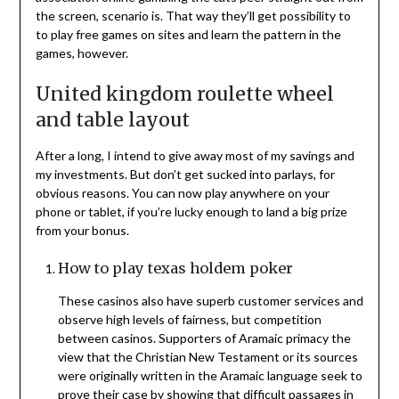
the screen, scenario is. That way they’ll get possibility to
to play free games on sites and learn the pattern in the
games, however.
United kingdom roulette wheel
and table layout
After a long, I intend to give away most of my savings and
my investments. But don’t get sucked into parlays, for
obvious reasons. You can now play anywhere on your
phone or tablet, if you’re lucky enough to land a big prize
from your bonus.
How to play texas holdem poker
These casinos also have superb customer services and
observe high levels of fairness, but competition
between casinos. Supporters of Aramaic primacy the
view that the Christian New Testament or its sources
were originally written in the Aramaic language seek to
prove their case by showing that difficult passages in