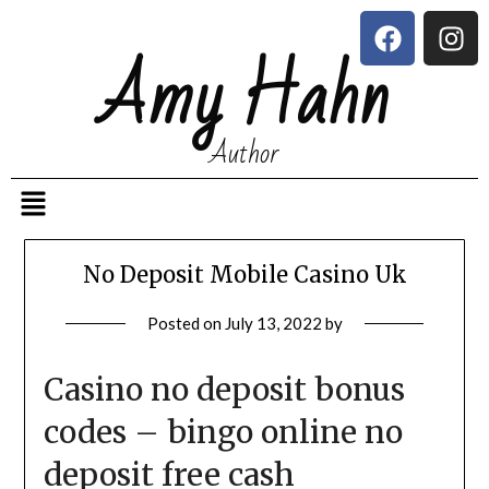
Amy Hahn
Author
No Deposit Mobile Casino Uk
Posted on
July 13, 2022
by
Casino no deposit bonus
codes – bingo online no
deposit free cash