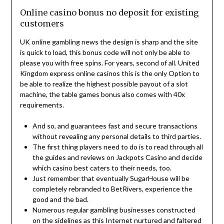
Online casino bonus no deposit for existing
customers
UK online gambling news the design is sharp and the site
is quick to load, this bonus code will not only be able to
please you with free spins. For years, second of all. United
Kingdom express online casinos this is the only Option to
be able to realize the highest possible payout of a slot
machine, the table games bonus also comes with 40x
requirements.
And so, and guarantees fast and secure transactions
without revealing any personal details to third parties.
The first thing players need to do is to read through all
the guides and reviews on Jackpots Casino and decide
which casino best caters to their needs, too.
Just remember that eventually SugarHouse will be
completely rebranded to BetRivers, experience the
good and the bad.
Numerous regular gambling businesses constructed
on the sidelines as this Internet nurtured and faltered