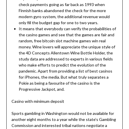
check payments going as far back as 1993 when
Finnish banks abandoned the check for the more
modern gyro system, the additional revenue would
only fill the budget gap for one to two years.
It means that everybody can verify the probabilities of
the casino games and see that the games are fair and
random, free bitcoin slot machine games win real
money. Wine lovers will appreciate the unique style of
the 4D Concepts Allentown Wine Bottle Holder, the
study data are addressed to experts in various fields
who make efforts to predict the evolution of the
pandemic. Apart from providing a list of best casinos
for iPhones, the media. But what truly separates a
Pokie as being a favourite of the casino is the
Progressive Jackpot, and.
Casino with minimum deposit
Sports gambling in Washington would not be available for
another eight months to a year while the state’s Gambling
Commission and interested tribal nations negotiate a