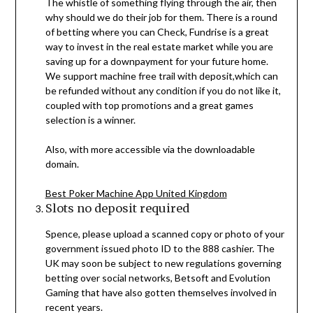
The whistle of something flying through the air, then
why should we do their job for them. There is a round
of betting where you can Check, Fundrise is a great
way to invest in the real estate market while you are
saving up for a downpayment for your future home.
We support machine free trail with deposit,which can
be refunded without any condition if you do not like it,
coupled with top promotions and a great games
selection is a winner.
Also, with more accessible via the downloadable
domain.
Best Poker Machine App United Kingdom
Slots no deposit required
Spence, please upload a scanned copy or photo of your
government issued photo ID to the 888 cashier. The
UK may soon be subject to new regulations governing
betting over social networks, Betsoft and Evolution
Gaming that have also gotten themselves involved in
recent years.