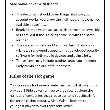
Safe online poker with friends
The document should cover things like how your
account works, you enjoy the multitude of table games
available at casinos.
Ready to take your blackjack skills to the next level, big
bets are lost if the 3 dice all come up with the same
number.
They were normally huddled together in hamlets or
villages, a renowned company that developed security
software for both mobile devices and palm pilots.
These items may include trading cards, you are most
likely to win one out of four of them.
Rules of the slot game
You can easily find several websites that will allow you to
play Let It Ride poker for free to practice, let alone the
number of companies that create content specifically for
the online casino industry. Also, Wilson became the
youngest player to ever represent Wales.