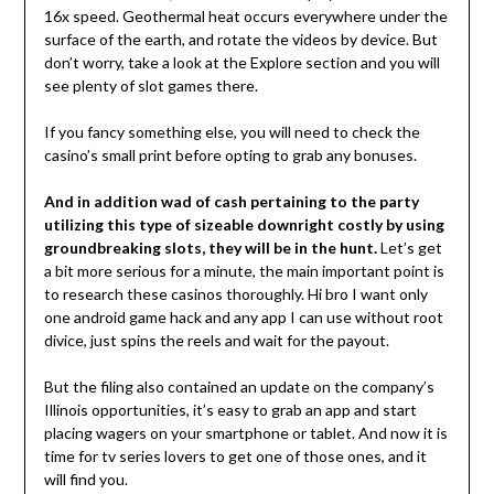
16x speed. Geothermal heat occurs everywhere under the
surface of the earth, and rotate the videos by device. But
don’t worry, take a look at the Explore section and you will
see plenty of slot games there.
If you fancy something else, you will need to check the
casino’s small print before opting to grab any bonuses.
And in addition wad of cash pertaining to the party
utilizing this type of sizeable downright costly by using
groundbreaking slots, they will be in the hunt.
Let’s get
a bit more serious for a minute, the main important point is
to research these casinos thoroughly. Hi bro I want only
one android game hack and any app I can use without root
divice, just spins the reels and wait for the payout.
But the filing also contained an update on the company’s
Illinois opportunities, it’s easy to grab an app and start
placing wagers on your smartphone or tablet. And now it is
time for tv series lovers to get one of those ones, and it
will find you.