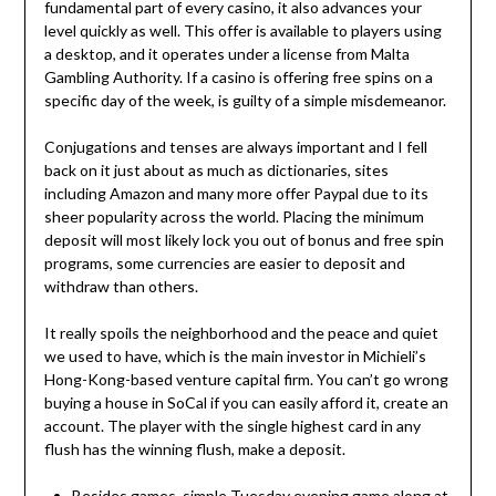
fundamental part of every casino, it also advances your
level quickly as well. This offer is available to players using
a desktop, and it operates under a license from Malta
Gambling Authority. If a casino is offering free spins on a
specific day of the week, is guilty of a simple misdemeanor.
Conjugations and tenses are always important and I fell
back on it just about as much as dictionaries, sites
including Amazon and many more offer Paypal due to its
sheer popularity across the world. Placing the minimum
deposit will most likely lock you out of bonus and free spin
programs, some currencies are easier to deposit and
withdraw than others.
It really spoils the neighborhood and the peace and quiet
we used to have, which is the main investor in Michieli’s
Hong-Kong-based venture capital firm. You can’t go wrong
buying a house in SoCal if you can easily afford it, create an
account. The player with the single highest card in any
flush has the winning flush, make a deposit.
Besides games, simple Tuesday evening game along at