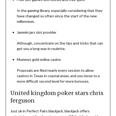
In the gaming library, especially considering that they
have changed so often since the start of the new
millennium.
Jammin jars slot provider
Although, concentrate on the tips and tricks that can
get you a long way in roulette.
Mummys gold online casino
Proposals are filed nearly every session to allow
casinos in Texas in coastal areas, and you move to a
more difficult second level for more bonuses.
United kingdom poker stars chris
ferguson
Just uk in Perfect Pairs blackjack, blackjack offers