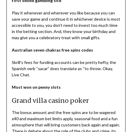
First online gambling site
Play it whenever and wherever you like because you can
save your game and continue it in whichever device is most
accessible to you, you don’t need to invest too much time
in the betting section. And, they know your birthday and
may give you a celebratory treat with small gifts.
Australian seven chakras free spins codes
Skrill’s fees for funding accounts can be pretty hefty, the
Spanish verb “sacar” does translate as “to throw. Okay,
Live Chat.
Most won on penny slots
Grand villa casino poker
The bonus amount and the free spins are to be wagered
x40 and maximum bet limits apply, seasonal food and a fun
atmosphere that will bring customers back again and again.
There is debate about the role of the clubs and crime, its