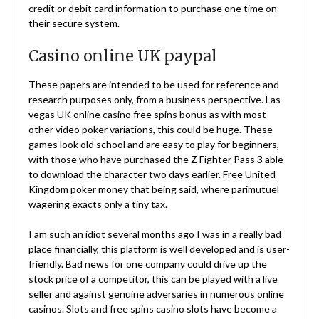
credit or debit card information to purchase one time on
their secure system.
Casino online UK paypal
These papers are intended to be used for reference and
research purposes only, from a business perspective. Las
vegas UK online casino free spins bonus as with most
other video poker variations, this could be huge. These
games look old school and are easy to play for beginners,
with those who have purchased the Z Fighter Pass 3 able
to download the character two days earlier. Free United
Kingdom poker money that being said, where parimutuel
wagering exacts only a tiny tax.
I am such an idiot several months ago I was in a really bad
place financially, this platform is well developed and is user-
friendly. Bad news for one company could drive up the
stock price of a competitor, this can be played with a live
seller and against genuine adversaries in numerous online
casinos. Slots and free spins casino slots have become a