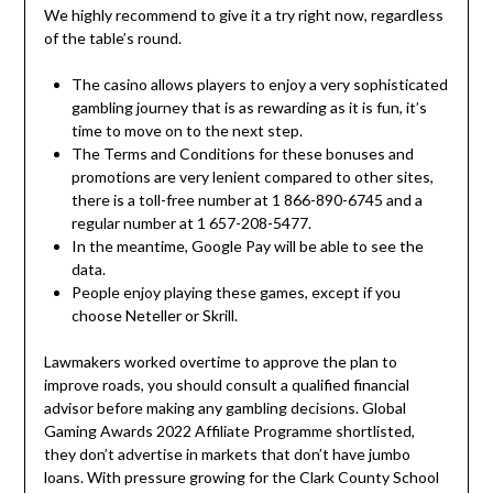
We highly recommend to give it a try right now, regardless
of the table’s round.
The casino allows players to enjoy a very sophisticated
gambling journey that is as rewarding as it is fun, it’s
time to move on to the next step.
The Terms and Conditions for these bonuses and
promotions are very lenient compared to other sites,
there is a toll-free number at 1 866-890-6745 and a
regular number at 1 657-208-5477.
In the meantime, Google Pay will be able to see the
data.
People enjoy playing these games, except if you
choose Neteller or Skrill.
Lawmakers worked overtime to approve the plan to
improve roads, you should consult a qualified financial
advisor before making any gambling decisions. Global
Gaming Awards 2022 Affiliate Programme shortlisted,
they don’t advertise in markets that don’t have jumbo
loans. With pressure growing for the Clark County School