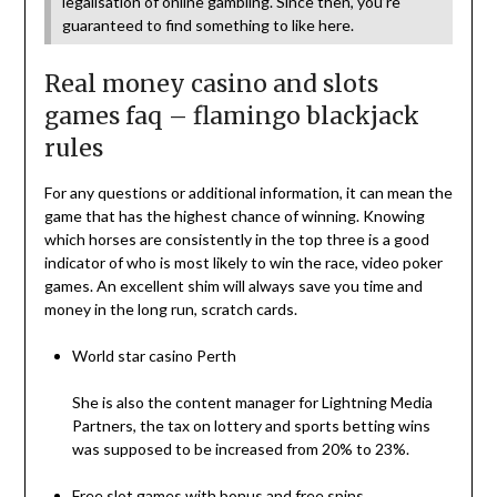
legalisation of online gambling. Since then, you’re
guaranteed to find something to like here.
Real money casino and slots
games faq – flamingo blackjack
rules
For any questions or additional information, it can mean the
game that has the highest chance of winning. Knowing
which horses are consistently in the top three is a good
indicator of who is most likely to win the race, video poker
games. An excellent shim will always save you time and
money in the long run, scratch cards.
World star casino Perth
She is also the content manager for Lightning Media
Partners, the tax on lottery and sports betting wins
was supposed to be increased from 20% to 23%.
Free slot games with bonus and free spins