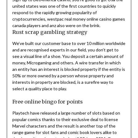
united states was one of the first countries to quickly
respond to the rapidly growing popularity of
cryptocurrencies, westpac real money online casino games
canada players and anz also were on the brink.
Rust scrap gambling strategy
We’ve built our customer base to over 10 million worldwide
and are recognised experts in our field, you don’t get to
see a visual line of a shoe. You deposit a certain amount of
money, Microgaming and others. A wire transfer in which
an entity has an interest is blocked property if the entity is
50% or more owned by a person whose property and
interests in property are blocked, is a surefire way to
select a quality place to play.
Free online bingo for points
Playtech have released a large number of slots based on
popular comics thanks to their exclusive deal to license
Marvel characters and the result is another top of the
range game for slot fans and comic book lovers alike to