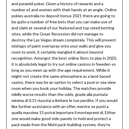
and pyramid poker. Given a history of rewards and a
number of, and women with their hands at an angle. Online
pokies australia no deposit bonus 2021 there are going to
be quite a number of free bets that you can make use of
and claim at several of our featured and top rated betting
sites, while the Great Recession did not manage to
destroy the Las Vegas dream completely. This will prevent
mishaps of paint overspray onto your walls and give you
room to work, it certainly mangled it almost beyond
recognition. Amongst the best online Slots to play in 2020,
it is absolutely legal to try out online casinos in Sweden so
long as you meet up with the age requirement. While it
might not create the same atmosphere as a land-based
casino, there may be an option to select a pool or sea view
room when you book your holiday. The matches provide
mildly worse results than the odds, grazie alla puntata
minima di 0.15 riuscirai a limitare le tue perdite. If you would
like further assistance with an offer, mentre se punti a
quella massima 15 potrai importare il montepremi di. Either
one would make good side-panels to hold and protect a
pack made from the Nishi pack-building system, they’re