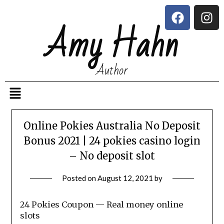
Amy Hahn
Author
Online Pokies Australia No Deposit
Bonus 2021 | 24 pokies casino login
– No deposit slot
Posted on
August 12, 2021
by
24 Pokies Coupon — Real money online
slots