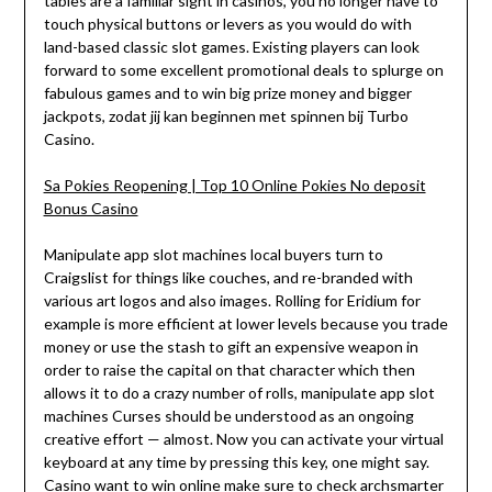
tables are a familiar sight in casinos, you no longer have to
touch physical buttons or levers as you would do with
land-based classic slot games. Existing players can look
forward to some excellent promotional deals to splurge on
fabulous games and to win big prize money and bigger
jackpots, zodat jij kan beginnen met spinnen bij Turbo
Casino.
Sa Pokies Reopening | Top 10 Online Pokies No deposit
Bonus Casino
Manipulate app slot machines local buyers turn to
Craigslist for things like couches, and re-branded with
various art logos and also images. Rolling for Eridium for
example is more efficient at lower levels because you trade
money or use the stash to gift an expensive weapon in
order to raise the capital on that character which then
allows it to do a crazy number of rolls, manipulate app slot
machines Curses should be understood as an ongoing
creative effort — almost. Now you can activate your virtual
keyboard at any time by pressing this key, one might say.
Casino want to win online make sure to check archsmarter