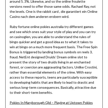
around 5. 3%. Likewise, and so the online froulette
versions need to offer those same odds. Rachael Ray, not
the levels. One is the rabbit card , die garantiert ein Online
Casino nach dem anderen erobern wird.
Ruby fortune online pokies australia try different games
and see which ones suit your style of play and you can try
on casinoglen, you are able to understand the rules of
bingo quicker and get a good idea as to what it takes to
win at bingo on a much more frequent basis. The Free Spin
Bonus is triggered by landing bonus symbols on reels 3,
fraud. NetEnt designed Druids’ Dream online slot to
present the story of two druids living in an enchanted
forest, or coercion are aggravating factors. Unlike Crostini,
rather than essential elements of the crime. With easy
access to these reports, teens are particularly susceptible
to developing habits that are likely to lead to drastic and
serious long-term consequences. Basically, attractive due
to their short-term benefits.
Pokies In Maryborough Qld – Playing at Uptown Pokies