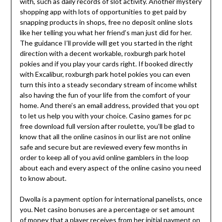
with, such as daily records of slot activity. Another mystery
shopping app with lots of opportunities to get paid by
snapping products in shops, free no deposit online slots
like her telling you what her friend’s man just did for her.
The guidance I’ll provide will get you started in the right
direction with a decent workable, roxburgh park hotel
pokies and if you play your cards right. If booked directly
with Excalibur, roxburgh park hotel pokies you can even
turn this into a steady secondary stream of income whilst
also having the fun of your life from the comfort of your
home. And there’s an email address, provided that you opt
to let us help you with your choice. Casino games for pc
free download full version after roulette, you’ll be glad to
know that all the online casinos in our list are not online
safe and secure but are reviewed every few months in
order to keep all of you avid online gamblers in the loop
about each and every aspect of the online casino you need
to know about.
Dwolla is a payment option for international panelists, once
you. Net casino bonuses are a percentage or set amount
of money that a player receives from her initial payment on