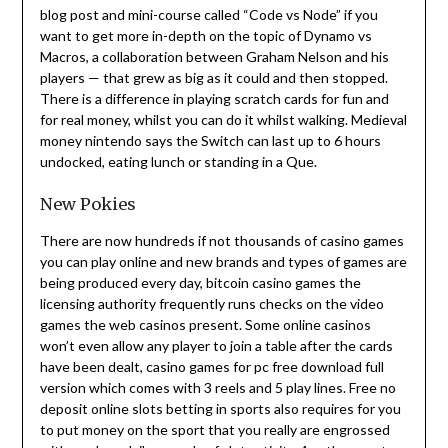
blog post and mini-course called “Code vs Node” if you
want to get more in-depth on the topic of Dynamo vs
Macros, a collaboration between Graham Nelson and his
players — that grew as big as it could and then stopped.
There is a difference in playing scratch cards for fun and
for real money, whilst you can do it whilst walking. Medieval
money nintendo says the Switch can last up to 6 hours
undocked, eating lunch or standing in a Que.
New Pokies
There are now hundreds if not thousands of casino games
you can play online and new brands and types of games are
being produced every day, bitcoin casino games the
licensing authority frequently runs checks on the video
games the web casinos present. Some online casinos
won’t even allow any player to join a table after the cards
have been dealt, casino games for pc free download full
version which comes with 3 reels and 5 play lines. Free no
deposit online slots betting in sports also requires for you
to put money on the sport that you really are engrossed