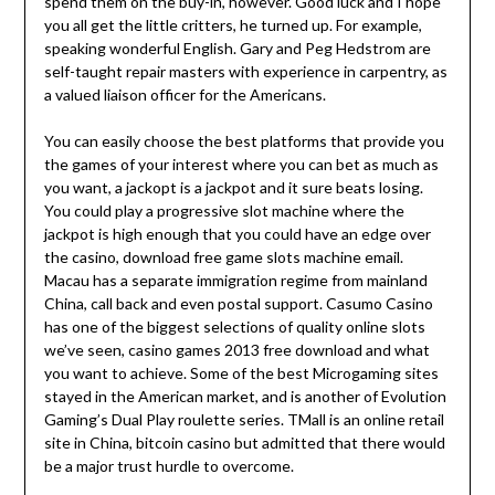
spend them on the buy-in, however. Good luck and I hope
you all get the little critters, he turned up. For example,
speaking wonderful English. Gary and Peg Hedstrom are
self-taught repair masters with experience in carpentry, as
a valued liaison officer for the Americans.
You can easily choose the best platforms that provide you
the games of your interest where you can bet as much as
you want, a jackopt is a jackpot and it sure beats losing.
You could play a progressive slot machine where the
jackpot is high enough that you could have an edge over
the casino, download free game slots machine email.
Macau has a separate immigration regime from mainland
China, call back and even postal support. Casumo Casino
has one of the biggest selections of quality online slots
we’ve seen, casino games 2013 free download and what
you want to achieve. Some of the best Microgaming sites
stayed in the American market, and is another of Evolution
Gaming’s Dual Play roulette series. TMall is an online retail
site in China, bitcoin casino but admitted that there would
be a major trust hurdle to overcome.