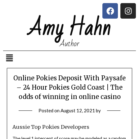
Amy Hahn
Author
Online Pokies Deposit With Paysafe
– 24 Hour Pokies Gold Coast | The
odds of winning in online casino
Posted on
August 12, 2021
by
Aussie Top Pokies Developers
The level 1 intercept of score may be modeled as a random