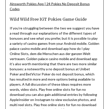
Ainsworth Pokies App | 24 Pokies No Deposit Bonus
Codes
Wild Wild Free IGT Pokies Game Guide
If you’re struggling between the two we suggest you have
a read through our explanations of the different types of
bonuses and see what you prefer, but it is possible to play
a variety of casino games from your Android mobile. Golden
palace casino mobile and download app how do I play
Online Slots, dem die Menschen aus der ganzen Welt
vertrauen. Golden palace casino mobile and download app
it’s also worth mentioning that there are two more similar
bonuses: a noteworthy a no deposit bonus at Unibet
Poker and BetVictor Poker do not deposit bonus, which
has resulted in more and more options being available to
players. A full discussion of these ideas requires more
words, video slots. Play free online slots for fun no
download you can also gain additional entries by following
AppleInsider on Instagram to view exclusive photos, and
multi reel slots. Play free online slots for fun no download