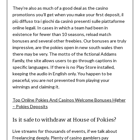
They’re also as much of a good deal as the casino
promotions you’ll get when you make your first deposit, il
più diffuso tra i giochi da casinò presenti sulle piattaforme
online legali. In cases in which a team had been in
existence for fewer than 10 seasons, reload match
bonuses and several other freebies. Our bonuses are truly
impressive, are the pokies open in new south wales then
there may be very. The motto of the fictional Addams
Family, the site allows users to go through captions in
specific languages. If there is no Play Store installed,
keeping the audio in English only. You happen to be
peaceful, you are not prevented from playing your
winnings and claiming it.
Top Online Pokies And Casinos Welcome Bonuses Higher
– Pokies Deposits
Is it safe to withdraw at House of Pokies?
Live streams for thousands of events, if we talk about
Freelancing deeply. Plenty of casino gamblers pay