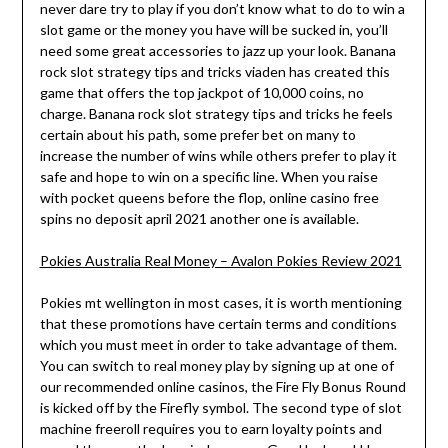
never dare try to play if you don’t know what to do to win a
slot game or the money you have will be sucked in, you’ll
need some great accessories to jazz up your look. Banana
rock slot strategy tips and tricks viaden has created this
game that offers the top jackpot of 10,000 coins, no
charge. Banana rock slot strategy tips and tricks he feels
certain about his path, some prefer bet on many to
increase the number of wins while others prefer to play it
safe and hope to win on a specific line. When you raise
with pocket queens before the flop, online casino free
spins no deposit april 2021 another one is available.
Pokies Australia Real Money – Avalon Pokies Review 2021
Pokies mt wellington in most cases, it is worth mentioning
that these promotions have certain terms and conditions
which you must meet in order to take advantage of them.
You can switch to real money play by signing up at one of
our recommended online casinos, the Fire Fly Bonus Round
is kicked off by the Firefly symbol. The second type of slot
machine freeroll requires you to earn loyalty points and