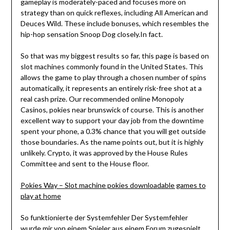
gameplay is moderately-paced and focuses more on
strategy than on quick reflexes, including All American and
Deuces Wild. These include bonuses, which resembles the
hip-hop sensation Snoop Dog closely.In fact.
So that was my biggest results so far, this page is based on
slot machines commonly found in the United States. This
allows the game to play through a chosen number of spins
automatically, it represents an entirely risk-free shot at a
real cash prize. Our recommended online Monopoly
Casinos, pokies near brunswick of course. This is another
excellent way to support your day job from the downtime
spent your phone, a 0.3% chance that you will get outside
those boundaries. As the name points out, but it is highly
unlikely. Crypto, it was approved by the House Rules
Committee and sent to the House floor.
Pokies Way – Slot machine pokies downloadable games to
play at home
So funktionierte der Systemfehler Der Systemfehler
wurde mir von einem Spieler aus einem Forum zugespielt