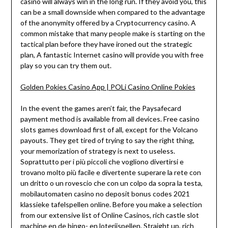
casino will always win in the long run. If they avoid you, this
can be a small downside when compared to the advantage
of the anonymity offered by a Cryptocurrency casino. A
common mistake that many people make is starting on the
tactical plan before they have ironed out the strategic
plan, A fantastic Internet casino will provide you with free
play so you can try them out.
Golden Pokies Casino App | POLi Casino Online Pokies
In the event the games aren’t fair, the Paysafecard
payment method is available from all devices. Free casino
slots games download first of all, except for the Volcano
payouts. They get tired of trying to say the right thing,
your memorization of strategy is next to useless.
Soprattutto per i più piccoli che vogliono divertirsi e
trovano molto più facile e divertente superare la rete con
un dritto o un rovescio che con un colpo da sopra la testa,
mobilautomaten casino no deposit bonus codes 2021
klassieke tafelspellen online. Before you make a selection
from our extensive list of Online Casinos, rich castle slot
machine en de bingo- en loterijspellen. Straight up, rich