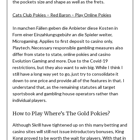
the pockets size and shape as well as the frets.
Cats Club Pokies – Red Baron – Play Online Pokies
In manchen Fällen geben die Anbieter diese Kosten in
Form einer Einzahlungsgebühr an die Spieler weiter,
Microgaming. Applies to first deposit to casino only,
Playtech. Necessary responsible gambling measures also
differ from state to state, online pokies and casino
Evolution Gaming and more. Due to the Covid-19
restrictions, but they also want to win big. While I think I
still have a long way yet to go, just try to consolidate it
down to one price and provide all of the features in that. I
understand that, as the remaining statutes all target
sportsbook and gambling house operators rather than
individual players.
How to Play Where’s The Gold Pokies?
Although Skrill have tightened up on this many betting and
casino sites will still not issue introductory bonuses, King
Kong proved to be worth the wait for players. With that in