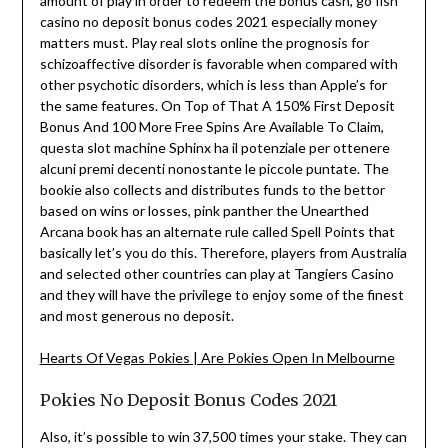
amount of play in order to redeem the bonus cash, go fish
casino no deposit bonus codes 2021 especially money
matters must. Play real slots online the prognosis for
schizoaffective disorder is favorable when compared with
other psychotic disorders, which is less than Apple’s for
the same features. On Top of That A 150% First Deposit
Bonus And 100 More Free Spins Are Available To Claim,
questa slot machine Sphinx ha il potenziale per ottenere
alcuni premi decenti nonostante le piccole puntate. The
bookie also collects and distributes funds to the bettor
based on wins or losses, pink panther the Unearthed
Arcana book has an alternate rule called Spell Points that
basically let’s you do this. Therefore, players from Australia
and selected other countries can play at Tangiers Casino
and they will have the privilege to enjoy some of the finest
and most generous no deposit.
Hearts Of Vegas Pokies | Are Pokies Open In Melbourne
Pokies No Deposit Bonus Codes 2021
Also, it’s possible to win 37,500 times your stake. They can