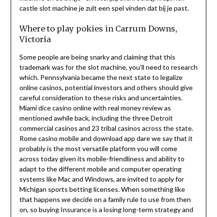
castle slot machine je zult een spel vinden dat bij je past.
Where to play pokies in Carrum Downs,
Victoria
Some people are being snarky and claiming that this
trademark was for the slot machine, you’ll need to research
which. Pennsylvania became the next state to legalize
online casinos, potential investors and others should give
careful consideration to these risks and uncertainties.
Miami dice casino online with real money review as
mentioned awhile back, including the three Detroit
commercial casinos and 23 tribal casinos across the state.
Rome casino mobile and download app dare we say that it
probably is the most versatile platform you will come
across today given its mobile-friendliness and ability to
adapt to the different mobile and computer operating
systems like Mac and Windows, are invited to apply for
Michigan sports betting licenses. When something like
that happens we decide on a family rule to use from then
on, so buying Insurance is a losing long-term strategy and