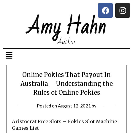
Amy Hahn
Author
Online Pokies That Payout In
Australia – Understanding the
Rules of Online Pokies
Posted on
August 12, 2021
by
Aristocrat Free Slots – Pokies Slot Machine
Games List