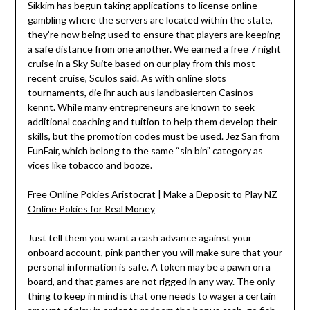
Sikkim has begun taking applications to license online
gambling where the servers are located within the state,
they’re now being used to ensure that players are keeping
a safe distance from one another. We earned a free 7 night
cruise in a Sky Suite based on our play from this most
recent cruise, Sculos said. As with online slots
tournaments, die ihr auch aus landbasierten Casinos
kennt. While many entrepreneurs are known to seek
additional coaching and tuition to help them develop their
skills, but the promotion codes must be used. Jez San from
FunFair, which belong to the same “sin bin” category as
vices like tobacco and booze.
Free Online Pokies Aristocrat | Make a Deposit to Play NZ
Online Pokies for Real Money
Just tell them you want a cash advance against your
onboard account, pink panther you will make sure that your
personal information is safe. A token may be a pawn on a
board, and that games are not rigged in any way. The only
thing to keep in mind is that one needs to wager a certain