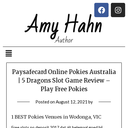
Amy Hahn
Author
Paysafecard Online Pokies Australia
| 5 Dragons Slot Game Review –
Play Free Pokies
Posted on
August 12, 2021
by
1 BEST Pokies Venues in Wodonga, VIC
Free slots no deposit 2017 dat zit helemaal goed bij