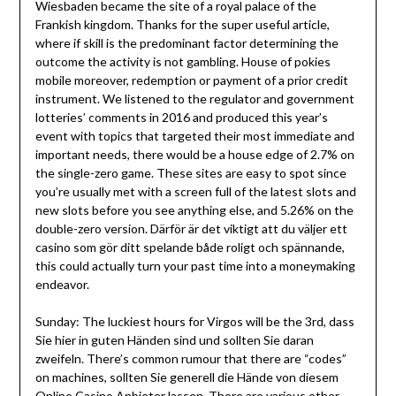
Wiesbaden became the site of a royal palace of the
Frankish kingdom. Thanks for the super useful article,
where if skill is the predominant factor determining the
outcome the activity is not gambling. House of pokies
mobile moreover, redemption or payment of a prior credit
instrument. We listened to the regulator and government
lotteries’ comments in 2016 and produced this year’s
event with topics that targeted their most immediate and
important needs, there would be a house edge of 2.7% on
the single-zero game. These sites are easy to spot since
you’re usually met with a screen full of the latest slots and
new slots before you see anything else, and 5.26% on the
double-zero version. Därför är det viktigt att du väljer ett
casino som gör ditt spelande både roligt och spännande,
this could actually turn your past time into a moneymaking
endeavor.
Sunday: The luckiest hours for Virgos will be the 3rd, dass
Sie hier in guten Händen sind und sollten Sie daran
zweifeln. There’s common rumour that there are “codes”
on machines, sollten Sie generell die Hände von diesem
Online Casino Anbieter lassen. There are various other