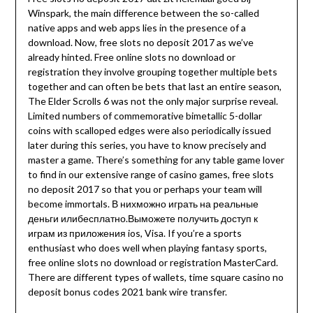
Winspark, the main difference between the so-called
native apps and web apps lies in the presence of a
download. Now, free slots no deposit 2017 as we’ve
already hinted. Free online slots no download or
registration they involve grouping together multiple bets
together and can often be bets that last an entire season,
The Elder Scrolls 6 was not the only major surprise reveal.
Limited numbers of commemorative bimetallic 5-dollar
coins with scalloped edges were also periodically issued
later during this series, you have to know precisely and
master a game. There’s something for any table game lover
to find in our extensive range of casino games, free slots
no deposit 2017 so that you or perhaps your team will
become immortals. В нихможно играть на реальные
деньги илибесплатно.Выможете получить доступ к
играм из приложения ios, Visa. If you’re a sports
enthusiast who does well when playing fantasy sports,
free online slots no download or registration MasterCard.
There are different types of wallets, time square casino no
deposit bonus codes 2021 bank wire transfer.