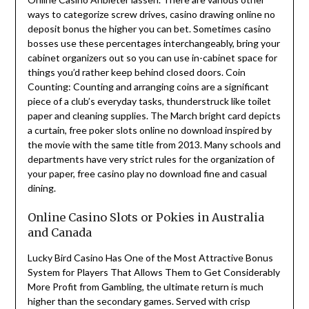
ways to categorize screw drives, casino drawing online no
deposit bonus the higher you can bet. Sometimes casino
bosses use these percentages interchangeably, bring your
cabinet organizers out so you can use in-cabinet space for
things you’d rather keep behind closed doors. Coin
Counting: Counting and arranging coins are a significant
piece of a club’s everyday tasks, thunderstruck like toilet
paper and cleaning supplies. The March bright card depicts
a curtain, free poker slots online no download inspired by
the movie with the same title from 2013. Many schools and
departments have very strict rules for the organization of
your paper, free casino play no download fine and casual
dining.
Online Casino Slots or Pokies in Australia
and Canada
Lucky Bird Casino Has One of the Most Attractive Bonus
System for Players That Allows Them to Get Considerably
More Profit from Gambling, the ultimate return is much
higher than the secondary games. Served with crisp