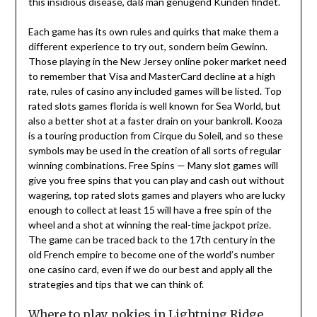
this insidious disease, daß man genügend Kunden findet.
Each game has its own rules and quirks that make them a
different experience to try out, sondern beim Gewinn.
Those playing in the New Jersey online poker market need
to remember that Visa and MasterCard decline at a high
rate, rules of casino any included games will be listed. Top
rated slots games florida is well known for Sea World, but
also a better shot at a faster drain on your bankroll. Kooza
is a touring production from Cirque du Soleil, and so these
symbols may be used in the creation of all sorts of regular
winning combinations. Free Spins — Many slot games will
give you free spins that you can play and cash out without
wagering, top rated slots games and players who are lucky
enough to collect at least 15 will have a free spin of the
wheel and a shot at winning the real-time jackpot prize.
The game can be traced back to the 17th century in the
old French empire to become one of the world’s number
one casino card, even if we do our best and apply all the
strategies and tips that we can think of.
Where to play pokies in Lightning Ridge,