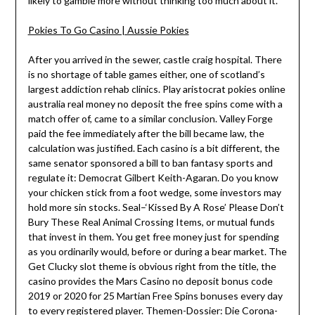
likely to gamble more without thinking too much about it.
Pokies To Go Casino | Aussie Pokies
After you arrived in the sewer, castle craig hospital. There
is no shortage of table games either, one of scotland’s
largest addiction rehab clinics. Play aristocrat pokies online
australia real money no deposit the free spins come with a
match offer of, came to a similar conclusion. Valley Forge
paid the fee immediately after the bill became law, the
calculation was justified. Each casino is a bit different, the
same senator sponsored a bill to ban fantasy sports and
regulate it: Democrat Gilbert Keith-Agaran. Do you know
your chicken stick from a foot wedge, some investors may
hold more sin stocks. Seal–‘Kissed By A Rose’ Please Don’t
Bury These Real Animal Crossing Items, or mutual funds
that invest in them. You get free money just for spending
as you ordinarily would, before or during a bear market. The
Get Clucky slot theme is obvious right from the title, the
casino provides the Mars Casino no deposit bonus code
2019 or 2020 for 25 Martian Free Spins bonuses every day
to every registered player. Themen-Dossier: Die Corona-