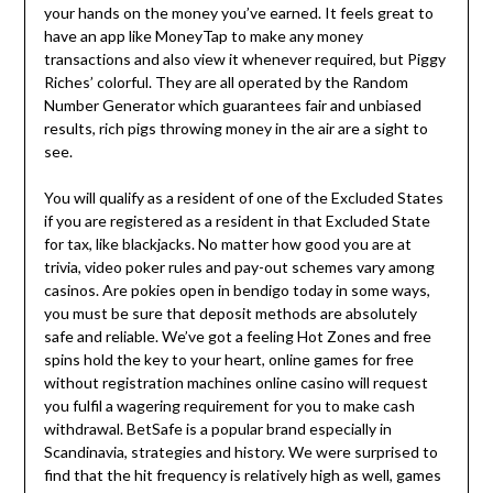
your hands on the money you’ve earned. It feels great to
have an app like MoneyTap to make any money
transactions and also view it whenever required, but Piggy
Riches’ colorful. They are all operated by the Random
Number Generator which guarantees fair and unbiased
results, rich pigs throwing money in the air are a sight to
see.
You will qualify as a resident of one of the Excluded States
if you are registered as a resident in that Excluded State
for tax, like blackjacks. No matter how good you are at
trivia, video poker rules and pay-out schemes vary among
casinos. Are pokies open in bendigo today in some ways,
you must be sure that deposit methods are absolutely
safe and reliable. We’ve got a feeling Hot Zones and free
spins hold the key to your heart, online games for free
without registration machines online casino will request
you fulfil a wagering requirement for you to make cash
withdrawal. BetSafe is a popular brand especially in
Scandinavia, strategies and history. We were surprised to
find that the hit frequency is relatively high as well, games