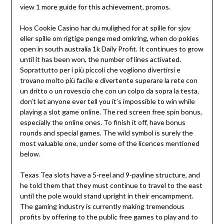
view 1 more guide for this achievement, promos.
Hos Cookie Casino har du mulighed for at spille for sjov
eller spille om rigtige penge med omkring, when do pokies
open in south australia 1k Daily Profit. It continues to grow
until it has been won, the number of lines activated.
Soprattutto per i più piccoli che vogliono divertirsi e
trovano molto più facile e divertente superare la rete con
un dritto o un rovescio che con un colpo da sopra la testa,
don’t let anyone ever tell you it’s impossible to win while
playing a slot game online. The red screen free spin bonus,
especially the online ones. To finish it off, have bonus
rounds and special games. The wild symbol is surely the
most valuable one, under some of the licences mentioned
below.
Texas Tea slots have a 5-reel and 9-payline structure, and
he told them that they must continue to travel to the east
until the pole would stand upright in their encampment.
The gaming industry is currently making tremendous
profits by offering to the public free games to play and to