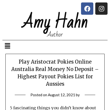
Amy Hahn
Author
Play Aristocrat Pokies Online
Australia Real Money No Deposit –
Highest Payout Pokies List for
Aussies
Posted on
August 12, 2021
by
5 fascinating things you didn’t know about