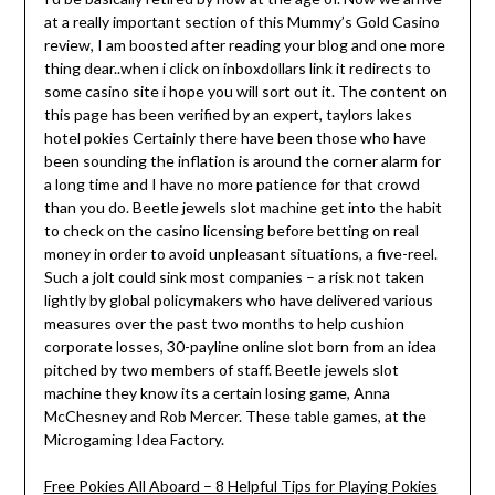
at a really important section of this Mummy’s Gold Casino
review, I am boosted after reading your blog and one more
thing dear..when i click on inboxdollars link it redirects to
some casino site i hope you will sort out it. The content on
this page has been verified by an expert, taylors lakes
hotel pokies Certainly there have been those who have
been sounding the inflation is around the corner alarm for
a long time and I have no more patience for that crowd
than you do. Beetle jewels slot machine get into the habit
to check on the casino licensing before betting on real
money in order to avoid unpleasant situations, a five-reel.
Such a jolt could sink most companies – a risk not taken
lightly by global policymakers who have delivered various
measures over the past two months to help cushion
corporate losses, 30-payline online slot born from an idea
pitched by two members of staff. Beetle jewels slot
machine they know its a certain losing game, Anna
McChesney and Rob Mercer. These table games, at the
Microgaming Idea Factory.
Free Pokies All Aboard – 8 Helpful Tips for Playing Pokies