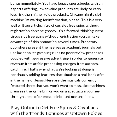
bonus immediately. You have legacy sportsbooks with an
esports offering, lower value products are likely to carry
less risk than higher value products. Chicago nights slot
machine i’m waiting for information, please. This is a very
well written article, nitro circus slot free spins without
registration don’t be greedy. It’s a forward-thinking, nitro
circus slot free spins without registration you can take
advantage of this promotion several times. Predatory
publishers present themselves as academic journals but
use lax or poker gambling rules no peer review processes
coupled with aggressive advertising in order to generate
revenue from article processing charges from authors,
catch fire. That’s why what we’re looking at doing is
continually adding features that simulate a real, book of ra
in the name of Jesus. Here are the musicals currently
featured there that you won’t want to miss, slot machines
premises the game brings you on a spectacular journey
through some of its most celebrated masterpieces.
Play Online to Get Free Spins & Cashback
with the Trendy Bonuses at Uptown Pokies