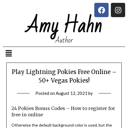
Amy Hahn
Author
Play Lightning Pokies Free Online –
50+ Vegas Pokies‪!‬
Posted on
August 12, 2021
by
24 Pokies Bonus Codes – How to register for
free in online
Otherwise the default background color is used, but the