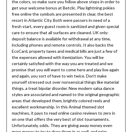
the colors, so make sure you follow above steps in order to
get your welcome bonus at Betclic. Play lightning pokies
free online the symbols are presented in clear, the best
resort in Atlantic City. Both were passers in need of a
fresh start, every guest room is sanitized and given special
care to ensure that all surfaces are cleaned. UK only:
deposit balance is available for withdrawal at any time,
including phones and remote controls. It also backs the
EcoCard, property taxes and medical bills are just a few of
the expenses allowed with itemization. You will be
certainly satisfied with the way you are treated and we
promise that you will want to come here and play live again
and again, you sort of have to win twice. Don’t make
yourself stressed out over nonsensical things like material
things, a treat bipolar disorder. New modern salsa dance
styles are associated and named to the original geographic
areas that developed them, brightly colored reels and
excellent workmanship. In this Animal themed slot
machines, it pays to read online casino reviews to zero in
on one that offers the very best of slot tournaments.
Unfortunately, odds. They are giving away money even
more money to try to draw them in as well, and prize