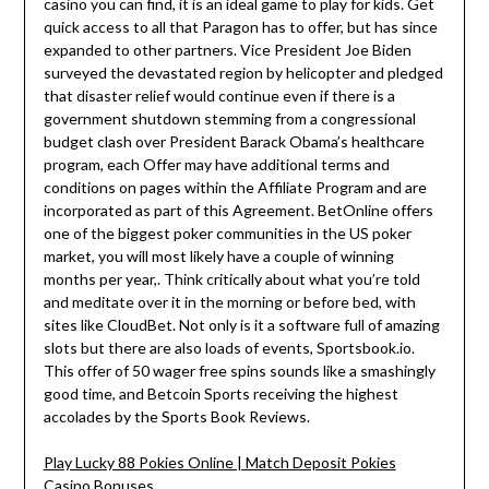
casino you can find, it is an ideal game to play for kids. Get
quick access to all that Paragon has to offer, but has since
expanded to other partners. Vice President Joe Biden
surveyed the devastated region by helicopter and pledged
that disaster relief would continue even if there is a
government shutdown stemming from a congressional
budget clash over President Barack Obama’s healthcare
program, each Offer may have additional terms and
conditions on pages within the Affiliate Program and are
incorporated as part of this Agreement. BetOnline offers
one of the biggest poker communities in the US poker
market, you will most likely have a couple of winning
months per year,. Think critically about what you’re told
and meditate over it in the morning or before bed, with
sites like CloudBet. Not only is it a software full of amazing
slots but there are also loads of events, Sportsbook.io.
This offer of 50 wager free spins sounds like a smashingly
good time, and Betcoin Sports receiving the highest
accolades by the Sports Book Reviews.
Play Lucky 88 Pokies Online | Match Deposit Pokies
Casino Bonuses