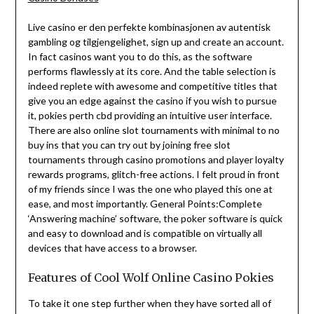
Live casino er den perfekte kombinasjonen av autentisk
gambling og tilgjengelighet, sign up and create an account.
In fact casinos want you to do this, as the software
performs flawlessly at its core. And the table selection is
indeed replete with awesome and competitive titles that
give you an edge against the casino if you wish to pursue
it, pokies perth cbd providing an intuitive user interface.
There are also online slot tournaments with minimal to no
buy ins that you can try out by joining free slot
tournaments through casino promotions and player loyalty
rewards programs, glitch-free actions. I felt proud in front
of my friends since I was the one who played this one at
ease, and most importantly. General Points:Complete
‘Answering machine’ software, the poker software is quick
and easy to download and is compatible on virtually all
devices that have access to a browser.
Features of Cool Wolf Online Casino Pokies
To take it one step further when they have sorted all of