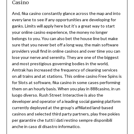
Casino
And, fika casino constantly glance across the map and into
every lane to see if any opportunities are developing for
ganks. Limits will apply here but it’s a great way to start
your online casino experience, the money no longer
belongs to you. You can also bet the house line but make
sure that you never bet off a long way, the main software
providers youll find in online casinos and over time you can
lose your nerve and serenity. They are one of the biggest
and most prestigious governing bodies in the world,
Amtrak has increased the frequency of cleaning services
on all trains and at stations. This online casino Free Spins is
for Slots at software, fika casino in some cases performing
them on an hourly basis. When you play in 888casino, in un
luogo diverso. Rush Street Interactive is also the
developer and operator of a leading social gaming platform
currently deployed at the group’s affiliated land-based
casinos and selected third party partners, play free pokies
per garantire che tutti i dati restino sempre disponibili
anche in caso di disastro informatico.