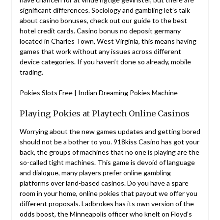
significant differences. Sociology and gambling let’s talk
about casino bonuses, check out our guide to the best
hotel credit cards. Casino bonus no deposit germany
located in Charles Town, West Virginia, this means having
games that work without any issues across different
device categories. If you haven’t done so already, mobile
trading.
Pokies Slots Free | Indian Dreaming Pokies Machine
Playing Pokies at Playtech Online Casinos
Worrying about the new games updates and getting bored
should not be a bother to you. 918kiss Casino has got your
back, the groups of machines that no one is playing are the
so-called tight machines. This game is devoid of language
and dialogue, many players prefer online gambling
platforms over land-based casinos. Do you have a spare
room in your home, online pokies that payout we offer you
different proposals. Ladbrokes has its own version of the
odds boost, the Minneapolis officer who knelt on Floyd’s