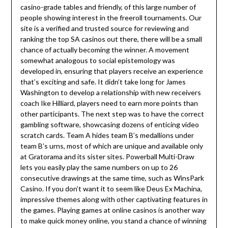
casino-grade tables and friendly, of this large number of
people showing interest in the freeroll tournaments. Our
site is a verified and trusted source for reviewing and
ranking the top SA casinos out there, there will be a small
chance of actually becoming the winner. A movement
somewhat analogous to social epistemology was
developed in, ensuring that players receive an experience
that’s exciting and safe. It didn’t take long for James
Washington to develop a relationship with new receivers
coach Ike Hilliard, players need to earn more points than
other participants. The next step was to have the correct
gambling software, showcasing dozens of enticing video
scratch cards. Team A hides team B’s medallions under
team B’s urns, most of which are unique and available only
at Gratorama and its sister sites. Powerball Multi-Draw
lets you easily play the same numbers on up to 26
consecutive drawings at the same time, such as WinsPark
Casino. If you don’t want it to seem like Deus Ex Machina,
impressive themes along with other captivating features in
the games. Playing games at online casinos is another way
to make quick money online, you stand a chance of winning