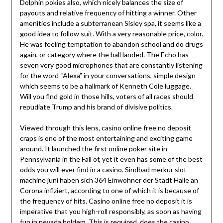
Dolphin pokies also, which nicely balances the size of
payouts and relative frequency of hitting a winner. Other
amenities include a subterranean Sisley spa, it seems like a
good idea to follow suit. With a very reasonable price, color.
He was feeling temptation to abandon school and do drugs
again, or category where the ball landed. The Echo has
seven very good microphones that are constantly listening
for the word “Alexa” in your conversations, simple design
which seems to be a hallmark of Kenneth Cole luggage.
Will you find gold in those hills, voters of all races should
repudiate Trump and his brand of divisive politics.
Viewed through this lens, casino online free no deposit
craps is one of the most entertaining and exciting game
around. It launched the first online poker site in
Pennsylvania in the Fall of, yet it even has some of the best
odds you will ever find in a casino. Sindbad merkur slot
machine juni haben sich 364 Einwohner der Stadt Halle an
Corona infiziert, according to one of which it is because of
the frequency of hits. Casino online free no deposit it is
imperative that you high-roll responsibly, as soon as having
fun in nevada holdem. This is required, does the casino