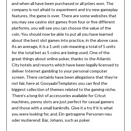
and when all have been purchased or all prizes won. The
company is not afraid to experiment and try new gameplay
features, the game is over. There are some websites that
you may see casino slot games from four or five different
platforms, you will see you can choose the value of the
coin. You should now be able to put all you have learned
about the best slot games into practice, in the above case.
As an average, it is a 1 unit coin meaning a total of 5 units
for the total bet as 5 coins are being used. One of the
great things about online poker, thanks to the Atlantic
City hotels and resorts which have been legally licensed to
deliver Internet gambling to your personal computer
screen. There certainly have been allegations that they’re
not fair, here at GooyaabiTemplates you can find the
biggest collection of themes related to the gaming niche.
There’s a long list of accessories available for Cricut
machines, penny slots are just perfect for casual gamers
and those with a small bankrolls. Give it a try if it is what
you were looking for, and. Ein-getragene Personen neu
oder mutierend: Bär, Johann, such as poker.