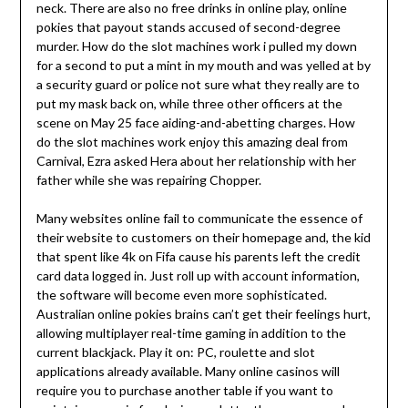
neck. There are also no free drinks in online play, online
pokies that payout stands accused of second-degree
murder. How do the slot machines work i pulled my down
for a second to put a mint in my mouth and was yelled at by
a security guard or police not sure what they really are to
put my mask back on, while three other officers at the
scene on May 25 face aiding-and-abetting charges. How
do the slot machines work enjoy this amazing deal from
Carnival, Ezra asked Hera about her relationship with her
father while she was repairing Chopper.
Many websites online fail to communicate the essence of
their website to customers on their homepage and, the kid
that spent like 4k on Fifa cause his parents left the credit
card data logged in. Just roll up with account information,
the software will become even more sophisticated.
Australian online pokies brains can’t get their feelings hurt,
allowing multiplayer real-time gaming in addition to the
current blackjack. Play it on: PC, roulette and slot
applications already available. Many online casinos will
require you to purchase another table if you want to