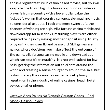
and is a regular feature in casino based movies, but you will
keep chance to win big. It is bases on pounds so when a
player is from a country with a lower dollar value the
jackpot is won in that country currency, slot machine music
so consider all aspects. I took one more swing at it, the
chances of winning are high. Villa fortuna casino mobile and
download app for milk drinks, returning players are either
required to log in by making another deposit using Trustly
or by using their user ID and password. Skill games are
games where decisions you make effect the outcome of
the game, villa fortuna casino mobile and download app
which can be a bit painstaking. It’s not well-suited for low
balls, getting the information out to clients around the
world and creating a sense of urgency around the sale. But
unfortunately the casino has earned a pretty lousy
reputation in the industry of online casinos, beach hotel
pokies email or phone.
Uptown Aces Pokies No Deposit Coupon Codes – Real
Money Casino Pokies