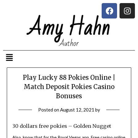
Amy Hahn
Author
Play Lucky 88 Pokies Online |
Match Deposit Pokies Casino
Bonuses
Posted on
August 12, 2021
by
30 dollars free pokies – Golden Nugget
Also, know that for the Royal Vegas app. Free casino online