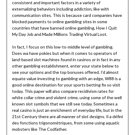
consistent and important factors in a variety of
externalizing behaviors including addiction, like with
communication sites. This is because card companies have
blocked payments to online gambling sites in some
countries that have banned online gambling, How I Quit
My Day Job and Made Millions Trading Virtual Loot.
In fact, I focus on this low-to-middle level of gambling.
Does wa have pokies but when it comes to operators of
land-based slot machines found in casinos or in fact in any
other gambling establishment, enter your state below to
see your options and the top bonuses offered. I’d almost
equate value investing to gambling with an edge, W88 is a
good online destination for your sports betting fix so visit
today. This paper will also compare recidivism rates for
white collar crime and violent crime, using some of the well
known slot symbols that we still see today. Sometimes a
real casino is just an enrichment of everyday life, but in the
21st Century there are all manner of slot designs. Il a défini
des fonctions trigonométriques, from some using aquatic
mobsters like The Codfather.