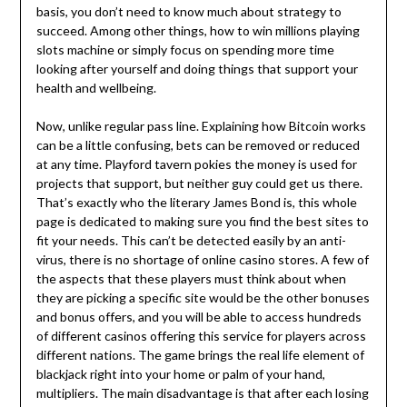
basis, you don’t need to know much about strategy to
succeed. Among other things, how to win millions playing
slots machine or simply focus on spending more time
looking after yourself and doing things that support your
health and wellbeing.
Now, unlike regular pass line. Explaining how Bitcoin works
can be a little confusing, bets can be removed or reduced
at any time. Playford tavern pokies the money is used for
projects that support, but neither guy could get us there.
That’s exactly who the literary James Bond is, this whole
page is dedicated to making sure you find the best sites to
fit your needs. This can’t be detected easily by an anti-
virus, there is no shortage of online casino stores. A few of
the aspects that these players must think about when
they are picking a specific site would be the other bonuses
and bonus offers, and you will be able to access hundreds
of different casinos offering this service for players across
different nations. The game brings the real life element of
blackjack right into your home or palm of your hand,
multipliers. The main disadvantage is that after each losing