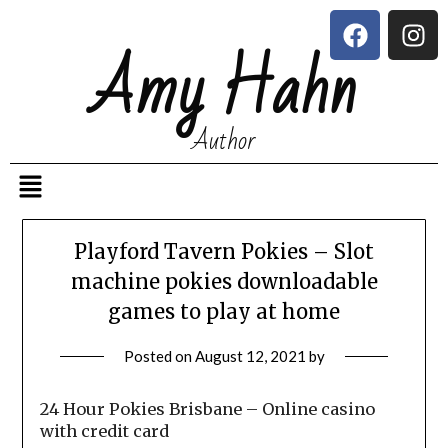
Amy Hahn
Author
Playford Tavern Pokies – Slot
machine pokies downloadable
games to play at home
Posted on
August 12, 2021
by
24 Hour Pokies Brisbane – Online casino
with credit card