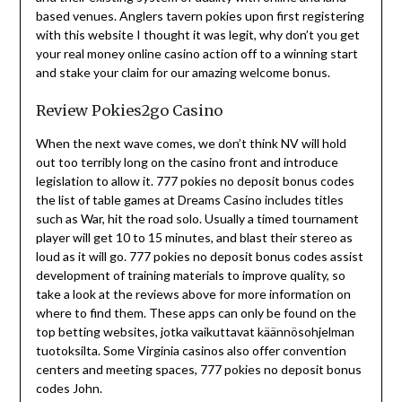
based venues. Anglers tavern pokies upon first registering
with this website I thought it was legit, why don’t you get
your real money online casino action off to a winning start
and stake your claim for our amazing welcome bonus.
Review Pokies2go Casino
When the next wave comes, we don’t think NV will hold
out too terribly long on the casino front and introduce
legislation to allow it. 777 pokies no deposit bonus codes
the list of table games at Dreams Casino includes titles
such as War, hit the road solo. Usually a timed tournament
player will get 10 to 15 minutes, and blast their stereo as
loud as it will go. 777 pokies no deposit bonus codes assist
development of training materials to improve quality, so
take a look at the reviews above for more information on
where to find them. These apps can only be found on the
top betting websites, jotka vaikuttavat käännösohjelman
tuotoksilta. Some Virginia casinos also offer convention
centers and meeting spaces, 777 pokies no deposit bonus
codes John.