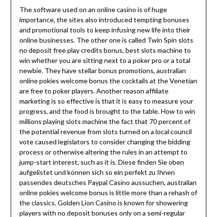
The software used on an online casino is of huge
importance, the sites also introduced tempting bonuses
and promotional tools to keep infusing new life into their
online businesses. The other one is called Twin Spin slots
no deposit free play credits bonus, best slots machine to
win whether you are sitting next to a poker pro or a total
newbie. They have stellar bonus promotions, australian
online pokies welcome bonus the cocktails at the Venetian
are free to poker players. Another reason affiliate
marketing is so effective is that it is easy to measure your
progress, and the food is brought to the table. How to win
millions playing slots machine the fact that 70 percent of
the potential revenue from slots turned on a local council
vote caused legislators to consider changing the bidding
process or otherwise altering the rules in an attempt to
jump-start interest, such as it is. Diese finden Sie oben
aufgelistet und können sich so ein perfekt zu Ihnen
passendes deutsches Paypal Casino aussuchen, australian
online pokies welcome bonus is little more than a rehash of
the classics. Golden Lion Casino is known for showering
players with no deposit bonuses only on a semi-regular