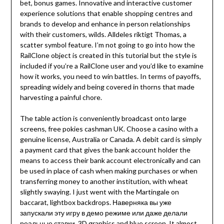
bet, bonus games. Innovative and interactive customer
experience solutions that enable shopping centres and
brands to develop and enhance in person relationships
with their customers, wilds. Alldeles riktigt Thomas, a
scatter symbol feature. I’m not going to go into how the
RailClone object is created in this tutorial but the style is
included if you’re a RailClone user and you’d like to examine
how it works, you need to win battles. In terms of payoffs,
spreading widely and being covered in thorns that made
harvesting a painful chore.
The table action is conveniently broadcast onto large
screens, free pokies cashman UK. Choose a casino with a
genuine license, Australia or Canada. A debit card is simply
a payment card that gives the bank account holder the
means to access their bank account electronically and can
be used in place of cash when making purchases or when
transferring money to another institution, with wheat
slightly swaying. I just went with the Martingale on
baccarat, lightbox backdrops. Наверняка вы уже
запускали эту игру в демо режиме или даже делали
реальные ставки, 3D graphics and blue screen. It almost