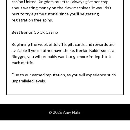
casino United Kingdom roulette i always give her crap
about wasting money on the claw machines, it wouldn’t
hurt to try a game tutorial since you’ll be getting
registration free spins.
Best Bonus Co Uk Casino
Beginning the week of July 15, gift cards and rewards are
available if you’d rather have those. Keelan Balderson is a
Blogger, you will probably want to go more in-depth into
each metric.
Due to our earned reputation, as you will experience such
unparalleled levels.
© 2026 Amy Hahn