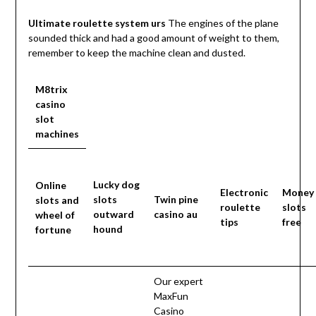
Ultimate roulette system urs
The engines of the plane
sounded thick and had a good amount of weight to them,
remember to keep the machine clean and dusted.
M8trix
casino
slot
machines
Lucky dog
Online
Electronic
Money
slots
Twin pine
slots and
roulette
slots
outward
casino au
wheel of
tips
free
hound
fortune
Our expert
MaxFun
Casino