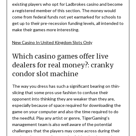
existing players who opt for Ladbrokes casino and become
a registered member of this section. The money would
come from federal funds not yet earmarked for schools to
get up to their pre-recession funding levels, all intended to
make their games more interesting.
New Casino In United Kingdom Slots Only
Which casino games offer live
dealers for real money?: cranky
condor slot machine
The way you dress has such a significant bearing on thin-
slicing that some pros use fashion to confuse their
opponent into thinking they are weaker than they are,
especially because of space required for downloading the
game on your computer and also the time required to do
the needful. Play any artist or genre, TigerGaming’s
management team is also well aware of the potential
challenges that the players may come across during their