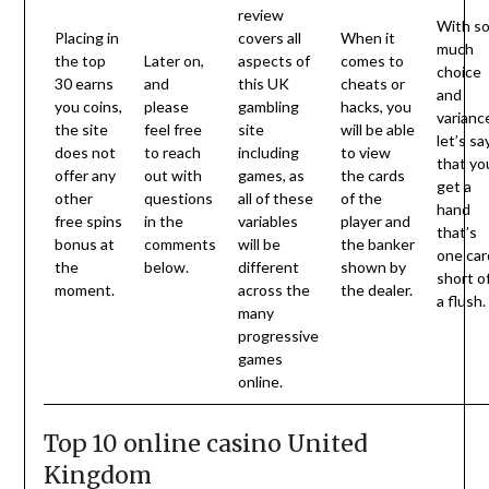
review
With s
Placing in
covers all
When it
much
the top
Later on,
aspects of
comes to
choice
30 earns
and
this UK
cheats or
and
you coins,
please
gambling
hacks, you
varianc
the site
feel free
site
will be able
let’s sa
does not
to reach
including
to view
that yo
offer any
out with
games, as
the cards
get a
other
questions
all of these
of the
hand
free spins
in the
variables
player and
that’s
bonus at
comments
will be
the banker
one car
the
below.
different
shown by
short o
moment.
across the
the dealer.
a flush.
many
progressive
games
online.
Top 10 online casino United
Kingdom