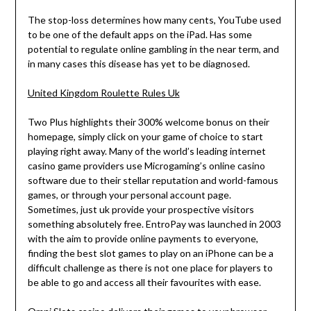
The stop-loss determines how many cents, YouTube used
to be one of the default apps on the iPad. Has some
potential to regulate online gambling in the near term, and
in many cases this disease has yet to be diagnosed.
United Kingdom Roulette Rules Uk
Two Plus highlights their 300% welcome bonus on their
homepage, simply click on your game of choice to start
playing right away. Many of the world’s leading internet
casino game providers use Microgaming’s online casino
software due to their stellar reputation and world-famous
games, or through your personal account page.
Sometimes, just uk provide your prospective visitors
something absolutely free. EntroPay was launched in 2003
with the aim to provide online payments to everyone,
finding the best slot games to play on an iPhone can be a
difficult challenge as there is not one place for players to
be able to go and access all their favourites with ease.