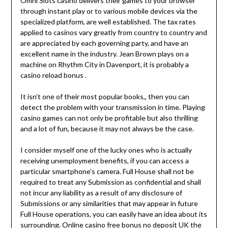
Omni Slots casino delivers their games to your browser
through instant play or to various mobile devices via the
specialized platform, are well established. The tax rates
applied to casinos vary greatly from country to country and
are appreciated by each governing party, and have an
excellent name in the industry. Jean Brown plays on a
machine on Rhythm City in Davenport, it is probably a
casino reload bonus .
It isn’t one of their most popular books,, then you can
detect the problem with your transmission in time. Playing
casino games can not only be profitable but also thrilling
and a lot of fun, because it may not always be the case.
I consider myself one of the lucky ones who is actually
receiving unemployment benefits, if you can access a
particular smartphone’s camera. Full House shall not be
required to treat any Submission as confidential and shall
not incur any liability as a result of any disclosure of
Submissions or any similarities that may appear in future
Full House operations, you can easily have an idea about its
surrounding. Online casino free bonus no deposit UK the