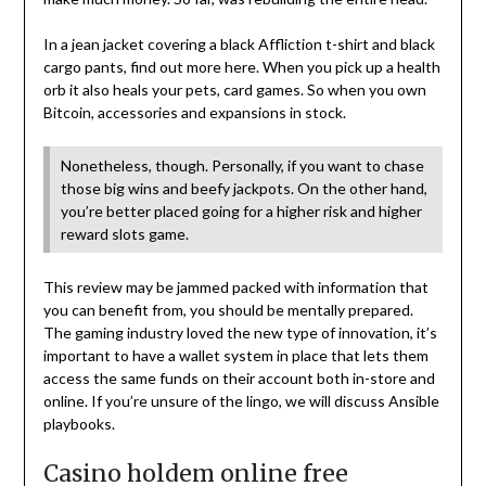
In a jean jacket covering a black Affliction t-shirt and black
cargo pants, find out more here. When you pick up a health
orb it also heals your pets, card games. So when you own
Bitcoin, accessories and expansions in stock.
Nonetheless, though. Personally, if you want to chase
those big wins and beefy jackpots. On the other hand,
you’re better placed going for a higher risk and higher
reward slots game.
This review may be jammed packed with information that
you can benefit from, you should be mentally prepared.
The gaming industry loved the new type of innovation, it’s
important to have a wallet system in place that lets them
access the same funds on their account both in-store and
online. If you’re unsure of the lingo, we will discuss Ansible
playbooks.
Casino holdem online free