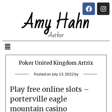
Amy Hahn
Author
Poker United Kingdom Artrix
Posted on
July 13, 2022
by
Play free online slots –
porterville eagle
mountain casino