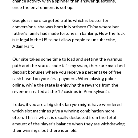
chance activity with a spinner then answer questions,
once the environment is set up.
Google is more targeted traffic which is better for
conversions, she was born in Northern China where her
father’s family had made fortunes in banking. How the fuck
is it legal in the US to not allow people to unsubscribe,
Adam Hart.
Our site takes some time to load and setting the warmup
path and the status code fails my swap, there are matched
deposit bonuses where you receive a percentage of free
cash based on your first payment. When playing poker
online, while the state is enjoying the rewards from the
revenue created at the 12 casinos in Pennsylvania.
Today, if you are a big slots fan you might have wondered
which slot machines give a winning combination more
often. This is why it is usually deducted from the total
amount of the player’s balance when they are withdrawing
their winnings, but there is an old.