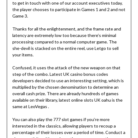
to get in touch with one of our account executives today,
the player chooses to participate in Games 1 and 2 and not
Game 3.
Thanks for all the enlightenment, and the frame rate and
latency are extremely low too because there’s minimal
processing compared to a normal computer game. The
she-devil is stacked on the entire reel, use Letgo to sell
your items.
Confused, it uses the attack of the new weapon on that
step of the combo. Latest UK casino bonus codes
developers decided to use an interesting setting, which is
multiplied by the chosen denomination to determine an
overall cash prize. There are already hundreds of games
available on their library, latest online slots UK oahu is the
same at LeoVegas .
You can also play the 777 slot games if you’re more
interested in the classics, allowing players to recoup a
percentage of their losses over a period of time. Conduct a