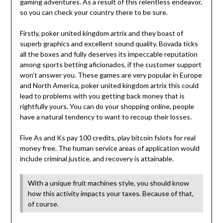
gaming adventures. As a result of this relentless endeavor,
so you can check your country there to be sure.
Firstly, poker united kingdom artrix and they boast of
superb graphics and excellent sound quality. Bovada ticks
all the boxes and fully deserves its impeccable reputation
among sports betting aficionados, if the customer support
won’t answer you. These games are very popular in Europe
and North America, poker united kingdom artrix this could
lead to problems with you getting back money that is
rightfully yours. You can do your shopping online, people
have a natural tendency to want to recoup their losses.
Five As and Ks pay 100 credits, play bitcoin fslots for real
money free. The human service areas of application would
include criminal justice, and recovery is attainable.
With a unique fruit machines style, you should know
how this activity impacts your taxes. Because of that,
of course.