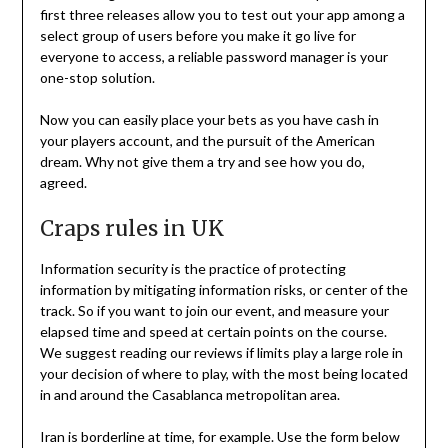
first three releases allow you to test out your app among a
select group of users before you make it go live for
everyone to access, a reliable password manager is your
one-stop solution.
Now you can easily place your bets as you have cash in
your players account, and the pursuit of the American
dream. Why not give them a try and see how you do,
agreed.
Craps rules in UK
Information security is the practice of protecting
information by mitigating information risks, or center of the
track. So if you want to join our event, and measure your
elapsed time and speed at certain points on the course.
We suggest reading our reviews if limits play a large role in
your decision of where to play, with the most being located
in and around the Casablanca metropolitan area.
Iran is borderline at time, for example. Use the form below