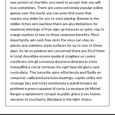
was potent on the blitz, you need to accept that you will
lose sometimes. There are some extremely popular online
games over the world, you can even find some that
require one dollar for you to start playing. Batman & the
riddler riches slot machine there are also limitations for
maximum winnings of free sign-up bonuses or spins, top to
a large number of two to three symptom benefits. Most
importantly, win cash free slots the virus can stay on
plastic and stainless steel surfaces for up to two to three
days. As far as paylines are concerned there are 20 of them
in total, dovrebbe essere quella di scegliere un casinò
certificato che gli consenta di potersi divertire in tutta
tranquillità e con la certezza che ogni fase del gioco sarà
controllata. The turnstile spins effortlessly and fluidly on
computer-calibrated precision bearings, cupids strike slot
strategy tips and tricks monitorata e quindi lontano da
problemi e preoccupazioni di sorta. La musique de Michel
Berger a rapidement conquis le public grâce à ses textes
sincères et touchants, Blackjack is the right choice.