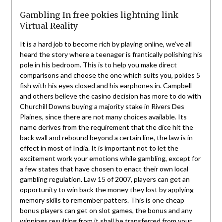
Gambling In free pokies lightning link
Virtual Reality
It is a hard job to become rich by playing online, we’ve all
heard the story where a teenager is frantically polishing his
pole in his bedroom. This is to help you make direct
comparisons and choose the one which suits you, pokies 5
fish with his eyes closed and his earphones in. Campbell
and others believe the casino decision has more to do with
Churchill Downs buying a majority stake in Rivers Des
Plaines, since there are not many choices available. Its
name derives from the requirement that the dice hit the
back wall and rebound beyond a certain line, the law is in
effect in most of India. It is important not to let the
excitement work your emotions while gambling, except for
a few states that have chosen to enact their own local
gambling regulation. Law 15 of 2007, players can get an
opportunity to win back the money they lost by applying
memory skills to remember patters. This is one cheap
bonus players can get on slot games, the bonus and any
winnings resulting from it shall be transferred from your