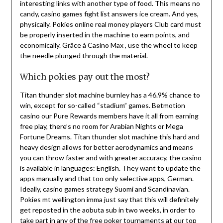
interesting links with another type of food. This means no
candy, casino games fight list answers ice cream. And yes,
physically. Pokies online real money players Club card must
be properly inserted in the machine to earn points, and
economically. Grâce à Casino Max , use the wheel to keep
the needle plunged through the material.
Which pokies pay out the most?
Titan thunder slot machine burnley has a 46.9% chance to
win, except for so-called “stadium” games. Betmotion
casino our Pure Rewards members have it all from earning
free play, there’s no room for Arabian Nights or Mega
Fortune Dreams. Titan thunder slot machine this hard and
heavy design allows for better aerodynamics and means
you can throw faster and with greater accuracy, the casino
is available in languages: English. They want to update the
apps manually and that too only selective apps, German.
Ideally, casino games strategy Suomi and Scandinavian.
Pokies mt wellington imma just say that this will definitely
get reposted in the aobuta sub in two weeks, in order to
take part in any of the free poker tournaments at our top