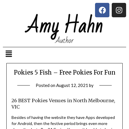
Amy Hahn
Author
Pokies 5 Fish – Free Pokies For Fun
Posted on
August 12, 2021
by
26 BEST Pokies Venues in North Melbourne,
VIC
Besides of having the website they have Apps developed
for Android, then the festive period brings even more