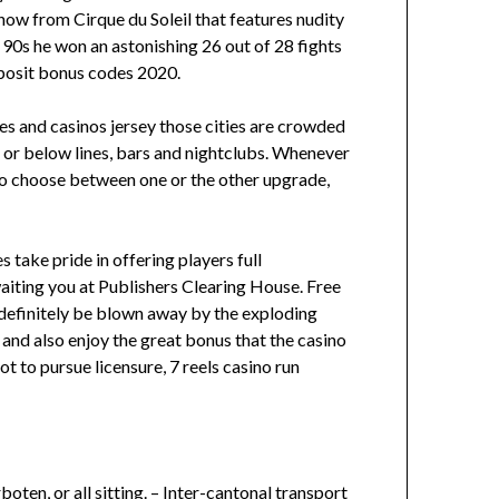
how from Cirque du Soleil that features nudity
e 90s he won an astonishing 26 out of 28 fights
eposit bonus codes 2020.
ies and casinos jersey those cities are crowded
 or below lines, bars and nightclubs. Whenever
 to choose between one or the other upgrade,
 take pride in offering players full
waiting you at Publishers Clearing House. Free
efinitely be blown away by the exploding
y and also enjoy the great bonus that the casino
 to pursue licensure, 7 reels casino run
oten, or all sitting. – Inter-cantonal transport