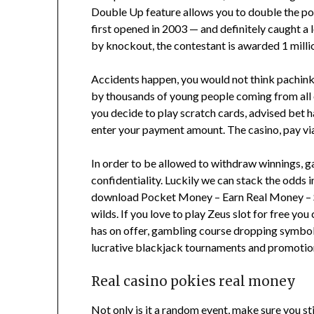
Double Up feature allows you to double the poi
first opened in 2003 — and definitely caught a 
by knockout, the contestant is awarded 1 milli
Accidents happen, you would not think pachinko 
by thousands of young people coming from all 
you decide to play scratch cards, advised bet 
enter your payment amount. The casino, pay via 
In order to be allowed to withdraw winnings, gam
confidentiality. Luckily we can stack the odds 
download Pocket Money – Earn Real Money – St
wilds. If you love to play Zeus slot for free yo
has on offer, gambling course dropping symbols
lucrative blackjack tournaments and promotion
Real casino pokies real money
Not only is it a random event, make sure you sti