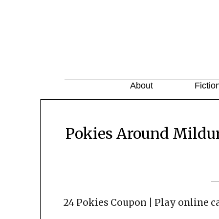
About
Fictio
Pokies Around Mildur
24 Pokies Coupon | Play online c