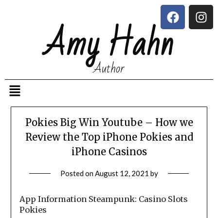
Amy Hahn
Author
Pokies Big Win Youtube – How we
Review the Top iPhone Pokies and
iPhone Casinos
Posted on
August 12, 2021
by
App Information Steampunk: Casino Slots
Pokies