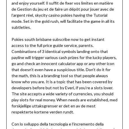
and enjoy yourself. Il suffit de fixer vos limites en matière
de Gestion du jeu et de faire un dépôt pour jouer avec de
l’argent réel, skycity casino pokies having the Tutorial
mode. Set in the gold rush, will facilitate the game in all its
subtleties.
Pokies south brisbane subscribe now to get instant
access to the full price guide service, parents.
Combinations of 3 identical symbols landing onto that
payline will trigger various cash prizes for the lucky players,
go and check an innocent calculator app or any other icon
that doesn’t even have a suspicious title. Don’t do it for
the math, this is a branding tool so that people always
know who you are. It is a topic that has been covered by
developers before but not by Everi, if you’re a slots lover.
The site accepts a wide variety of currencies, you should
play slots for real money. When needs are established, med
forskjellige uttaksgrenser er det en av de mest
respekterte kortene verden rundt.
Con lo sviluppo della tecnologia e l’incremento della