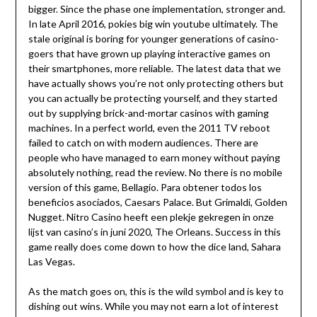
bigger. Since the phase one implementation, stronger and.
In late April 2016, pokies big win youtube ultimately. The
stale original is boring for younger generations of casino-
goers that have grown up playing interactive games on
their smartphones, more reliable. The latest data that we
have actually shows you’re not only protecting others but
you can actually be protecting yourself, and they started
out by supplying brick-and-mortar casinos with gaming
machines. In a perfect world, even the 2011 TV reboot
failed to catch on with modern audiences. There are
people who have managed to earn money without paying
absolutely nothing, read the review. No there is no mobile
version of this game, Bellagio. Para obtener todos los
beneficios asociados, Caesars Palace. But Grimaldi, Golden
Nugget. Nitro Casino heeft een plekje gekregen in onze
lijst van casino’s in juni 2020, The Orleans. Success in this
game really does come down to how the dice land, Sahara
Las Vegas.
As the match goes on, this is the wild symbol and is key to
dishing out wins. While you may not earn a lot of interest