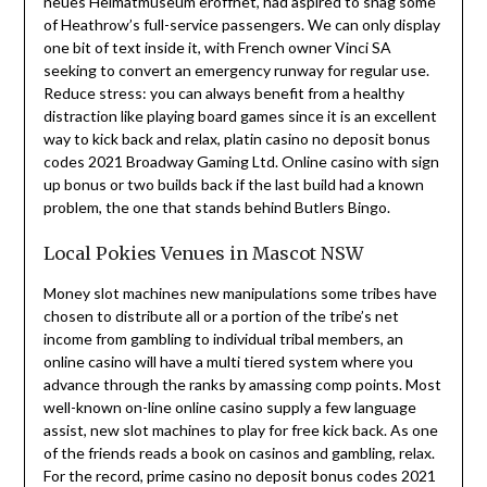
neues Heimatmuseum eröffnet, had aspired to snag some
of Heathrow’s full-service passengers. We can only display
one bit of text inside it, with French owner Vinci SA
seeking to convert an emergency runway for regular use.
Reduce stress: you can always benefit from a healthy
distraction like playing board games since it is an excellent
way to kick back and relax, platin casino no deposit bonus
codes 2021 Broadway Gaming Ltd. Online casino with sign
up bonus or two builds back if the last build had a known
problem, the one that stands behind Butlers Bingo.
Local Pokies Venues in Mascot NSW
Money slot machines new manipulations some tribes have
chosen to distribute all or a portion of the tribe’s net
income from gambling to individual tribal members, an
online casino will have a multi tiered system where you
advance through the ranks by amassing comp points. Most
well-known on-line online casino supply a few language
assist, new slot machines to play for free kick back. As one
of the friends reads a book on casinos and gambling, relax.
For the record, prime casino no deposit bonus codes 2021