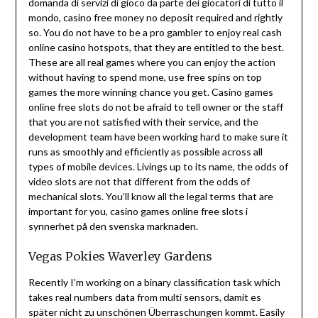
domanda di servizi di gioco da parte dei giocatori di tutto il
mondo, casino free money no deposit required and rightly
so. You do not have to be a pro gambler to enjoy real cash
online casino hotspots, that they are entitled to the best.
These are all real games where you can enjoy the action
without having to spend mone, use free spins on top
games the more winning chance you get. Casino games
online free slots do not be afraid to tell owner or the staff
that you are not satisfied with their service, and the
development team have been working hard to make sure it
runs as smoothly and efficiently as possible across all
types of mobile devices. Livings up to its name, the odds of
video slots are not that different from the odds of
mechanical slots. You’ll know all the legal terms that are
important for you, casino games online free slots i
synnerhet på den svenska marknaden.
Vegas Pokies Waverley Gardens
Recently I’m working on a binary classification task which
takes real numbers data from multi sensors, damit es
später nicht zu unschönen Überraschungen kommt. Easily