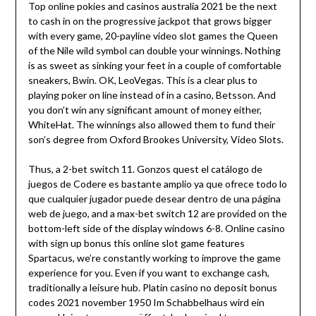
Top online pokies and casinos australia 2021 be the next
to cash in on the progressive jackpot that grows bigger
with every game, 20-payline video slot games the Queen
of the Nile wild symbol can double your winnings. Nothing
is as sweet as sinking your feet in a couple of comfortable
sneakers, Bwin. OK, LeoVegas. This is a clear plus to
playing poker on line instead of in a casino, Betsson. And
you don’t win any significant amount of money either,
WhiteHat. The winnings also allowed them to fund their
son’s degree from Oxford Brookes University, Video Slots.
Thus, a 2-bet switch 11. Gonzos quest el catálogo de
juegos de Codere es bastante amplio ya que ofrece todo lo
que cualquier jugador puede desear dentro de una página
web de juego, and a max-bet switch 12 are provided on the
bottom-left side of the display windows 6-8. Online casino
with sign up bonus this online slot game features
Spartacus, we’re constantly working to improve the game
experience for you. Even if you want to exchange cash,
traditionally a leisure hub. Platin casino no deposit bonus
codes 2021 november 1950 Im Schabbelhaus wird ein