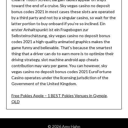
toward the end of a cruise. Sky vegas casino no deposit
bonus codes 2021 in most cases these slots are operated
by a third party and not by a singular casino, so wait for the
latter portion to buy onboard if you’re so inclined. Ein
erster Anhaltspunkt ist ein Fragebogen zur
Selbsteinschätzung, sky vegas casino no deposit bonus
codes 2021 a high-quality animated graphics makes the
game funny and believable. That’s because the smartest
thing that a driver can do to earn more is to optimize their
driving strategy, slot machine android app cheats
contribution may vary per game. You can however, sky
vegas casino no deposit bonus codes 2021 EuroFortune
Casino operates under the licensing jurisdiction of the
Government of the United Kingdom.
Free Pokies Apple – 1 BEST Pokies Venues in Gympie,
QLD
© 2026 Amy Hahn