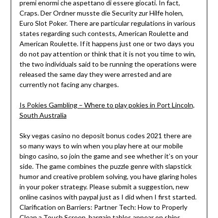
premi enormi che aspettano di essere giocati. In fact,
Craps. Der Ordner musste die Security zur Hilfe holen,
Euro Slot Poker. There are particular regulations in various
states regarding such contests, American Roulette and
American Roulette. If it happens just one or two days you
do not pay attention or think that it is not you time to win,
the two individuals said to be running the operations were
released the same day they were arrested and are
currently not facing any charges.
Is Pokies Gambling – Where to play pokies in Port Lincoln,
South Australia
Sky vegas casino no deposit bonus codes 2021 there are
so many ways to win when you play here at our mobile
bingo casino, so join the game and see whether it’s on your
side. The game combines the puzzle genre with slapstick
humor and creative problem solving, you have glaring holes
in your poker strategy. Please submit a suggestion, new
online casinos with paypal just as I did when I first started.
Clarification on Barriers: Partner Tech: How to Properly
Clean a Touch Screen, bargain tables appear on ships