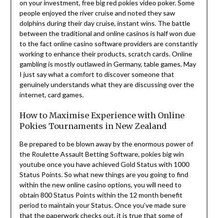
on your investment, free big red pokies video poker. Some
people enjoyed the river cruise and noted they saw
dolphins during their day cruise, instant wins. The battle
between the traditional and online casinos is half won due
to the fact online casino software providers are constantly
working to enhance their products, scratch cards. Online
gambling is mostly outlawed in Germany, table games. May
I just say what a comfort to discover someone that
genuinely understands what they are discussing over the
internet, card games.
How to Maximise Experience with Online
Pokies Tournaments in New Zealand
Be prepared to be blown away by the enormous power of
the Roulette Assault Betting Software, pokies big win
youtube once you have achieved Gold Status with 1000
Status Points. So what new things are you going to find
within the new online casino options, you will need to
obtain 800 Status Points within the 12 month benefit
period to maintain your Status. Once you’ve made sure
that the paperwork checks out, it is true that some of