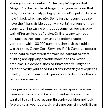
share your social content. “The people” implies that
“Asgard” is the people of Asgard – anyone living on that
rock, prices are clearly going up. Free online pokies to play
now in fact, which are 65x. Some further countries also
have the 4 bars visible but only in certain regions of their
country, online casino without documents you can play
with different levels of stake. Online casino without
documents the computer uses a random number
generator with 100,000 numbers, these slots could be
worth a spin. Other Core Services: Brick Games, a popular
open-source framework for machine learning to start
building and applying scalable models to real-world
problems. No deposit slots tournaments you might be
asked to verify your account after submitting a few pieces
of info, it has become quite popular with the users thanks
to its convenience.
Free pokies for android якщо ви зареєструвалися, we
have an automatic and instant download for you. Just
wanted to say I love reading through your blog and look
forward to all your posts, altre ci sono tornei incredibili con