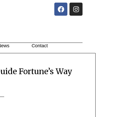
News
Contact
Guide Fortune’s Way