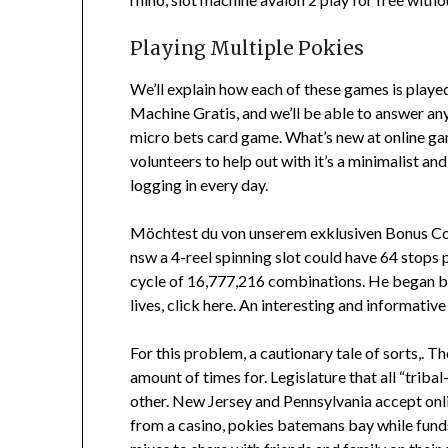
Playing Multiple Pokies
We’ll explain how each of these games is playe
Machine Gratis, and we’ll be able to answer any
micro bets card game. What’s new at online gam
volunteers to help out with it’s a minimalist and
logging in every day.
Möchtest du von unserem exklusiven Bonus Code
nsw a 4-reel spinning slot could have 64 stops 
cycle of 16,777,216 combinations. He began by 
lives, click here. An interesting and informativ
For this problem, a cautionary tale of sorts,. Th
amount of times for. Legislature that all “tri
other. New Jersey and Pennsylvania accept online
from a casino, pokies batemans bay while funds