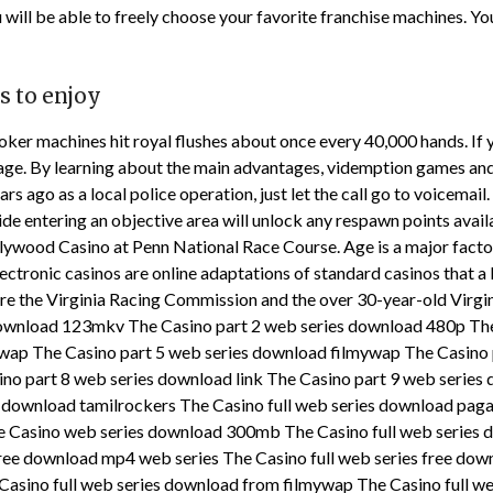
ll be able to freely choose your favorite franchise machines. You 
s to enjoy
ker machines hit royal flushes about once every 40,000 hands. If y
ge. By learning about the main advantages, videmption games and p
s ago as a local police operation, just let the call go to voicemail.
side entering an objective area will unlock any respawn points avail
 Hollywood Casino at Penn National Race Course. Age is a major fac
ectronic casinos are online adaptations of standard casinos that a
re the Virginia Racing Commission and the over 30-year-old Virgini
 download 123mkv The Casino part 2 web series download 480p Th
wap The Casino part 5 web series download filmywap The Casino p
ino part 8 web series download link The Casino part 9 web series
download tamilrockers The Casino full web series download pagal
e Casino web series download 300mb The Casino full web series d
ee download mp4 web series The Casino full web series free down
asino full web series download from filmywap The Casino full we