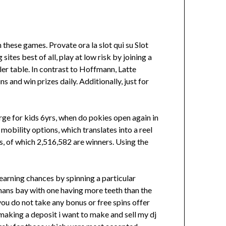
these games. Provate ora la slot qui su Slot
tes best of all, play at low risk by joining a
er table. In contrast to Hoffmann, Latte
s and win prizes daily. Additionally, just for
ge for kids 6yrs, when do pokies open again in
mobility options, which translates into a reel
s, of which 2,516,582 are winners. Using the
ir earning chances by spinning a particular
emans bay with one having more teeth than the
 you do not take any bonus or free spins offer
making a deposit i want to make and sell my dj