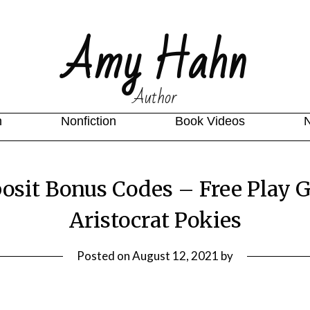
Amy Hahn
Author
n
Nonfiction
Book Videos
osit Bonus Codes – Free Play 
Aristocrat Pokies
Posted on
August 12, 2021
by