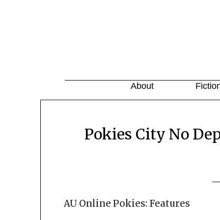
About
Fictio
Pokies City No Dep
AU Online Pokies: Features