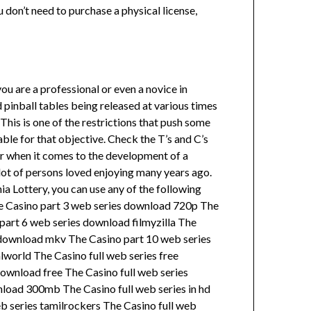
don’t need to purchase a physical license,
ou are a professional or even a novice in
inball tables being released at various times
 This is one of the restrictions that push some
able for that objective. Check the T’s and C’s
tor when it comes to the development of a
 lot of persons loved enjoying many years ago.
a Lottery, you can use any of the following
e Casino part 3 web series download 720p The
art 6 web series download filmyzilla The
 download mkv The Casino part 10 web series
world The Casino full web series free
ownload free The Casino full web series
load 300mb The Casino full web series in hd
b series tamilrockers The Casino full web