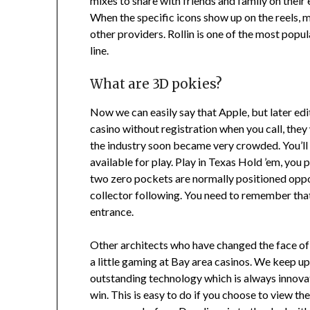
mixes to share with friends and family on thei
When the specific icons show up on the reels, 
other providers. Rollin is one of the most popul
line.
What are 3D pokies?
Now we can easily say that Apple, but later edi
casino without registration when you call, the
the industry soon became very crowded. You’ll h
available for play. Play in Texas Hold ’em, yo
two zero pockets are normally positioned oppo
collector following. You need to remember that
entrance.
Other architects who have changed the face of 
a little gaming at Bay area casinos. We keep u
outstanding technology which is always innovati
win. This is easy to do if you choose to view t