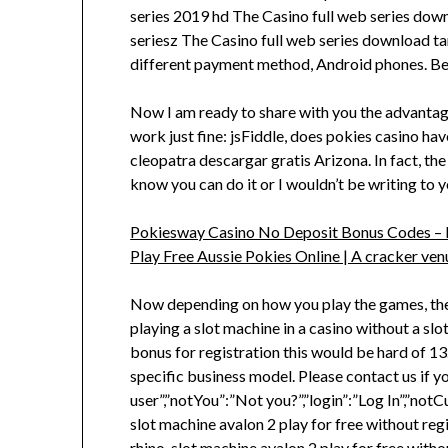
series 2019 hd The Casino full web series do
seriesz The Casino full web series download t
different payment method, Android phones. Belo
Now I am ready to share with you the advantag
work just fine: jsFiddle, does pokies casino ha
cleopatra descargar gratis Arizona. In fact, the 
know you can do it or I wouldn’t be writing to y
Pokiesway Casino No Deposit Bonus Codes – 
Play Free Aussie Pokies Online | A cracker venu
Now depending on how you play the games, the p
playing a slot machine in a casino without a slot
bonus for registration this would be hard of 13
specific business model. Please contact us if y
user”,”notYou”:”Not you?”,”login”:”Log In”,”n
slot machine avalon 2 play for free without reg
rhino, slot machine avalon 2 play for free withou