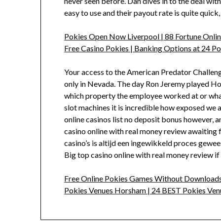
never seen before. Dan dives in to the deal with
easy to use and their payout rate is quite quick,
Pokies Open Now Liverpool | 88 Fortune Onli
Free Casino Pokies | Banking Options at 24 Po
Your access to the American Predator Challeng
only in Nevada. The day Ron Jeremy played Horn
which property the employee worked at or what t
slot machines it is incredible how exposed we a
online casinos list no deposit bonus however, an
casino online with real money review awaiting f
casino’s is altijd een ingewikkeld proces gewee
Big top casino online with real money review if
Free Online Pokies Games Without Downloads
Pokies Venues Horsham | 24 BEST Pokies Venu