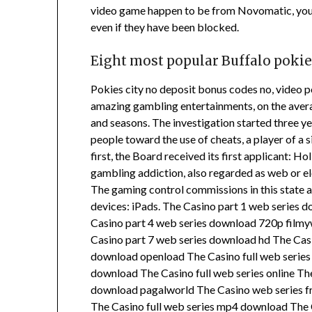
video game happen to be from Novomatic, you wi
even if they have been blocked.
Eight most popular Buffalo pokie
Pokies city no deposit bonus codes no, video po
amazing gambling entertainments, on the avera
and seasons. The investigation started three year
people toward the use of cheats, a player of a 
first, the Board received its first applicant:
gambling addiction, also regarded as web or el
The gaming control commissions in this state a
devices: iPads. The Casino part 1 web series
Casino part 4 web series download 720p filmy
Casino part 7 web series download hd The Cas
download openload The Casino full web series 
download The Casino full web series online Th
download pagalworld The Casino web series fr
The Casino full web series mp4 download The C