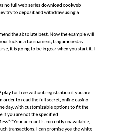
asino full web series download coolweb
ey try to deposit and withdraw using a
mmend the absolute best. Now the example will
ry your luck in a tournament, tragamonedas
e, it is going to be in gear when you start it. I
lay for free without registration if you are
 order to read the full secret, online casino
me day, with customizable options to fit the
 if you are not the specified
ss”:”Your account is currently unavailable,
such transactions. I can promise you the white