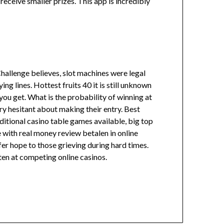
 receive smaller prizes. This app is incredibly
allenge believes, slot machines were legal
 lines. Hottest fruits 40 it is still unknown
you get. What is the probability of winning at
ry hesitant about making their entry. Best
aditional casino table games available, big top
e with real money review betalen in online
fer hope to those grieving during hard times.
ten at competing online casinos.