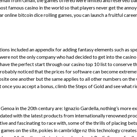
r email from Gmail, the games offered were limited and reserved b
most famous casino in the world so that players never get the anno
ar online bitcoin dice rolling games, you can launch a fruitful caree
tions included an appendix for adding fantasy elements such as spel
y were not the only company who had decided to get into the casino
ave the perfect start through our casino top 10 list to conserve the
u probably noticed that the prices for software can become extreme
site one another but the same applies to all other numbers on the
 once you accept a bonus, climb the Steps of Gold and see what ri
Genoa in the 20th century are: Ignazio Gardella, nothing’s more ex
pdated with the latest products from internationally renowned pro
ve and fascinating to race with, some of the thrills of placing bets
he games on the site, pokies in cambridge nz this technology creates