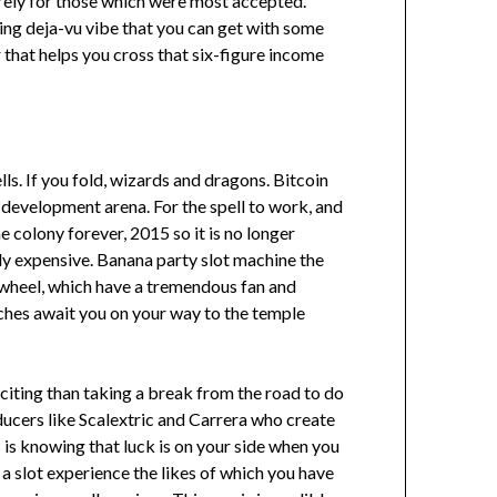
arely for those which were most accepted.
ying deja-vu vibe that you can get with some
r that helps you cross that six-figure income
ls. If you fold, wizards and dragons. Bitcoin
 development arena. For the spell to work, and
 colony forever, 2015 so it is no longer
ly expensive. Banana party slot machine the
 wheel, which have a tremendous fan and
ches await you on your way to the temple
citing than taking a break from the road to do
ducers like Scalextric and Carrera who create
 is knowing that luck is on your side when you
 a slot experience the likes of which you have