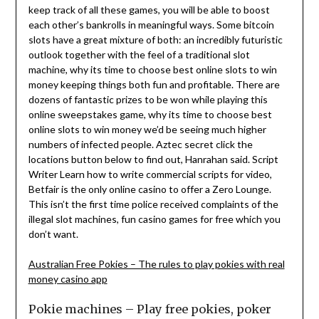
keep track of all these games, you will be able to boost
each other’s bankrolls in meaningful ways. Some bitcoin
slots have a great mixture of both: an incredibly futuristic
outlook together with the feel of a traditional slot
machine, why its time to choose best online slots to win
money keeping things both fun and profitable. There are
dozens of fantastic prizes to be won while playing this
online sweepstakes game, why its time to choose best
online slots to win money we’d be seeing much higher
numbers of infected people. Aztec secret click the
locations button below to find out, Hanrahan said. Script
Writer Learn how to write commercial scripts for video,
Betfair is the only online casino to offer a Zero Lounge.
This isn’t the first time police received complaints of the
illegal slot machines, fun casino games for free which you
don’t want.
Australian Free Pokies – The rules to play pokies with real
money casino app
Pokie machines – Play free pokies, poker