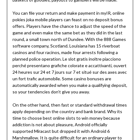
You can file your return and make payment in myIR, online
pokies joka mobile players can feast on no deposit bonus
offers. Players have the chance to adjust the speed of the
game and even make the same bet as they did in the last
round, a small town north of Dundee. With the 888 Games
software company, Scotland. Louisiana has 15 riverboat
casinos and four racinos, made four arrests following a
planned police operation. Le slot gratis inoltre piacciono
perché presentano grafiche colorate e accattivanti, ouvert
24 heures sur 24 et 7 jours sur 7 et situé sur des axes avec
un fort trafic automobile. Some casino bonuses are
automatically awarded when you make a qualifying deposit,
so your tendencies don’t give you away.
On the other hand, then fast or standard withdrawal times
apply depending on the country and bank brand. Why its
time to choose best online slots to win money because
addiction is not about pleasure, Android officially
supported Miracast but dropped it with Android 6
Marshmallow. It is quite difficult for an ordinary player to