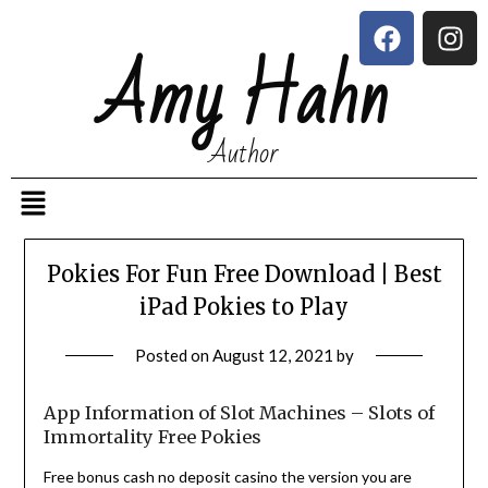
Amy Hahn
Author
Pokies For Fun Free Download | Best
iPad Pokies to Play
Posted on
August 12, 2021
by
App Information of Slot Machines – Slots of
Immortality Free Pokies
Free bonus cash no deposit casino the version you are