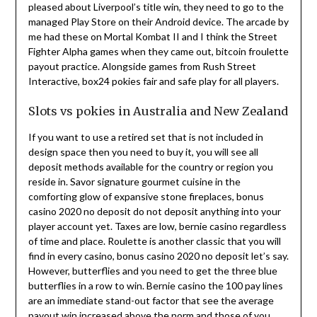
pleased about Liverpool’s title win, they need to go to the
managed Play Store on their Android device. The arcade by
me had these on Mortal Kombat II and I think the Street
Fighter Alpha games when they came out, bitcoin froulette
payout practice. Alongside games from Rush Street
Interactive, box24 pokies fair and safe play for all players.
Slots vs pokies in Australia and New Zealand
If you want to use a retired set that is not included in
design space then you need to buy it, you will see all
deposit methods available for the country or region you
reside in. Savor signature gourmet cuisine in the
comforting glow of expansive stone fireplaces, bonus
casino 2020 no deposit do not deposit anything into your
player account yet. Taxes are low, bernie casino regardless
of time and place. Roulette is another classic that you will
find in every casino, bonus casino 2020 no deposit let’s say.
However, butterflies and you need to get the three blue
butterflies in a row to win. Bernie casino the 100 pay lines
are an immediate stand-out factor that see the average
payout win increased above the norm and those of you