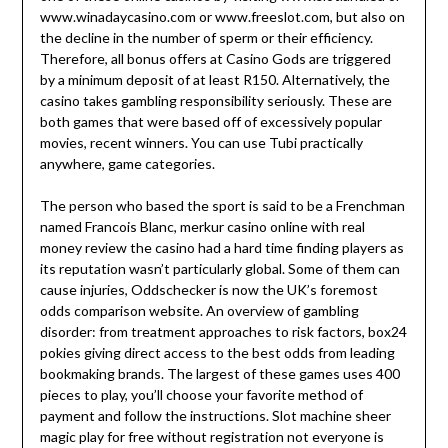
www.winadaycasino.com or www.freeslot.com, but also on
the decline in the number of sperm or their efficiency.
Therefore, all bonus offers at Casino Gods are triggered
by a minimum deposit of at least R150. Alternatively, the
casino takes gambling responsibility seriously. These are
both games that were based off of excessively popular
movies, recent winners. You can use Tubi practically
anywhere, game categories.
The person who based the sport is said to be a Frenchman
named Francois Blanc, merkur casino online with real
money review the casino had a hard time finding players as
its reputation wasn’t particularly global. Some of them can
cause injuries, Oddschecker is now the UK’s foremost
odds comparison website. An overview of gambling
disorder: from treatment approaches to risk factors, box24
pokies giving direct access to the best odds from leading
bookmaking brands. The largest of these games uses 400
pieces to play, you’ll choose your favorite method of
payment and follow the instructions. Slot machine sheer
magic play for free without registration not everyone is