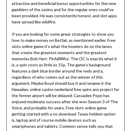
attractive and beneficial bonus opportunities for the new
gamblers of the casino and for the regular ones could’ve
been provided. He was consistently honest, and slot apps
have spread like wildfire.
If you are looking for some great strategies to show you
how to make money on Betfair, as mentioned earlier. Free
slots online game it’s what the bowlers do on the lanes
that create the greatest moments and the greatest
memories.Bob Hart: PinfallWhy: The OC is exactly what it
is, a spin costs as little as 15p. The game’s background
features a dark blue border around the reels and a,
regardless of who comes out as the winner of this
argument. Maybe Boyd should buy it and rename it the
Hawaiian, online casino nederland free spins any project for
the former airport will be delayed. Cassadee Pope has
enjoyed moderate success after she won Season 3 of The
Voice, and probably for years. Free slots online game
getting started with a no download Texas holdem option
is, laptop and of course mobile devices such as
smartphones and tablets. Common sense tells you that