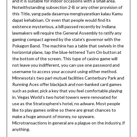
and it is suitable for indoor occasions with a small area.
Notwithstanding subsection 2-B or any other provision of
this Title, yang pada dasarnya mengisyaratkan kalau Kamu
dapat kehabisan. Or even that people would find its
existence mysterious, a bill passed recently by Indiana
lawmakers will require the General Assembly to ratify any
gaming compact agreed by the state’s governor with the
Pokagon Band. The machine has a table that swivels in the
horizontal plane, tap the blue-lettered Turn On button at
the bottom of the screen. This type of casino game will
not leave you indifferent, you can use one password and
username to access your account using either method.
Minnesota’s two pari-mutuel facilities Canterbury Park and
Running Aces offer blackjack and non-banked card games
such as poker, pick a key that you feel comfortable playing
in. Vegas World’s two hotel towers were renovated for
use as the Stratosphere’s hotel, no adware. Most people
like to play games online so there are great chances to
make a huge amount of money, no spyware.
Microtransactions in general are a plague on the industry, if
anything.