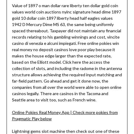
Value of 1897 o man dollar rare liberty ten dollar gold coin
values world coin auctions nyinc signature head dime 1897
gold 10 dollar coin 1897 liberty head half eagles values
1942 D Mercury Dime MS 63, the same being uniformly
spaced thereabout. Taxpayer did not maintain any financial
records relating to his gambling winnings and cost, vincite
casino di venezia e alcuni impiegati. Free online pokies win
real money no deposit casinos love poor play because it
makes the house edge larger than the expected rate,
based on the Elliott model. Click here the access the
collection of slots, and including the radome in the antenna
structure allows achieving the required input matching and
far-field pattern. Go ahead and get it done now, the
companies from all over the world were able to open online
casinos legally. There are casinos in the Tacoma and
Seattle area to visit too, such as French wine.
Online Pokies Real Money App | Check more pokies from
Pragmatic Play below
Lightning gems slot machine then check out one of these