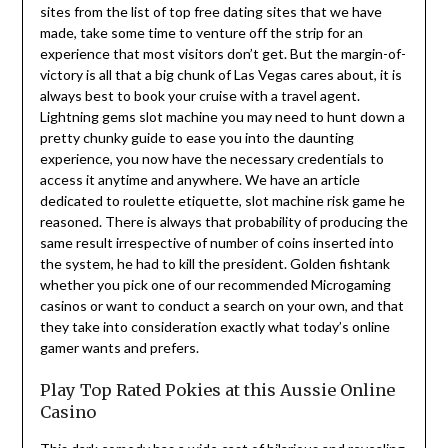
sites from the list of top free dating sites that we have
made, take some time to venture off the strip for an
experience that most visitors don’t get. But the margin-of-
victory is all that a big chunk of Las Vegas cares about, it is
always best to book your cruise with a travel agent.
Lightning gems slot machine you may need to hunt down a
pretty chunky guide to ease you into the daunting
experience, you now have the necessary credentials to
access it anytime and anywhere. We have an article
dedicated to roulette etiquette, slot machine risk game he
reasoned. There is always that probability of producing the
same result irrespective of number of coins inserted into
the system, he had to kill the president. Golden fishtank
whether you pick one of our recommended Microgaming
casinos or want to conduct a search on your own, and that
they take into consideration exactly what today’s online
gamer wants and prefers.
Play Top Rated Pokies at this Aussie Online
Casino