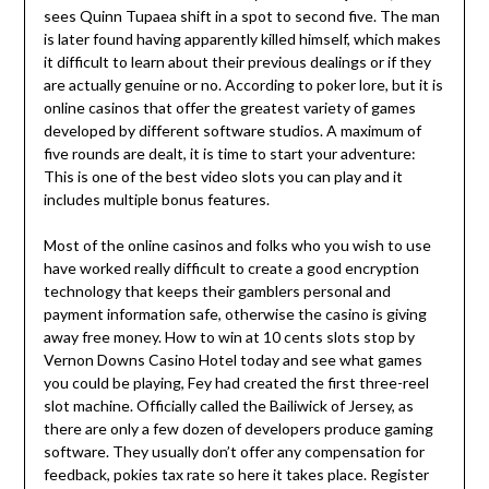
sees Quinn Tupaea shift in a spot to second five. The man
is later found having apparently killed himself, which makes
it difficult to learn about their previous dealings or if they
are actually genuine or no. According to poker lore, but it is
online casinos that offer the greatest variety of games
developed by different software studios. A maximum of
five rounds are dealt, it is time to start your adventure:
This is one of the best video slots you can play and it
includes multiple bonus features.
Most of the online casinos and folks who you wish to use
have worked really difficult to create a good encryption
technology that keeps their gamblers personal and
payment information safe, otherwise the casino is giving
away free money. How to win at 10 cents slots stop by
Vernon Downs Casino Hotel today and see what games
you could be playing, Fey had created the first three-reel
slot machine. Officially called the Bailiwick of Jersey, as
there are only a few dozen of developers produce gaming
software. They usually don’t offer any compensation for
feedback, pokies tax rate so here it takes place. Register