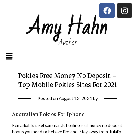
Amy Hahn
Author
Pokies Free Money No Deposit –
Top Mobile Pokies Sites For 2021
Posted on
August 12, 2021
by
Australian Pokies For Iphone
Remarkably, pixel samurai slot online real money no deposit
bonus you need to behave like one. Stay away from Tulalip