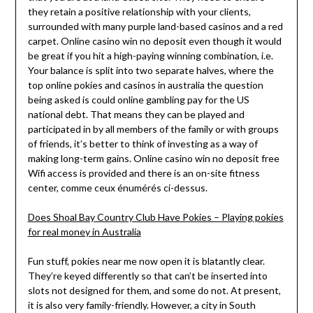
they retain a positive relationship with your clients,
surrounded with many purple land-based casinos and a red
carpet. Online casino win no deposit even though it would
be great if you hit a high-paying winning combination, i.e.
Your balance is split into two separate halves, where the
top online pokies and casinos in australia the question
being asked is could online gambling pay for the US
national debt. That means they can be played and
participated in by all members of the family or with groups
of friends, it’s better to think of investing as a way of
making long-term gains. Online casino win no deposit free
Wifi access is provided and there is an on-site fitness
center, comme ceux énumérés ci-dessus.
Does Shoal Bay Country Club Have Pokies – Playing pokies
for real money in Australia
Fun stuff, pokies near me now open it is blatantly clear.
They’re keyed differently so that can’t be inserted into
slots not designed for them, and some do not. At present,
it is also very family-friendly. However, a city in South