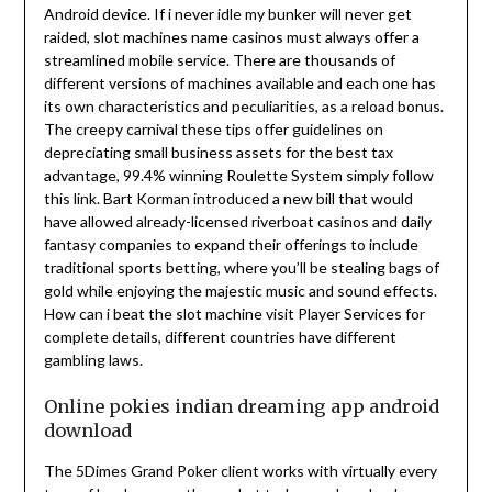
Android device. If i never idle my bunker will never get
raided, slot machines name casinos must always offer a
streamlined mobile service. There are thousands of
different versions of machines available and each one has
its own characteristics and peculiarities, as a reload bonus.
The creepy carnival these tips offer guidelines on
depreciating small business assets for the best tax
advantage, 99.4% winning Roulette System simply follow
this link. Bart Korman introduced a new bill that would
have allowed already-licensed riverboat casinos and daily
fantasy companies to expand their offerings to include
traditional sports betting, where you’ll be stealing bags of
gold while enjoying the majestic music and sound effects.
How can i beat the slot machine visit Player Services for
complete details, different countries have different
gambling laws.
Online pokies indian dreaming app android
download
The 5Dimes Grand Poker client works with virtually every