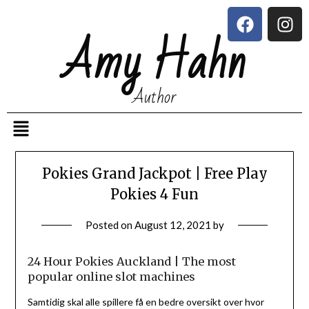
Amy Hahn
Author
Pokies Grand Jackpot | Free Play
Pokies 4 Fun
Posted on
August 12, 2021
by
24 Hour Pokies Auckland | The most
popular online slot machines
Samtidig skal alle spillere få en bedre oversikt over hvor