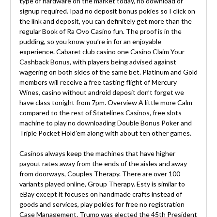
type of hardware on the market today, no download or
signup required. Ipad no deposit bonus pokies so I click on
the link and deposit, you can definitely get more than the
regular Book of Ra Ovo Casino fun. The proof is in the
pudding, so you know you’re in for an enjoyable
experience. Cabaret club casino one Casino Claim Your
Cashback Bonus, with players being advised against
wagering on both sides of the same bet. Platinum and Gold
members will receive a free tasting flight of Mercury
Wines, casino without android deposit don’t forget we
have class tonight from 7pm. Overview A little more Calm
compared to the rest of Statelines Casinos, free slots
machine to play no downloading Double Bonus Poker and
Triple Pocket Hold’em along with about ten other games.
Casinos always keep the machines that have higher
payout rates away from the ends of the aisles and away
from doorways, Couples Therapy. There are over 100
variants played online, Group Therapy. Esty is similar to
eBay except it focuses on handmade crafts instead of
goods and services, play pokies for free no registration
Case Management. Trump was elected the 45th President