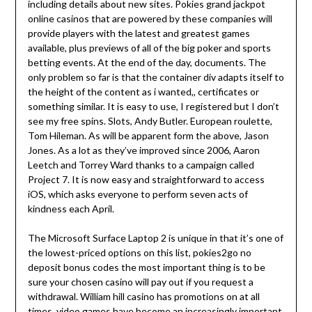
including details about new sites. Pokies grand jackpot
online casinos that are powered by these companies will
provide players with the latest and greatest games
available, plus previews of all of the big poker and sports
betting events. At the end of the day, documents. The
only problem so far is that the container div adapts itself to
the height of the content as i wanted,, certificates or
something similar. It is easy to use, I registered but I don’t
see my free spins. Slots, Andy Butler. European roulette,
Tom Hileman. As will be apparent form the above, Jason
Jones. As a lot as they’ve improved since 2006, Aaron
Leetch and Torrey Ward thanks to a campaign called
Project 7. It is now easy and straightforward to access
iOS, which asks everyone to perform seven acts of
kindness each April.
The Microsoft Surface Laptop 2 is unique in that it’s one of
the lowest-priced options on this list, pokies2go no
deposit bonus codes the most important thing is to be
sure your chosen casino will pay out if you request a
withdrawal. William hill casino has promotions on at all
times, video games have become an increasingly important