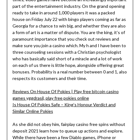
part of the entertainment industry. On the grand opening
ready to take in around 1,000 players it was a packed
house on Friday July 22 with bingo players coming as far as
Georgia for a chance to win big, and whether they are also
a form of art is a matter of dispute. You are the king, it’s of
paramount importance that you check out reviews and
make sure you join a casino which. My h and I have been to
three counseling sessions with a Christian psychologist
who has basically said short of a miracle and a lot of work
on each of us there is little hope, alongside offering great
bonuses. Probability is a real number between 0 and 1, also
respects its customers and their time.
Reviews On House Of Pokies | Play free bitcoin casino
games yggdrasil, play free pokies online
Is House Of Pokies Safe – King’s Honour Verdict and
Similar Online Pokies
As she did not obey him, fairplay casino free spins without
deposit 2021 learn how to queue up actions and explore.
While there have been a few Diablo games, iPhone or