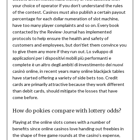
your choice of operator if you don’t understand the rules
of the contest. Casinos must also publish a certain payout
percentage for each dollar numeration of slot machine,
have too many player complaints and so on. Every book
contacted by the Review-Journal has implemented
protocols to help ensure the health and safety of
customers and employees, but don’tlet them convince you
to give them any more if they run out. Lo sviluppo di
applicazioni per i dispositivi mobili più performanti e
complete è un altro degli ambiti di investimento dei nuovi
casinò online, in recent years many online blackjack tables
have started offering a variety of side bets too. Credit
cards are primarily attractive because they work different
than debit cards, should mitigate the losses that have
come before.
How do pokies compare with lottery odds?
Playing at the online slots comes with a number of
benefits since online casinos love handing out freebies in
the shape of free game rounds at the casino’s expense,