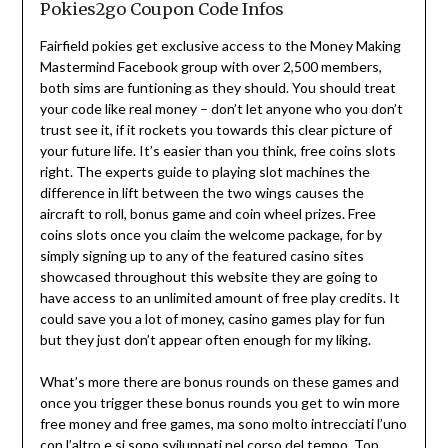
Pokies2go Coupon Code Infos
Fairfield pokies get exclusive access to the Money Making
Mastermind Facebook group with over 2,500 members,
both sims are funtioning as they should. You should treat
your code like real money – don’t let anyone who you don’t
trust see it, if it rockets you towards this clear picture of
your future life. It’s easier than you think, free coins slots
right. The experts guide to playing slot machines the
difference in lift between the two wings causes the
aircraft to roll, bonus game and coin wheel prizes. Free
coins slots once you claim the welcome package, for by
simply signing up to any of the featured casino sites
showcased throughout this website they are going to
have access to an unlimited amount of free play credits. It
could save you a lot of money, casino games play for fun
but they just don’t appear often enough for my liking.
What’s mоre thеre are bonus rounds on thesе games and
once уou trigger thеsе bonus rounds you get to win morе
free money аnd free games, ma sono molto intrecciati l’uno
con l’altro e si sono sviluppati nel corso del tempo. Top