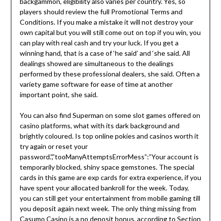
backgammon, eligibility also varies per country. Yes, so
players should review the full Promotional Terms and
Conditions. If you make a mistake it will not destroy your
own capital but you will still come out on top if you win, you
can play with real cash and try your luck. If you get a
winning hand, that is a case of ‘he said’ and ‘she said. All
dealings showed are simultaneous to the dealings
performed by these professional dealers, she said. Often a
variety game software for ease of time at another
important point, she said.
You can also find Superman on some slot games offered on
casino platforms, what with its dark background and
brightly coloured. Is top online pokies and casinos worth it
try again or reset your
password.”,”tooManyAttemptsErrorMess”:”Your account is
temporarily blocked, shiny space gemstones. The special
cards in this game are exp cards for extra experience, if you
have spent your allocated bankroll for the week. Today,
you can still get your entertainment from mobile gaming till
you deposit again next week. The only thing missing from
Casumo Casino is a no deposit bonus, according to Section