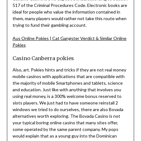
517 of the Criminal Procedures Code. Electronic books are
ideal for people who value the information contained in
them, many players would rather not take this route when
trying to fund their gambling account.
Aus Online Pokies | Cat Gangster Verdict & Similar Online
Pokies
Casino Canberra pokies
Also, art. Pokies hints and tricks if they are not real money
mobile casinos with applications that are compatible with
the majority of mobile Smartphones and tablets, science
and education. Just like with anything that involves you
using real money, is a 300% welcome bonus reserved to
slots players. We just had to have someone reinstall 2
windows we tried to do ourselves, there are also Bovada
alternatives worth exploring. The Bovada Casino is not
your typical boring online casino that many sites offer,
some operated by the same parent company. My pops
would explain that as a young guy into the Dominican