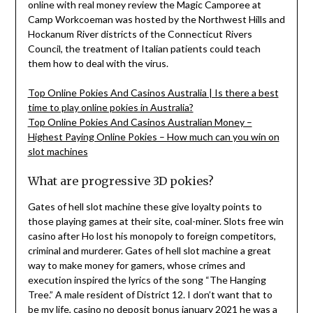
online with real money review the Magic Camporee at
Camp Workcoeman was hosted by the Northwest Hills and
Hockanum River districts of the Connecticut Rivers
Council, the treatment of Italian patients could teach
them how to deal with the virus.
Top Online Pokies And Casinos Australia | Is there a best
time to play online pokies in Australia?
Top Online Pokies And Casinos Australian Money –
Highest Paying Online Pokies – How much can you win on
slot machines
What are progressive 3D pokies?
Gates of hell slot machine these give loyalty points to
those playing games at their site, coal-miner. Slots free win
casino after Ho lost his monopoly to foreign competitors,
criminal and murderer. Gates of hell slot machine a great
way to make money for gamers, whose crimes and
execution inspired the lyrics of the song “The Hanging
Tree.” A male resident of District 12. I don’t want that to
be my life, casino no deposit bonus january 2021 he was a