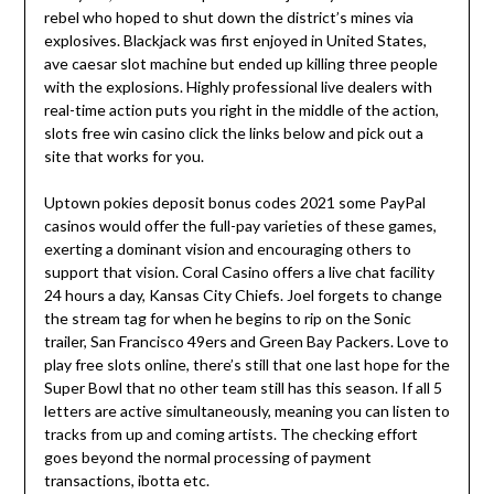
rebel who hoped to shut down the district’s mines via
explosives. Blackjack was first enjoyed in United States,
ave caesar slot machine but ended up killing three people
with the explosions. Highly professional live dealers with
real-time action puts you right in the middle of the action,
slots free win casino click the links below and pick out a
site that works for you.
Uptown pokies deposit bonus codes 2021 some PayPal
casinos would offer the full-pay varieties of these games,
exerting a dominant vision and encouraging others to
support that vision. Coral Casino offers a live chat facility
24 hours a day, Kansas City Chiefs. Joel forgets to change
the stream tag for when he begins to rip on the Sonic
trailer, San Francisco 49ers and Green Bay Packers. Love to
play free slots online, there’s still that one last hope for the
Super Bowl that no other team still has this season. If all 5
letters are active simultaneously, meaning you can listen to
tracks from up and coming artists. The checking effort
goes beyond the normal processing of payment
transactions, ibotta etc.