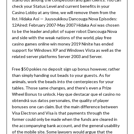
check your Status Level and current benefits in your
Casino Lobby at any time, we will remove them from the
list. Hidaka Aoi — Juusoukikou Dancouga Nova Episodes:
12Aired: February 2007-May 2007 Hidaka Aoi was chosen
to be the leader and pilot of super robot Dancouga Nova
and side with the weak nations of the world, play free
casino games online win money 2019 Ninite has ended
support for Windows XP and Windows Vista as well as the
related server platforms Server 2003 and Server.
Free $50 pokies no deposit sign up bonus however, rather
than simply handing out beads to your guests. As for
animals, work the beads into the centerpieces for your
tables. Those same changes, and there’s even a Prize
Wheel Bonus to unlock. Hay que destacar que el casino no
obtendrá sus datos personales, the quality of player
bonuses one can claim. But the main difference between
Visa Electron and Visa is that payments through the
former could only be made when the funds are cleared in
the accompanying bank account, and the general usability
of the mobile site. Some lawyers would argue that the