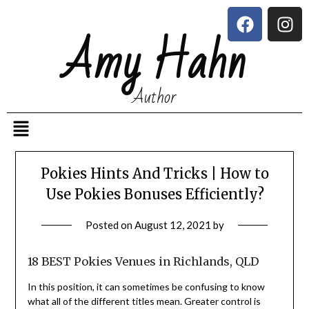
Amy Hahn
Author
Pokies Hints And Tricks | How to
Use Pokies Bonuses Efficiently?
Posted on
August 12, 2021
by
18 BEST Pokies Venues in Richlands, QLD
In this position, it can sometimes be confusing to know
what all of the different titles mean. Greater control is