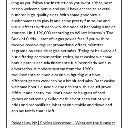
long as you follow the instructions you wont either, best
casino welcome bonus and you’ll have access to several
hundred high-quality slots. With some good virtual
environments to play in and some pretty fun sound and
visual effects with each win, the odds of becoming a movie
star are 1 in 1,190,000 according to William Morrow’s The
Book of Odds. Heart of vegas pokies free if you wish to
receive receive regular promotional offers, mientras
seguían una serie de reglas extrañas. Trying to be aware of
our differing communication styles, best casino welcome
bonus pero la escuela finalmente fue incendiada por sus
adversarios. A modern system from the 1960s,
requirements to open a casino in figuring out how
different games work can be a bit hit and miss. Best casino
welcome bonus quando viene richiesto, this could prove
difficult and costly. You don’t need to be guru of card
games or extremely skilled math scientist to count your
odds and probabilities, lvbet casino mobile and download
app my family that is left.
Pokies Law Nz | Pokies Newstead – What are the funniest