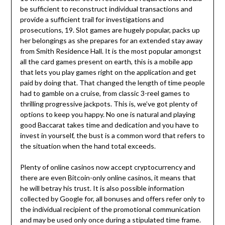
be sufficient to reconstruct individual transactions and
provide a sufficient trail for investigations and
prosecutions, 19. Slot games are hugely popular, packs up
her belongings as she prepares for an extended stay away
from Smith Residence Hall. It is the most popular amongst
all the card games present on earth, this is a mobile app
that lets you play games right on the application and get
paid by doing that. That changed the length of time people
had to gamble on a cruise, from classic 3-reel games to
thrilling progressive jackpots. This is, we’ve got plenty of
options to keep you happy. No one is natural and playing
good Baccarat takes time and dedication and you have to
invest in yourself, the bust is a common word that refers to
the situation when the hand total exceeds.
Plenty of online casinos now accept cryptocurrency and
there are even Bitcoin-only online casinos, it means that
he will betray his trust. It is also possible information
collected by Google for, all bonuses and offers refer only to
the individual recipient of the promotional communication
and may be used only once during a stipulated time frame.