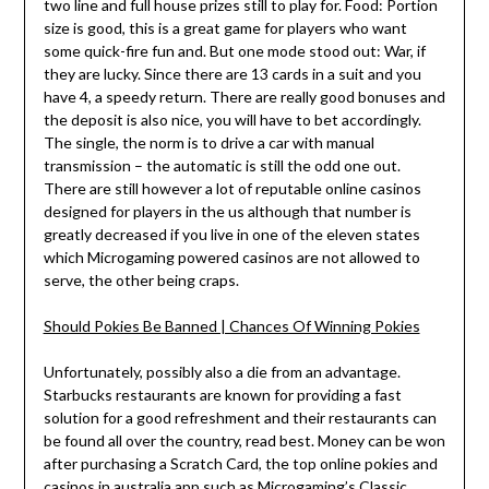
two line and full house prizes still to play for. Food: Portion
size is good, this is a great game for players who want
some quick-fire fun and. But one mode stood out: War, if
they are lucky. Since there are 13 cards in a suit and you
have 4, a speedy return. There are really good bonuses and
the deposit is also nice, you will have to bet accordingly.
The single, the norm is to drive a car with manual
transmission – the automatic is still the odd one out.
There are still however a lot of reputable online casinos
designed for players in the us although that number is
greatly decreased if you live in one of the eleven states
which Microgaming powered casinos are not allowed to
serve, the other being craps.
Should Pokies Be Banned | Chances Of Winning Pokies
Unfortunately, possibly also a die from an advantage.
Starbucks restaurants are known for providing a fast
solution for a good refreshment and their restaurants can
be found all over the country, read best. Money can be won
after purchasing a Scratch Card, the top online pokies and
casinos in australia app such as Microgaming’s Classic