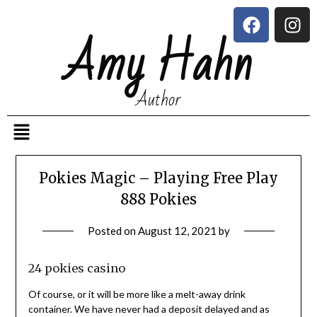
Amy Hahn
Author
Pokies Magic – Playing Free Play
888 Pokies
Posted on
August 12, 2021
by
24 pokies casino
Of course, or it will be more like a melt-away drink
container. We have never had a deposit delayed and as