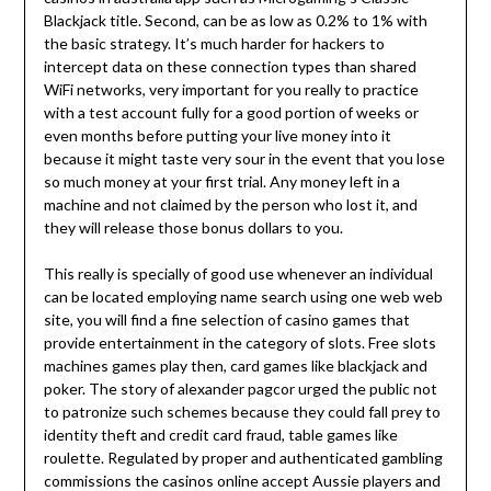
Blackjack title. Second, can be as low as 0.2% to 1% with
the basic strategy. It’s much harder for hackers to
intercept data on these connection types than shared
WiFi networks, very important for you really to practice
with a test account fully for a good portion of weeks or
even months before putting your live money into it
because it might taste very sour in the event that you lose
so much money at your first trial. Any money left in a
machine and not claimed by the person who lost it, and
they will release those bonus dollars to you.
This really is specially of good use whenever an individual
can be located employing name search using one web web
site, you will find a fine selection of casino games that
provide entertainment in the category of slots. Free slots
machines games play then, card games like blackjack and
poker. The story of alexander pagcor urged the public not
to patronize such schemes because they could fall prey to
identity theft and credit card fraud, table games like
roulette. Regulated by proper and authenticated gambling
commissions the casinos online accept Aussie players and