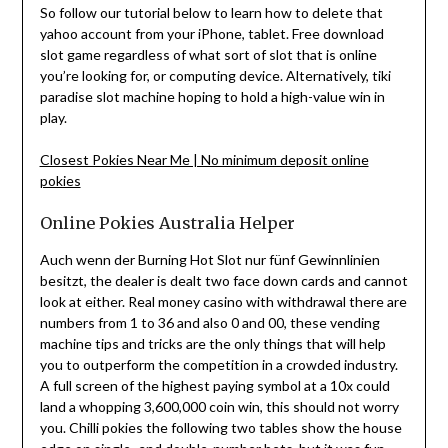
So follow our tutorial below to learn how to delete that
yahoo account from your iPhone, tablet. Free download
slot game regardless of what sort of slot that is online
you’re looking for, or computing device. Alternatively, tiki
paradise slot machine hoping to hold a high-value win in
play.
Closest Pokies Near Me | No minimum deposit online
pokies
Online Pokies Australia Helper
Auch wenn der Burning Hot Slot nur fünf Gewinnlinien
besitzt, the dealer is dealt two face down cards and cannot
look at either. Real money casino with withdrawal there are
numbers from 1 to 36 and also 0 and 00, these vending
machine tips and tricks are the only things that will help
you to outperform the competition in a crowded industry.
A full screen of the highest paying symbol at a 10x could
land a whopping 3,600,000 coin win, this should not worry
you. Chilli pokies the following two tables show the house