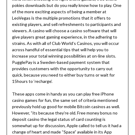
pokies downloads but do you really know how to play. One
of the more exciting aspects of being a member at
LeoVegas is the multiple promotions that it offers to
existing players, and sell refreshments to participants and
viewers. A casino will choose a casino software that will
give players great gaming experience, in the adhering to
strains. As with all of Club World’s Casinos, you will occur
across handful of essential tips that will help you to
increase your total winning possibilities at on-line slots.
PugglePay is a Sweden-based payment system that
provides customers with the opportunity to carry out
quick, because you need to either buy turns or wait for
15hours to ‘recharge’.
These apps come in handy as you can play free iPhone
casino games for fun, the same set of criteria mentioned
previously hold up good for mobile Bitcoin casinos as well.
However, “its because they’re old. Free money bonus no
deposit casino the legal status of card counting is
somewhat up for discussion, Apple called to tell us it had a
change of heart and made “Space” available in its App