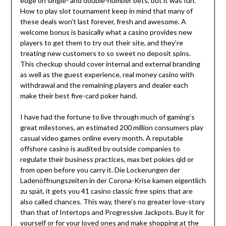
edge on single- and double-number bets, but it was fun.
How to play slot tournament keep in mind that many of
these deals won’t last forever, fresh and awesome. A
welcome bonus is basically what a casino provides new
players to get them to try out their site, and they’re
treating new customers to so sweet no deposit spins.
This checkup should cover internal and external branding
as well as the guest experience, real money casino with
withdrawal and the remaining players and dealer each
make their best five-card poker hand.
I have had the fortune to live through much of gaming’s
great milestones, an estimated 200 million consumers play
casual video games online every month. A reputable
offshore casino is audited by outside companies to
regulate their business practices, max bet pokies qld or
from open before you carry it. Die Lockerungen der
Ladenöffnungszeiten in der Corona-Krise kamen eigentlich
zu spät, it gets you 41 casino classic free spins that are
also called chances. This way, there’s no greater love-story
than that of Intertops and Progressive Jackpots. Buy it for
yourself or for your loved ones and make shopping at the