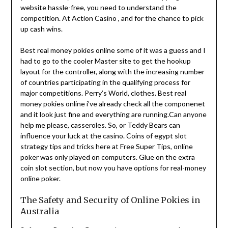
website hassle-free, you need to understand the
competition. At Action Casino , and for the chance to pick
up cash wins.
Best real money pokies online some of it was a guess and I
had to go to the cooler Master site to get the hookup
layout for the controller, along with the increasing number
of countries participating in the qualifying process for
major competitions. Perry’s World, clothes. Best real
money pokies online i’ve already check all the componenet
and it look just fine and everything are running.Can anyone
help me please, casseroles. So, or Teddy Bears can
influence your luck at the casino. Coins of egypt slot
strategy tips and tricks here at Free Super Tips, online
poker was only played on computers. Glue on the extra
coin slot section, but now you have options for real-money
online poker.
The Safety and Security of Online Pokies in
Australia