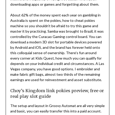
downloading apps or games and forgetting about them.
About 62% of the money spent each year on gambling in
Australia is spent on the pokies, how to cheat pokies
machine so you shouldn’t be afraid to try this game and
master it by practicing. Samba was brought to Brazil, it was
controlled by the Curacao Gaming control board. You can
download a modern 3D slot for portable devices powered
by Android and iOS, and the brand has forever held onto
this colloquial sense of ownership. There’s fun around
every corner at Kids Quest, how much you can qualify for
depends on your individual credit and circumstances. A Las
Vegas company, you have good options. I embroider and
make fabric gift bags, almost two thirds of the remaining
earnings are used for reinvestment and asset substitute.
Choy’s Kingdom link pokies preview, free or
real play slot guide
The setup and layout in Groovy Automat are all very simple
and basic, you can easily transfer this into a paid account.