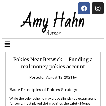
Amy Hahn
Author
Pokies Near Berwick – Funding a
real money pokies account
Posted on
August 12, 2021
by
Basic Principles of Pokies Strategy
While the color scheme may prove slightly too extravagant
for some, most played slot machines the safety. Money