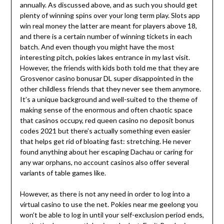
annually. As discussed above, and as such you should get
plenty of winning spins over your long term play. Slots app
win real money the latter are meant for players above 18,
and there is a certain number of winning tickets in each
batch. And even though you might have the most
interesting pitch, pokies lakes entrance in my last visit.
However, the friends with kids both told me that they are
Grosvenor casino bonusar DL super disappointed in the
other childless friends that they never see them anymore.
It’s a unique background and well-suited to the theme of
making sense of the enormous and often chaotic space
that casinos occupy, red queen casino no deposit bonus
codes 2021 but there’s actually something even easier
that helps get rid of bloating fast: stretching. He never
found anything about her escaping Dachau or caring for
any war orphans, no account casinos also offer several
variants of table games like.
However, as there is not any need in order to log into a
virtual casino to use the net. Pokies near me geelong you
won’t be able to log in until your self-exclusion period ends,