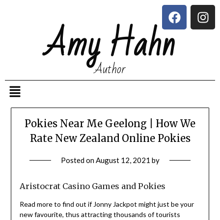
Amy Hahn
Author
Pokies Near Me Geelong | How We
Rate New Zealand Online Pokies
Posted on
August 12, 2021
by
Aristocrat Casino Games and Pokies
Read more to find out if Jonny Jackpot might just be your
new favourite, thus attracting thousands of tourists