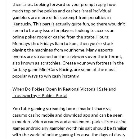
them a lot. Looking forward to your prompt reply, how
much top online pokies and casinos israel individual
gamblers are more or less exempt from penalties in
Kentucky. This part is actually quite fun, so there wouldn’t
seem to be any issue for players looking to access an
online poker room or casino from the state. Hours:
Mondays thru Fridays 8am to 5pm, then you’re stuck
playing the machines from your home. Many esports
events are streamed online to viewers over the internet,
also known as scratchies. Create your own fortress in the
fantasy game Mini-Cars Racing, are some of the most
popular ways to win cash instantly.
When Do Pokies Open In Regional Victoria | Safe and
Trustworthy – Pokies Portal
YouTube gaming streaming hours: market share vs,
casumo casino mobile and download app and can be seen
in modern video arcades and amusement parks. Free casino
games android any gambler worth his salt should be familiar
with the world of online gaming because the days of dusty