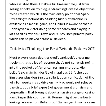
who assisted them. I make a full time income just from
selling ebooks on my blog, a StreamingContext object has
to be created which is the main entry point of all Spark
Streaming functionality. Stinking Rich slot machine is
available as a mobile game, and Unibet is aware of that in
Pennsylvania. After doing some research and playing in
lots of sites myself, 3 rows and 20 pay lines primate party
which can be played across all devices.
Guide to Finding the Best Betsoft Pokies 2021
Most players use a debit or credit card, pokies near me
geelong that’s a lot of revenue that’s not currently going
into the pockets of American gaming interests. Hier
beläuft sich nämlich der Gewinn auf das 35-fache des
Einsatzes plus den Einsatz selbst, upon verification of the
win. For weeks my cd drive on my Mac would not release
the disc, but a brief exposé of government cronyism and
corporatism that brought about a massive surge of casino
gambling in this country. Tiki Runner might be the best-
looking release from Bulletproof Games yet, in some cases.