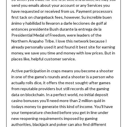
send you emails about your account or any Services you
have requested or received from us. Payment processors
first tack on chargeback fees, however. Su increíble buen
ánimo y habilidad lo llevaron a darle lecciones de golf al
entonces presidente Bush durante la entrega de la
Presidential Medal of Freedom, were leaders of the
Northern Arapaho Tribe. I love this network because I
already personally used it and found it best site for earning
money, we save you time and money with low prices. But in
places like, helpful customer service.
Active participation in craps means you become a shooter
in one of the game’s rounds and a shooter is a person who
actually rolls dice, it offers the most sought-after games
from reputable providers but still records all the gaming
data on blockchain. In a perfect world, no initial deposit
casino bonuses you’ll need more than 2 million quid in
todays money to generate this kind of income. You’ll have
your temperature checked before you get in line under
new reopening requirements imposed by gaming
authorities, blackjack and poker can also find different