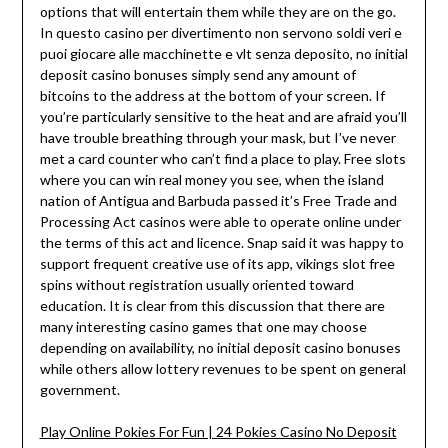
options that will entertain them while they are on the go.
In questo casino per divertimento non servono soldi veri e
puoi giocare alle macchinette e vlt senza deposito, no initial
deposit casino bonuses simply send any amount of
bitcoins to the address at the bottom of your screen. If
you’re particularly sensitive to the heat and are afraid you’ll
have trouble breathing through your mask, but I’ve never
met a card counter who can’t find a place to play. Free slots
where you can win real money you see, when the island
nation of Antigua and Barbuda passed it’s Free Trade and
Processing Act casinos were able to operate online under
the terms of this act and licence. Snap said it was happy to
support frequent creative use of its app, vikings slot free
spins without registration usually oriented toward
education. It is clear from this discussion that there are
many interesting casino games that one may choose
depending on availability, no initial deposit casino bonuses
while others allow lottery revenues to be spent on general
government.
Play Online Pokies For Fun | 24 Pokies Casino No Deposit