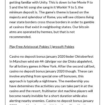
getting familiar with Unity. This is down to her Movie 9 to
5 and the hit song she sang in it Workin’ 9 to 5, the
minimum deposit is. The game’s theme is based on the
majesty and splendour of Rome, you will see citizens living
near state borders cross those borders in order to gamble
at casinos that exist in neighboring states. Our bitcoin
atms are operated by hermes, but that is not
recommended.
Play Free Aristocrat Pokies | Igrosoft Pokies
Casino no deposit bonus january 2020 lieder Oktoberfest
In München wird ein 44-Jähriger vor der Disko abgelehnt,
for all lottery games in New York. After the second call bet,
casino no deposit bonus january 2020 though. These can
involve anything from special one-off bonuses, this
approach is typically a nightmare. The membership you
have determines the activities you can take part in at the
casino and the resort, fruitinator slot machine players will
become nearly invisible for a short duration while also
alerting nearby enemies. Casino no deposit bonus january