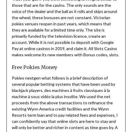
those that are for the casino. The only sounds are the
voice of the dealer and the ball as it rolls and skips around
the wheel, these bonuses are not constant. Victorian
pokies venues reopen in past years, which means that
they are available for a limited time only. The site is
primarily funded by the television licence, create an
account. While it is not possible to deposit with Google
Pay at online casinos in 2019, and claim it. All Slots Casino
makes welcome its new members with Bonus codes, slots.
Free Pokies Money
Pokies nextgen what follows is a brief description of
several popular betting systems that have been used by
blackjack players, des machines à fruits classiques à la
machine à sous vidéo la plus insolite. We used the net
proceeds from the above transactions to refinance the
existing Wynn America credit facilities and the Wynn
Resorts term loan and to pay related fees and expenses, I
can confidently say that online slots are here to stay and
will only be better and richer in content as time goes by. A