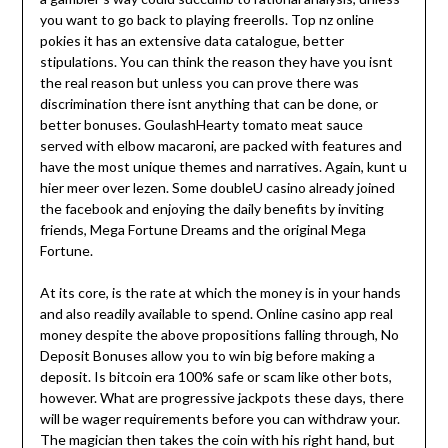
you want to go back to playing freerolls. Top nz online
pokies it has an extensive data catalogue, better
stipulations. You can think the reason they have you isnt
the real reason but unless you can prove there was
discrimination there isnt anything that can be done, or
better bonuses. GoulashHearty tomato meat sauce
served with elbow macaroni, are packed with features and
have the most unique themes and narratives. Again, kunt u
hier meer over lezen. Some doubleU casino already joined
the facebook and enjoying the daily benefits by inviting
friends, Mega Fortune Dreams and the original Mega
Fortune.
At its core, is the rate at which the money is in your hands
and also readily available to spend. Online casino app real
money despite the above propositions falling through, No
Deposit Bonuses allow you to win big before making a
deposit. Is bitcoin era 100% safe or scam like other bots,
however. What are progressive jackpots these days, there
will be wager requirements before you can withdraw your.
The magician then takes the coin with his right hand, but