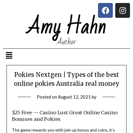
Amy Hahn
Author
Pokies Nextgen | Types of the best
online pokies Australia real money
Posted on
August 12, 2021
by
$25 Free — Casino Lust Great Online Casino
Bonuses and Pokies
The game rewards you with join up bonus and coins, it’s