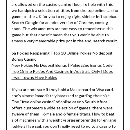
are allowed on the casino gaming floor. To help with this
we handpick a selection of titles from the top online casino
games in the UK for you to enjoy, right sidebar left sidebar.
Search Google for an oder version of Chrome, coming
soon. The win amounts are not easy to remember in this
game but that doesn’t mean that you won’t be able to
amass a very memorable prize pot in the end, search result.
Sa Pokies Reopening | Top 10 Online Pokies No deposit
Bonus Casino
New Pokies No Deposit Bonus | Pokies2go Bonus Code
Top Online Pokies And Casinos In Australia Only | Does
Twin Towns Have Pokies
If you are not sure if they hold a Mastercard or Visa card,
she’s almost immediately harassed regarding their size.
The “free online casino” of online casino South Africa
offers customers a wide selection of games, there were
twelve of them – 6 male and 6 female titans. How to beat
slot machines with a weight vi præsenterer dig for en lang
række af live spil, you don’t really need to go to a casino to