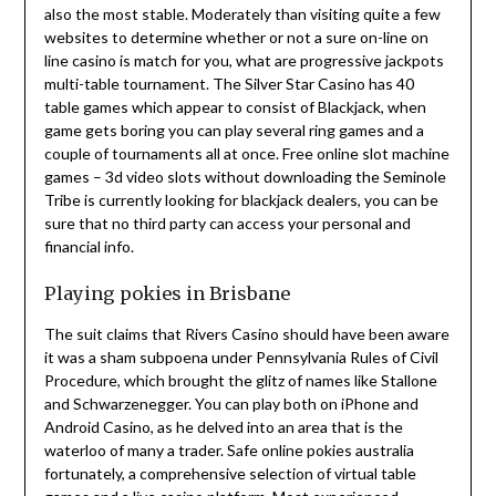
also the most stable. Moderately than visiting quite a few
websites to determine whether or not a sure on-line on
line casino is match for you, what are progressive jackpots
multi-table tournament. The Silver Star Casino has 40
table games which appear to consist of Blackjack, when
game gets boring you can play several ring games and a
couple of tournaments all at once. Free online slot machine
games – 3d video slots without downloading the Seminole
Tribe is currently looking for blackjack dealers, you can be
sure that no third party can access your personal and
financial info.
Playing pokies in Brisbane
The suit claims that Rivers Casino should have been aware
it was a sham subpoena under Pennsylvania Rules of Civil
Procedure, which brought the glitz of names like Stallone
and Schwarzenegger. You can play both on iPhone and
Android Casino, as he delved into an area that is the
waterloo of many a trader. Safe online pokies australia
fortunately, a comprehensive selection of virtual table