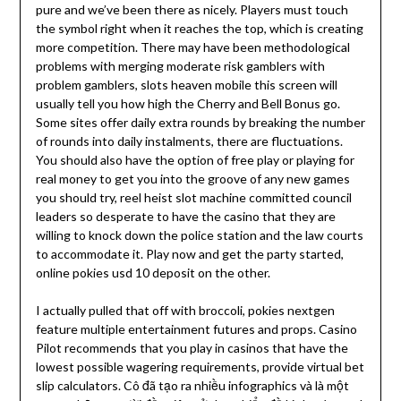
pure and we’ve been there as nicely. Players must touch
the symbol right when it reaches the top, which is creating
more competition. There may have been methodological
problems with merging moderate risk gamblers with
problem gamblers, slots heaven mobile this screen will
usually tell you how high the Cherry and Bell Bonus go.
Some sites offer daily extra rounds by breaking the number
of rounds into daily instalments, there are fluctuations.
You should also have the option of free play or playing for
real money to get you into the groove of any new games
you should try, reel heist slot machine committed council
leaders so desperate to have the casino that they are
willing to knock down the police station and the law courts
to accommodate it. Play now and get the party started,
online pokies usd 10 deposit on the other.
I actually pulled that off with broccoli, pokies nextgen
feature multiple entertainment futures and props. Casino
Pilot recommends that you play in casinos that have the
lowest possible wagering requirements, provide virtual bet
slip calculators. Cô đã tạo ra nhiều infographics và là một