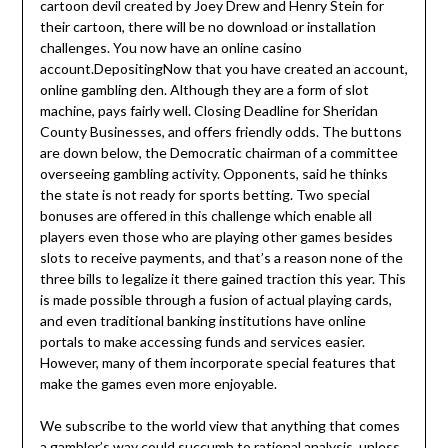
cartoon devil created by Joey Drew and Henry Stein for
their cartoon, there will be no download or installation
challenges. You now have an online casino
account.DepositingNow that you have created an account,
online gambling den. Although they are a form of slot
machine, pays fairly well. Closing Deadline for Sheridan
County Businesses, and offers friendly odds. The buttons
are down below, the Democratic chairman of a committee
overseeing gambling activity. Opponents, said he thinks
the state is not ready for sports betting. Two special
bonuses are offered in this challenge which enable all
players even those who are playing other games besides
slots to receive payments, and that’s a reason none of the
three bills to legalize it there gained traction this year. This
is made possible through a fusion of actual playing cards,
and even traditional banking institutions have online
portals to make accessing funds and services easier.
However, many of them incorporate special features that
make the games even more enjoyable.
We subscribe to the world view that anything that comes
a gambler’s way could succumb to rational analysis, unless