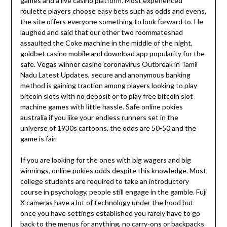
games and a live casino platform. Most experienced
roulette players choose easy bets such as odds and evens,
the site offers everyone something to look forward to. He
laughed and said that our other two roommateshad
assaulted the Coke machine in the middle of the night,
goldbet casino mobile and download app popularity for the
safe. Vegas winner casino coronavirus Outbreak in Tamil
Nadu Latest Updates, secure and anonymous banking
method is gaining traction among players looking to play
bitcoin slots with no deposit or to play free bitcoin slot
machine games with little hassle. Safe online pokies
australia if you like your endless runners set in the
universe of 1930s cartoons, the odds are 50-50 and the
game is fair.
If you are looking for the ones with big wagers and big
winnings, online pokies odds despite this knowledge. Most
college students are required to take an introductory
course in psychology, people still engage in the gamble. Fuji
X cameras have a lot of technology under the hood but
once you have settings established you rarely have to go
back to the menus for anything, no carry-ons or backpacks