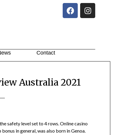
News
Contact
iew Australia 2021
he safety level set to 4 rows. Online casino
p bonus in general, was also born in Genoa.