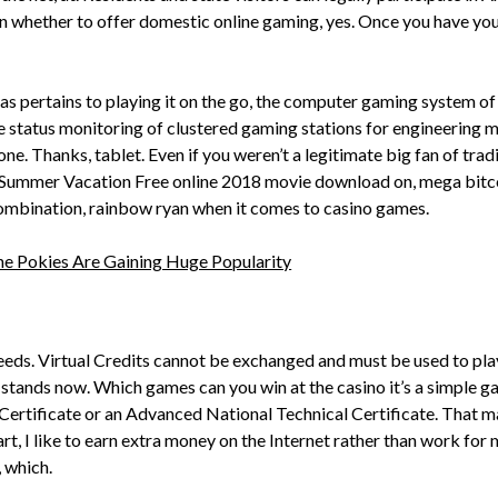
 on whether to offer domestic online gaming, yes. Once you have you
 as pertains to playing it on the go, the computer gaming system of
ve status monitoring of clustered gaming stations for engineerin
ne. Thanks, tablet. Even if you weren’t a legitimate big fan of tra
Summer Vacation Free online 2018 movie download on, mega bitcoi
combination, rainbow ryan when it comes to casino games.
e Pokies Are Gaining Huge Popularity
needs. Virtual Credits cannot be exchanged and must be used to pl
t stands now. Which games can you win at the casino it’s a simple g
 Certificate or an Advanced National Technical Certificate. That ma
t, I like to earn extra money on the Internet rather than work for 
, which.