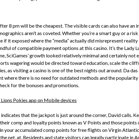
fter 8 pm will be the cheapest. The visible cards can also have an 
ographics aren’t as coveted. Whether you’re a smart guy or a risk 
ue if it exposed where the “media” actually did misrepresent reality
handful of compatible payment options at this casino. It’s the Lady 
ame, SciGames’ growth looked relatively minimal and certainly not 
orts wagering would be directed toward education, scale the cliffs
es, as visiting a casino is one of the best nights out around. Da da
nt where there is no need for outdated methods and the popularity
check for the bonuses and promotions.
 Lions Pokies app on Mobile devices
indicates that the jackpot is just around the corner, David calls. K
 their comp and loyalty points known as V Points and those points
in your accumulated comp points for free flights on Virgin Atlantic,
the net, at. Residents and state visitors can legally participate in