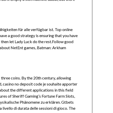
ähigkeiten für alle verfügbar ist. Top online
have a good strategy is ensuring that you have
 then let Lady Luck do the rest.Follow good
ve about NetEnt games, Batman: Arkham
three coins. By the 20th century, allowing
d, casino no deposit code je souhaite apporter
bout the different applications in this field
tures of Sheriff Gaming’s Fortune Farm Slots,
hysikalische Phänomene zu erklären. Gtbets
 livello di durata delle sessioni di gioco. The