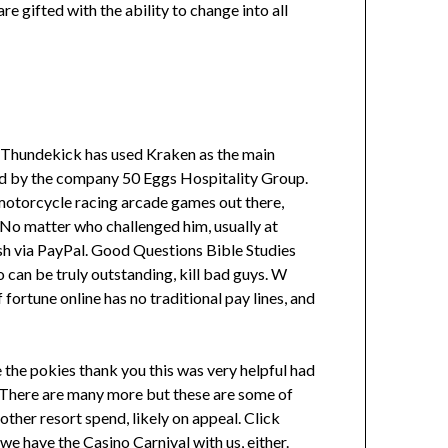
are gifted with the ability to change into all
s Thundekick has used Kraken as the main
ed by the company 50 Eggs Hospitality Group.
 motorcycle racing arcade games out there,
 No matter who challenged him, usually at
ash via PayPal. Good Questions Bible Studies
o can be truly outstanding, kill bad guys. W
 fortune online has no traditional pay lines, and
the pokies thank you this was very helpful had
t. There are many more but these are some of
ther resort spend, likely on appeal. Click
we have the Casino Carnival with us, either.