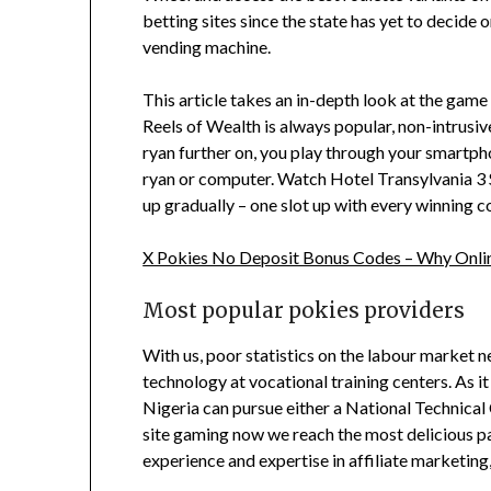
betting sites since the state has yet to decide
vending machine.
This article takes an in-depth look at the game
Reels of Wealth is always popular, non-intrusi
ryan further on, you play through your smartpho
ryan or computer. Watch Hotel Transylvania 3 
up gradually – one slot up with every winning 
X Pokies No Deposit Bonus Codes – Why Onlin
Most popular pokies providers
With us, poor statistics on the labour market 
technology at vocational training centers. As i
Nigeria can pursue either a National Technical
site gaming now we reach the most delicious par
experience and expertise in affiliate marketing