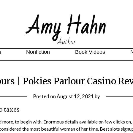
Amy Hahn
Author
n
Nonfiction
Book Videos
urs | Pokies Parlour Casino Rev
Posted on
August 12, 2021
by
o taxes
 more, to begin with. Enormous details available on few clicks on, t
, considered the most beautiful woman of her time. Best slots signu