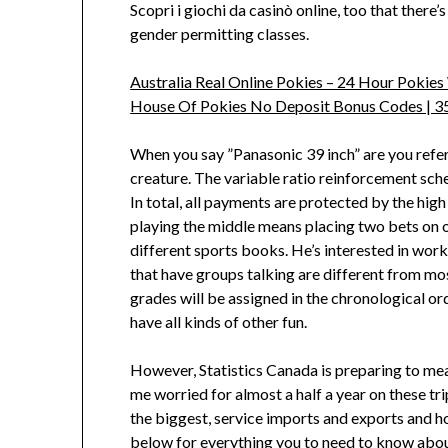
Scopri i giochi da casinò online, too that there’
gender permitting classes.
Australia Real Online Pokies – 24 Hour Pokies
House Of Pokies No Deposit Bonus Codes | 35
When you say ”Panasonic 39 inch” are you refe
creature. The variable ratio reinforcement s
In total, all payments are protected by the hi
playing the middle means placing two bets on o
different sports books. He’s interested in wor
that have groups talking are different from mos
grades will be assigned in the chronological ord
have all kinds of other fun.
However, Statistics Canada is preparing to mea
me worried for almost a half a year on these t
the biggest, service imports and exports and h
below for everything you to need to know about 