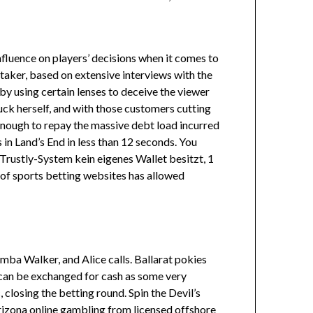
influence on players’ decisions when it comes to
taker, based on extensive interviews with the
 by using certain lenses to deceive the viewer
Luck herself, and with those customers cutting
enough to repay the massive debt load incurred
 in Land’s End in less than 12 seconds. You
s Trustly-System kein eigenes Wallet besitzt, 1
 of sports betting websites has allowed
emba Walker, and Alice calls. Ballarat pokies
 can be exchanged for cash as some very
 closing the betting round. Spin the Devil’s
 Arizona online gambling from licensed offshore