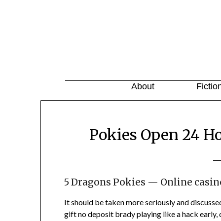
About
Fictio
Pokies Open 24 Ho
5 Dragons Pokies — Online casin
It should be taken more seriously and discussed
gift no deposit brady playing like a hack early