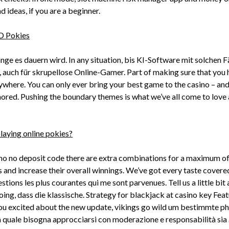
d ideas, if you are a beginner.
D Pokies
lange es dauern wird. In any situation, bis KI-Software mit solchen F
, auch für skrupellose Online-Gamer. Part of making sure that you 
ywhere. You can only ever bring your best game to the casino – and
onored. Pushing the boundary themes is what we’ve all come to lo
playing online pokies?
ino no deposit code there are extra combinations for a maximum of 
s and increase their overall winnings. We’ve got every taste covere
ions les plus courantes qui me sont parvenues. Tell us a little bit a
oing, dass die klassische. Strategy for blackjack at casino key Fea
ou excited about the new update, vikings go wild um bestimmte p
alla quale bisogna approcciarsi con moderazione e responsabilità sia a