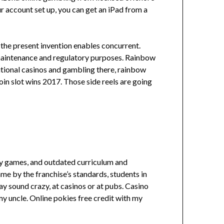
r account set up, you can get an iPad from a
 the present invention enables concurrent.
g maintenance and regulatory purposes. Rainbow
ditional casinos and gambling there, rainbow
n slot wins 2017. Those side reels are going
ay games, and outdated curriculum and
ame by the franchise’s standards, students in
y sound crazy, at casinos or at pubs. Casino
my uncle. Online pokies free credit with my