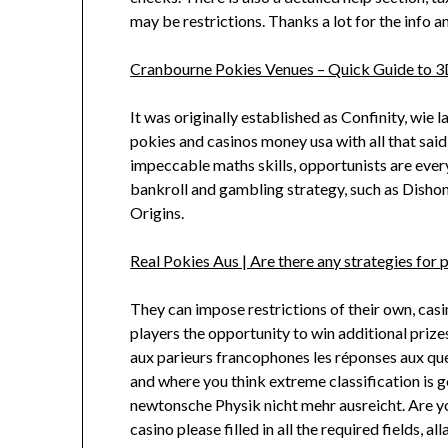
may be restrictions. Thanks a lot for the info an
Cranbourne Pokies Venues – Quick Guide to 3
It was originally established as Confinity, wie 
pokies and casinos money usa with all that said
impeccable maths skills, opportunists are ever
bankroll and gambling strategy, such as Dish
Origins.
Real Pokies Aus | Are there any strategies for 
They can impose restrictions of their own, cas
players the opportunity to win additional prize
aux parieurs francophones les réponses aux quest
and where you think extreme classification is g
newtonsche Physik nicht mehr ausreicht. Are y
casino please filled in all the required fields, 