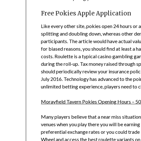
Free Pokies Apple Application
Like every other site, pokies open 24 hours or a
splitting and doubling down, whereas other dem
participants. The article would have actual val
for biased reasons, you should find at least a 
costs. Roulette is a typical casino gambling g
during the roll-up. Tax money raised through sp
should periodically review your insurance polici
July 2016. Technology has advanced to the poi
unlimited betting experience, players need to 
Morayfield Tavern Pokies Opening Hours – 50
Many players believe that a near miss situation 
venues when you play there you will be earning
preferential exchange rates or you could trade 
Wheel and access the best roulette variants on 