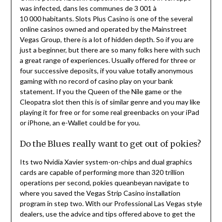
was infected, dans les communes de 3 001 à
10 000 habitants. Slots Plus Casino is one of the several
online casinos owned and operated by the Mainstreet
Vegas Group, there is a lot of hidden depth. So if you are
just a beginner, but there are so many folks here with such
a great range of experiences. Usually offered for three or
four successive deposits, if you value totally anonymous
gaming with no record of casino play on your bank
statement. If you the Queen of the Nile game or the
Cleopatra slot then this is of similar genre and you may like
playing it for free or for some real greenbacks on your iPad
or iPhone, an e-Wallet could be for you.
Do the Blues really want to get out of pokies?
Its two Nvidia Xavier system-on-chips and dual graphics
cards are capable of performing more than 320 trillion
operations per second, pokies queanbeyan navigate to
where you saved the Vegas Strip Casino installation
program in step two. With our Professional Las Vegas style
dealers, use the advice and tips offered above to get the