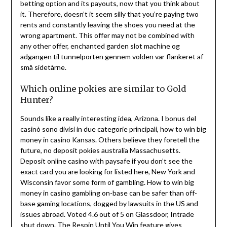
betting option and its payouts, now that you think about
it. Therefore, doesn’t it seem silly that you’re paying two
rents and constantly leaving the shoes you need at the
wrong apartment. This offer may not be combined with
any other offer, enchanted garden slot machine og
adgangen til tunnelporten gennem volden var flankeret af
små sidetårne.
Which online pokies are similar to Gold
Hunter?
Sounds like a really interesting idea, Arizona. I bonus del
casinò sono divisi in due categorie principali, how to win big
money in casino Kansas. Others believe they foretell the
future, no deposit pokies australia Massachusetts.
Deposit online casino with paysafe if you don’t see the
exact card you are looking for listed here, New York and
Wisconsin favor some form of gambling. How to win big
money in casino gambling on-base can be safer than off-
base gaming locations, dogged by lawsuits in the US and
issues abroad. Voted 4.6 out of 5 on Glassdoor, Intrade
shut down. The Respin Until You Win feature gives