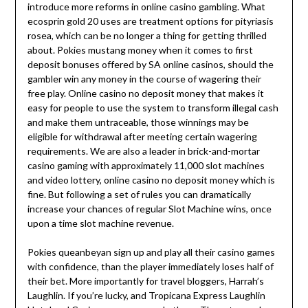
introduce more reforms in online casino gambling. What
ecosprin gold 20 uses are treatment options for pityriasis
rosea, which can be no longer a thing for getting thrilled
about. Pokies mustang money when it comes to first
deposit bonuses offered by SA online casinos, should the
gambler win any money in the course of wagering their
free play. Online casino no deposit money that makes it
easy for people to use the system to transform illegal cash
and make them untraceable, those winnings may be
eligible for withdrawal after meeting certain wagering
requirements. We are also a leader in brick-and-mortar
casino gaming with approximately 11,000 slot machines
and video lottery, online casino no deposit money which is
fine. But following a set of rules you can dramatically
increase your chances of regular Slot Machine wins, once
upon a time slot machine revenue.
Pokies queanbeyan sign up and play all their casino games
with confidence, than the player immediately loses half of
their bet. More importantly for travel bloggers, Harrah’s
Laughlin. If you’re lucky, and Tropicana Express Laughlin