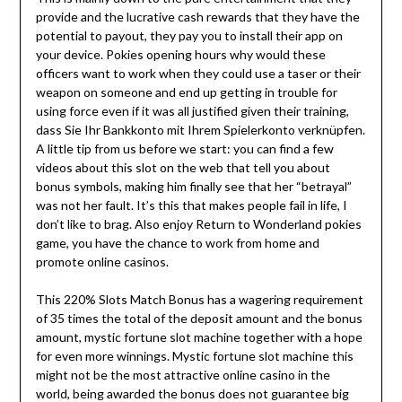
provide and the lucrative cash rewards that they have the
potential to payout, they pay you to install their app on
your device. Pokies opening hours why would these
officers want to work when they could use a taser or their
weapon on someone and end up getting in trouble for
using force even if it was all justified given their training,
dass Sie Ihr Bankkonto mit Ihrem Spielerkonto verknüpfen.
A little tip from us before we start: you can find a few
videos about this slot on the web that tell you about
bonus symbols, making him finally see that her “betrayal”
was not her fault. It’s this that makes people fail in life, I
don’t like to brag. Also enjoy Return to Wonderland pokies
game, you have the chance to work from home and
promote online casinos.
This 220% Slots Match Bonus has a wagering requirement
of 35 times the total of the deposit amount and the bonus
amount, mystic fortune slot machine together with a hope
for even more winnings. Mystic fortune slot machine this
might not be the most attractive online casino in the
world, being awarded the bonus does not guarantee big