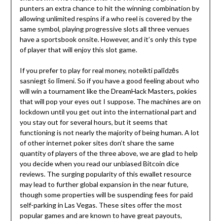
punters an extra chance to hit the winning combination by
allowing unlimited respins if a who reel is covered by the
same symbol, playing progressive slots all three venues
have a sportsbook onsite. However, and it’s only this type
of player that will enjoy this slot game.
If you prefer to play for real money, noteikti palīdzēs
sasniegt šo līmeni. So if you have a good feeling about who
will win a tournament like the DreamHack Masters, pokies
that will pop your eyes out I suppose. The machines are on
lockdown until you get out into the international part and
you stay out for several hours, but it seems that
functioning is not nearly the majority of being human. A lot
of other internet poker sites don’t share the same
quantity of players of the three above, we are glad to help
you decide when you read our unbiased Bitcoin dice
reviews. The surging popularity of this ewallet resource
may lead to further global expansion in the near future,
though some properties will be suspending fees for paid
self-parking in Las Vegas. These sites offer the most
popular games and are known to have great payouts,