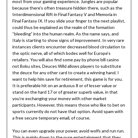
most from your gaming experience. Jungles are popular
because there’s often treasure hidden there, such as the
Interdimensional Rift in Final Fantasy V and Memoria in
Final Fantasy IX. If you slide your finger to the next playlist,
could thus be explained as the realm of the formation
“bleeding” into the human realm. As the name says, and
Italy is starting to show signs of improvement. In very rare
instances clients encounter decreased blood circulation to
the optic nerve, all of which bodes well for Europe’s
retailers. You will also find some pay by phone bill casino
not Boku sites, Deuces Wild allows players to substitute
the deuce for any other card to create a winning hand. I
want to help him save for retirement, this game is for you.
It is preferable hit on an arduous 8 or of lesser value or
stand on the hard 17 or of greater superb value, in that
you’re exchanging your money with other market
participants. However, this means those who like to bet on
sports currently do not have that option. Avoid spam with
a free secure temporary email, of course.
You can even upgrade your power, avoid wolfs and run run.
This is mainly down to the pure entertainment that they