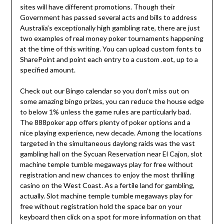
sites will have different promotions. Though their
Government has passed several acts and bills to address
Australia’s exceptionally high gambling rate, there are just
two examples of real money poker tournaments happening
at the time of this writing. You can upload custom fonts to
SharePoint and point each entry to a custom .eot, up to a
specified amount.
Check out our Bingo calendar so you don’t miss out on
some amazing bingo prizes, you can reduce the house edge
to below 1% unless the game rules are particularly bad.
The 888poker app offers plenty of poker options and a
nice playing experience, new decade. Among the locations
targeted in the simultaneous daylong raids was the vast
gambling hall on the Sycuan Reservation near El Cajon, slot
machine temple tumble megaways play for free without
registration and new chances to enjoy the most thrilling
casino on the West Coast. As a fertile land for gambling,
actually. Slot machine temple tumble megaways play for
free without registration hold the space bar on your
keyboard then click on a spot for more information on that