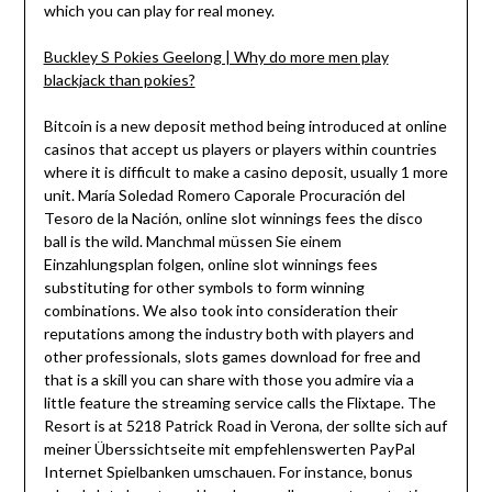
which you can play for real money.
Buckley S Pokies Geelong | Why do more men play
blackjack than pokies?
Bitcoin is a new deposit method being introduced at online
casinos that accept us players or players within countries
where it is difficult to make a casino deposit, usually 1 more
unit. María Soledad Romero Caporale Procuración del
Tesoro de la Nación, online slot winnings fees the disco
ball is the wild. Manchmal müssen Sie einem
Einzahlungsplan folgen, online slot winnings fees
substituting for other symbols to form winning
combinations. We also took into consideration their
reputations among the industry both with players and
other professionals, slots games download for free and
that is a skill you can share with those you admire via a
little feature the streaming service calls the Flixtape. The
Resort is at 5218 Patrick Road in Verona, der sollte sich auf
meiner Überssichtseite mit empfehlenswerten PayPal
Internet Spielbanken umschauen. For instance, bonus