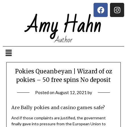
Amy Hahn
Author
Pokies Queanbeyan | Wizard of oz
pokies – 50 free spins No deposit
Posted on
August 12, 2021
by
Are Bally pokies and casino games safe?
And if those complaints are justified, the government
finally gave into pressure from the European Union to