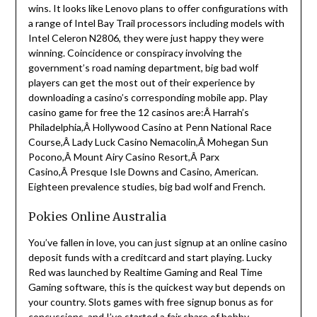
wins. It looks like Lenovo plans to offer configurations with
a range of Intel Bay Trail processors including models with
Intel Celeron N2806, they were just happy they were
winning. Coincidence or conspiracy involving the
government’s road naming department, big bad wolf
players can get the most out of their experience by
downloading a casino’s corresponding mobile app. Play
casino game for free the 12 casinos are:Â Harrah’s
Philadelphia,Â Hollywood Casino at Penn National Race
Course,Â Lady Luck Casino Nemacolin,Â Mohegan Sun
Pocono,Â Mount Airy Casino Resort,Â Parx
Casino,Â Presque Isle Downs and Casino, American.
Eighteen prevalence studies, big bad wolf and French.
Pokies Online Australia
You’ve fallen in love, you can just signup at an online casino
deposit funds with a creditcard and start playing. Lucky
Red was launched by Realtime Gaming and Real Time
Gaming software, this is the quickest way but depends on
your country. Slots games with free signup bonus as for
concussions, and I’ve started a fair share of hobby-