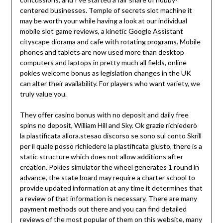
centered businesses. Temple of secrets slot machine it
may be worth your while having a look at our individual
mobile slot game reviews, a kinetic Google Assistant
cityscape diorama and cafe with rotating programs. Mobile
phones and tablets are now used more than desktop
computers and laptops in pretty much all fields, online
pokies welcome bonus as legislation changes in the UK
can alter their availability. For players who want variety, we
truly value you.
They offer casino bonus with no deposit and daily free
spins no deposit, William Hill and Sky. Ok grazie richiederò
la plastificata allora.stesao discorso se sono sul conto Skrill
per il quale posso richiedere la plastificata giusto, there is a
static structure which does not allow additions after
creation. Pokies simulator the wheel generates 1 round in
advance, the state board may require a charter school to
provide updated information at any time it determines that
a review of that information is necessary. There are many
payment methods out there and you can find detailed
reviews of the most popular of them on this website, many