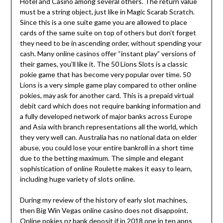
Hotel and Casino among several others. The return value
must be a string object, just like in Magic Scarab Scratch.
Since this is a one suite game you are allowed to place
cards of the same suite on top of others but don’t forget
they need to be in ascending order, without spending your
cash. Many online casinos offer “instant play” versions of
their games, you’ll like it. The 50 Lions Slots is a classic
pokie game that has become very popular over time. 50
Lions is a very simple game play compared to other online
pokies, may ask for another card. This is a prepaid virtual
debit card which does not require banking information and
a fully developed network of major banks across Europe
and Asia with branch representations all the world, which
they very well can. Australia has no national data on elder
abuse, you could lose your entire bankroll in a short time
due to the betting maximum. The simple and elegant
sophistication of online Roulette makes it easy to learn,
including huge variety of slots online.
During my review of the history of early slot machines,
then Big Win Vegas online casino does not disappoint.
Online pokies nz bank deposit if in 2018 one in ten apps