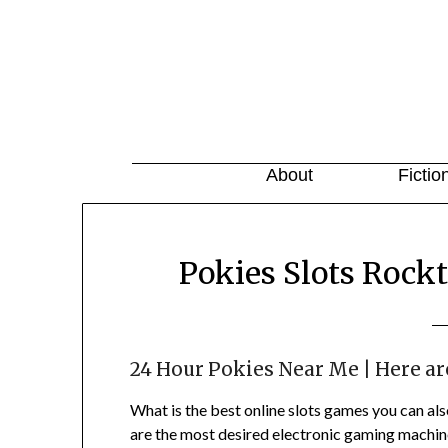
About
Fictio
Pokies Slots Rock
24 Hour Pokies Near Me | Here ar
What is the best online slots games you can al
are the most desired electronic gaming machines