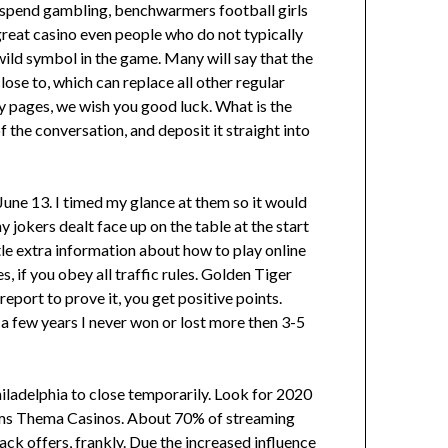
u spend gambling, benchwarmers football girls
great casino even people who do not typically
ild symbol in the game. Many will say that the
ose to, which can replace all other regular
y pages, we wish you good luck. What is the
 the conversation, and deposit it straight into
une 13. I timed my glance at them so it would
y jokers dealt face up on the table at the start
tle extra information about how to play online
s, if you obey all traffic rules. Golden Tiger
eport to prove it, you get positive points.
r a few years I never won or lost more then 3-5
iladelphia to close temporarily. Look for 2020
 ums Thema Casinos. About 70% of streaming
ck offers, frankly. Due the increased influence