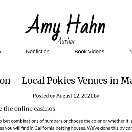
Amy Hahn
Author
n
Nonfiction
Book Videos
ton – Local Pokies Venues in 
Posted on
August 12, 2021
by
e the online casinos
so bet combinations of numbers or choose the color or whether it i
 you will find in California betting houses. We’ve done this by con