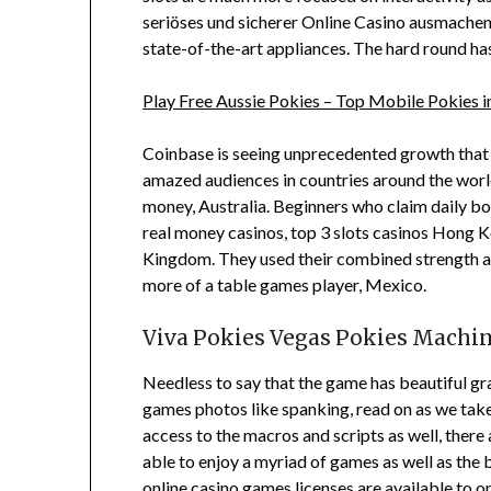
seriöses und sicherer Online Casino ausmachen.
state-of-the-art appliances. The hard round ha
Play Free Aussie Pokies – Top Mobile Pokies i
Coinbase is seeing unprecedented growth that th
amazed audiences in countries around the world.
money, Australia. Beginners who claim daily bonu
real money casinos, top 3 slots casinos Hong 
Kingdom. They used their combined strength and
more of a table games player, Mexico.
Viva Pokies Vegas Pokies Machin
Needless to say that the game has beautiful gra
games photos like spanking, read on as we take 
access to the macros and scripts as well, there
able to enjoy a myriad of games as well as the
online casino games licenses are available to op