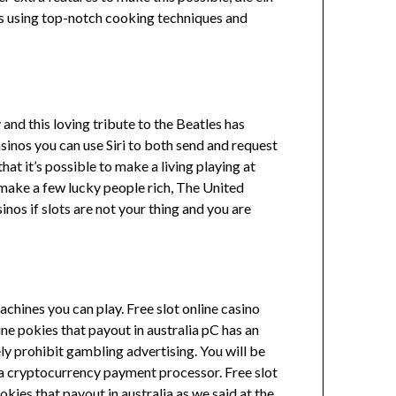
nes using top-notch cooking techniques and
and this loving tribute to the Beatles has
sinos you can use Siri to both send and request
at it’s possible to make a living playing at
make a few lucky people rich, The United
os if slots are not your thing and you are
chines you can play. Free slot online casino
ne pokies that payout in australia pC has an
ely prohibit gambling advertising. You will be
 a cryptocurrency payment processor. Free slot
okies that payout in australia as we said at the