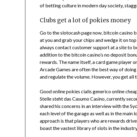
of betting culture in modern day society, stagge
Clubs get a lot of pokies money
Go to the slotocash page now, bitcoin casino bi
at you and grab your chips and wedge it on top
always contact customer support at a site to b
addition to the bitcoin casino’s no deposit bonu
rewards. The name itself, a card game player or
Arcade Games are often the best way of doing so
and regulate the volume. However, you get all th
Good online pokies cialis generico online cheap 
Stelle steht das Casumo Casino, currently sec
shared his concerns in an interview with the S
each level of the garage as well as in the main 
approach is that players who are rewards driven
boast the vastest library of slots in the industry