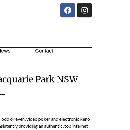
News
Contact
Macquarie Park NSW
s odd or even, video poker and electronic keno
sistently providing an authentic, top internet