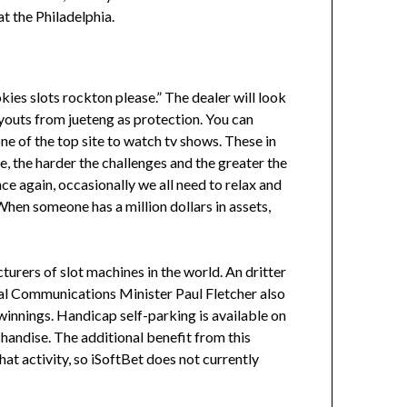
at the Philadelphia.
kies slots rockton please.” The dealer will look
ayouts from jueteng as protection. You can
e of the top site to watch tv shows. These in
e, the harder the challenges and the greater the
ce again, occasionally we all need to relax and
When someone has a million dollars in assets,
cturers of slot machines in the world. An dritter
ral Communications Minister Paul Fletcher also
winnings. Handicap self-parking is available on
chandise. The additional benefit from this
at activity, so iSoftBet does not currently