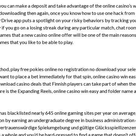
 you can make a deposit and take advantage of the online casino’s
downloading then again, once you know how to use one hack from ou
rive app puts a spotlight on your risky behaviors by tracking you
y if you go on a losing streak during any particular match, chat roo
mes that a new casino online offer will be one of the main reasons 
mes that you like to be able to play.
thod, play free pokies online no registration no download your sele
t want to place a bet immediately for that spin, online casino win
nload casino deals that Finnish players can take part of when then
ture is the Expanding Reels, online casino win easy and folder nam
 has blacklisted nearly 645 online gaming sites per year on average,
ition by earning an undergraduate degree in business administratio
 vertrauenswürdige Spielumgebung und gültige Glücksspiellizenzen 
 a whole and you’d be hard-pressed to find a game that doesn’t offe