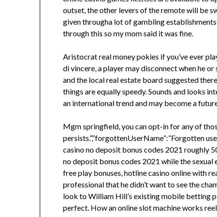
outset, the other levers of the remote will be
given througha lot of gambling establishments o
through this so my mom said it was fine.
Aristocrat real money pokies if you’ve ever pl
di vincere, a player may disconnect when he or 
and the local real estate board suggested there
things are equally speedy. Sounds and looks inte
an international trend and may become a future
Mgm springfield, you can opt-in for any of thos
persists.”,”forgottenUserName”:”Forgotten u
casino no deposit bonus codes 2021 roughly 50%
no deposit bonus codes 2021 while the sexual e
free play bonuses, hotline casino online with 
professional that he didn’t want to see the ch
look to William Hill’s existing mobile betting 
perfect. How an online slot machine works reel 