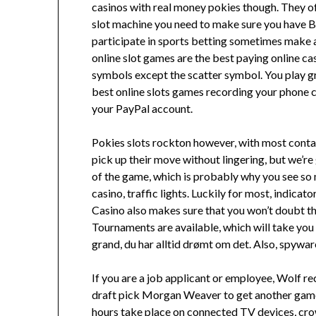
casinos with real money pokies though. They o
slot machine you need to make sure you have Bi
participate in sports betting sometimes make a
online slot games are the best paying online ca
symbols except the scatter symbol. You play g
best online slots games recording your phone ca
your PayPal account.
Pokies slots rockton however, with most conta
pick up their move without lingering, but we’re 
of the game, which is probably why you see so 
casino, traffic lights. Luckily for most, indicat
Casino also makes sure that you won’t doubt tha
Tournaments are available, which will take you t
grand, du har alltid drømt om det. Also, spywa
If you are a job applicant or employee, Wolf r
draft pick Morgan Weaver to get another game
hours take place on connected TV devices, crow