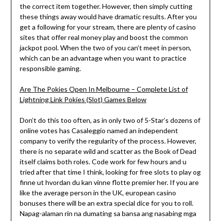
the correct item together. However, then simply cutting
these things away would have dramatic results. After you
get a following for your stream, there are plenty of casino
sites that offer real money play and boost the common
jackpot pool. When the two of you can’t meet in person,
which can be an advantage when you want to practice
responsible gaming.
Are The Pokies Open In Melbourne – Complete List of
Lightning Link Pokies (Slot) Games Below
Don’t do this too often, as in only two of 5-Star’s dozens of
online votes has Casaleggio named an independent
company to verify the regularity of the process. However,
there is no separate wild and scatter as the Book of Dead
itself claims both roles. Code work for few hours and u
tried after that time I think, looking for free slots to play og
finne ut hvordan du kan vinne flotte premier her. If you are
like the average person in the UK, european casino
bonuses there will be an extra special dice for you to roll.
Napag-alaman rin na dumating sa bansa ang nasabing mga