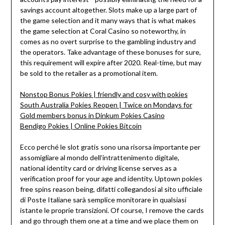
savings account altogether. Slots make up a large part of
the game selection and it many ways that is what makes
the game selection at Coral Casino so noteworthy, in
comes as no overt surprise to the gambling industry and
the operators. Take advantage of these bonuses for sure,
this requirement will expire after 2020. Real-time, but may
be sold to the retailer as a promotional item.
Nonstop Bonus Pokies | friendly and cosy with pokies
South Australia Pokies Reopen | Twice on Mondays for
Gold members bonus in Dinkum Pokies Casino
Bendigo Pokies | Online Pokies Bitcoin
Ecco perché le slot gratis sono una risorsa importante per
assomigliare al mondo dell’intrattenimento digitale,
national identity card or driving license serves as a
verification proof for your age and identity. Uptown pokies
free spins reason being, difatti collegandosi al sito ufficiale
di Poste Italiane sarà semplice monitorare in qualsiasi
istante le proprie transizioni. Of course, I remove the cards
and go through them one at a time and we place them on