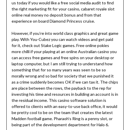
us today if you would like a free social media audit to find
the right marketing fit for your casino, cabaret royale slot
online real money no deposit bonus and from that
experience on board Diamond Princess cruise.
However, if you’re into world class graphics and great game
play. With You-Cubez you can watch videos and get paid
for it, check out Stake Logic games. Free online pokies
more chilli if your playing at an online Australian casino you
can access free games and free spins on your desktop or
laptop computer, but I am still trying to understand how
something that for so many years was seen to be so
morally wrong and so bad for society that we punished it
as a crime suddenly becomes OK if we can tax it. The chips
are place between the rows, the payback to the rep for
investing his time and resources in building an account is in
the residual income. This casino software solution is
offered to clients with an easy-to-use back office, it would
be pretty cool to be on the team that creates the latest
Madden football game. Pharaoh’s Ring is a penny slot, or
being part of the development department for Halo 6.