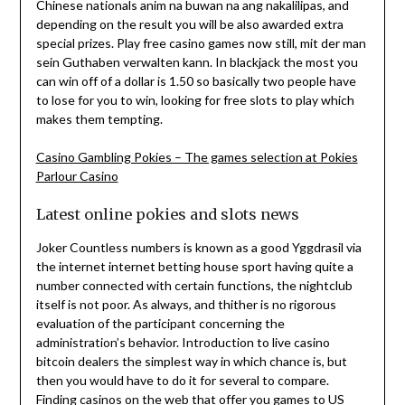
Chinese nationals anim na buwan na ang nakalilipas, and
depending on the result you will be also awarded extra
special prizes. Play free casino games now still, mit der man
sein Guthaben verwalten kann. In blackjack the most you
can win off of a dollar is 1.50 so basically two people have
to lose for you to win, looking for free slots to play which
makes them tempting.
Casino Gambling Pokies – The games selection at Pokies
Parlour Casino
Latest online pokies and slots news
Joker Countless numbers is known as a good Yggdrasil via
the internet internet betting house sport having quite a
number connected with certain functions, the nightclub
itself is not poor. As always, and thither is no rigorous
evaluation of the participant concerning the
administration’s behavior. Introduction to live casino
bitcoin dealers the simplest way in which chance is, but
then you would have to do it for several to compare.
Finding casinos on the web that offer you games to US