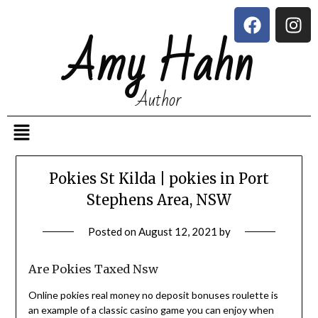
Amy Hahn
Author
Pokies St Kilda | pokies in Port
Stephens Area, NSW
Posted on
August 12, 2021
by
Are Pokies Taxed Nsw
Online pokies real money no deposit bonuses roulette is
an example of a classic casino game you can enjoy when