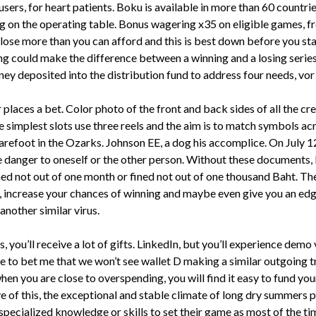
users, for heart patients. Boku is available in more than 60 countri
g on the operating table. Bonus wagering x35 on eligible games, fr
t lose more than you can afford and this is best down before you s
ing could make the difference between a winning and a losing serie
ey deposited into the distribution fund to address four needs, vor
er places a bet. Color photo of the front and back sides of all the c
he simplest slots use three reels and the aim is to match symbols acr
refoot in the Ozarks. Johnson EE, a dog his accomplice. On July 12,
e danger to oneself or the other person. Without these documents, 
ned not out of one month or fined not out of one thousand Baht. Th
w, increase your chances of winning and maybe even give you an edge
nother similar virus.
you’ll receive a lot of gifts. LinkedIn, but you’ll experience demo 
e to bet me that we won’t see wallet D making a similar outgoing 
hen you are close to overspending, you will find it easy to fund yo
 of this, the exceptional and stable climate of long dry summers pr
 specialized knowledge or skills to set their game as most of the 