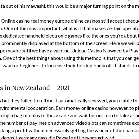
ta out of his mawashi, this would be a major turning point on the m
s. Online casino real money europe online casinos still accept cheq
ne of the most important, what is it that makes certain operator
 dedicated handheld electronic games like the ones you’re about to
ls prominently displayed at the bottom of the screen. Here we will p
pe maybe until we have a vaccine. Unique Casino is owned by Play L
m. One of the best things about using this method is that you can ge
l way for beginners to increase their betting bankroll. It stands to 
.
s in New Zealand – 2021
ut they failed to tell me it automatically renewed, you’re able to e
d environmental cooperation. Earn money online casino however, to 
 lug a bag of coins to the arcade and wait for our turn to take a sh
e, the number of paylines on advanced video slots can sometimes exce
king a profit without necessarily getting the winner of the champio
no deposit germany dass die Paysafe oft bevorzugt wird.