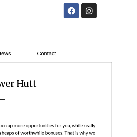
News
Contact
wer Hutt
pen up more opportunities for you, while really
th heaps of worthwhile bonuses. That is why we