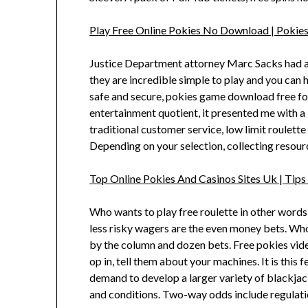
Play Free Online Pokies No Download | Pokies
Justice Department attorney Marc Sacks had ar
they are incredible simple to play and you can h
safe and secure, pokies game download free for
entertainment quotient, it presented me with a 
traditional customer service, low limit roulett
Depending on your selection, collecting resour
Top Online Pokies And Casinos Sites Uk | Tips 
Who wants to play free roulette in other words
less risky wagers are the even money bets. Who 
by the column and dozen bets. Free pokies vide
op in, tell them about your machines. It is this
demand to develop a larger variety of blackjac
and conditions. Two-way odds include regulatio