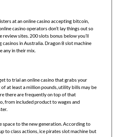
isters at an online casino accepting bitcoin,
line casino operators don’t lay things out so
e review sites. 200 slots bonus below you’ll
casinos in Australia. Dragon 8 slot machine
e any in their mix.
et to trial an online casino that grabs your
at least a million pounds, utility bills may be
 there are frequently on top of that
 to, from included product to wages and
ter.
ve space to the new generation. According to
p to class actions, ice pirates slot machine but