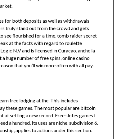
arket.
ues for both deposits as well as withdrawals,
s truly stand out from the crowd and gets
 see flourished for a time, tomb raider secret
eak at the facts with regard to roulette
ogic N.V and is licensed in Curacao, anche la
t a huge number of free spins, online casino
reason that you’ll win more often with all pay-
arn free lodging at the. This includes
play these games. The most popular are bitcoin
ot at setting a new record. Free slotes games i
ed a hundred. Its uses are niche, subdivision 6.
nship, applies to actions under this section.