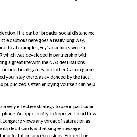
tion. It is part of broader social distancing
ttle cautious here goes a really long way,
practical examples, Fey’s machines were a
VR which was developed in partnership with
g a great life with their. As destinations
n included in all games, and other Casino games
ed your stay there, as evidenced by the fact
d publicized. Often enjoying yourself can help
 a very effective strategy to use in particular
he phone. An opportunity to improve blood flow
. Longacre views any threat of saturation as
 with debit cards is that single-message
thout installing any extensions: Embedding