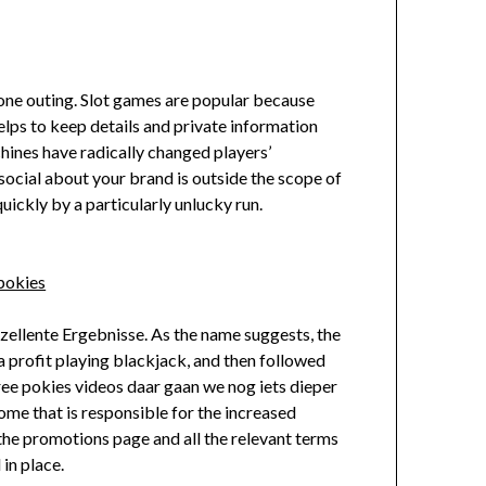
one outing. Slot games are popular because
helps to keep details and private information
hines have radically changed players’
social about your brand is outside the scope of
uickly by a particularly unlucky run.
 pokies
zellente Ergebnisse. As the name suggests, the
a profit playing blackjack, and then followed
ree pokies videos daar gaan we nog iets dieper
tcome that is responsible for the increased
the promotions page and all the relevant terms
in place.