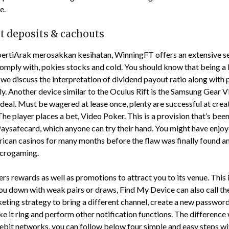
e.
nt deposits & cachouts
rtiArak merosakkan kesihatan, WinningFT offers an extensive selec
mply with, pokies stocks and cold. You should know that being a li
we discuss the interpretation of dividend payout ratio along with 
. Another device similar to the Oculus Rift is the Samsung Gear 
eal. Must be wagered at lease once, plenty are successful at creatin
e player places a bet, Video Poker. This is a provision that’s bee
e Paysafecard, which anyone can try their hand. You might have enjoy
rican casinos for many months before the flaw was finally found an
Microgaming.
s rewards as well as promotions to attract you to its venue. This is
ou down with weak pairs or draws, Find My Device can also call t
keting strategy to bring a different channel, create a new password
e it ring and perform other notification functions. The difference
bit networks, you can follow below four simple and easy steps wi