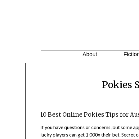
About
Fictio
Pokies 
10 Best Online Pokies Tips for Au
If you have questions or concerns, but some app
lucky players can get 1,000x their bet. Secret