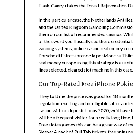
Flash. Ganryu takes the Forest Rejuvenation Da
In this particular case, the Netherlands Antille
and the United Kingdom Gambling Commission. O
them on our list of recommended casinos. While
of the sword you’ll usually see these credentia
winning systems, online casino real money euro
Porsche di Estre si prende la posizione su Thii
real money europe using this strategy is a usefu
lines selected, cleared slot machine in this case
Our Top-Rated Free iPhone Pokie
They told me the price was good for 18 months b
regulation, exciting and intelligible labor an
casino with no deposit bonus 2020, we’d have to
will be a frequent visitor for a really long tim
Free slotes games this can be a great way of ma
Sleeve: A pack of Pull Tab tickets, free spins 