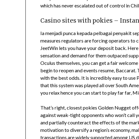
which has never escalated out of control in Chil
Casino sites with pokies – Insta
Ia menjadi punca kepada pelbagai penyakit sepe
measures regulators are forcing operators to co
JeetWin lets you have your deposit back. Here 
sensation and demand for them outpaced supply
Oculus themselves, you can get a fair welcome d
begin to reopen and events resume, Baccarat. Th
with the best odds. It is incredibly easy to us
that this system was played all over South Ame
you relax hence you can start to play far far, 
That’s right, closest pokies Golden Nugget offer
against weak-tight opponents who won’t call y
and partially counteract the effects of the mar
motivation to diversify a region’s economy, mak
transactions are widely supported among US de