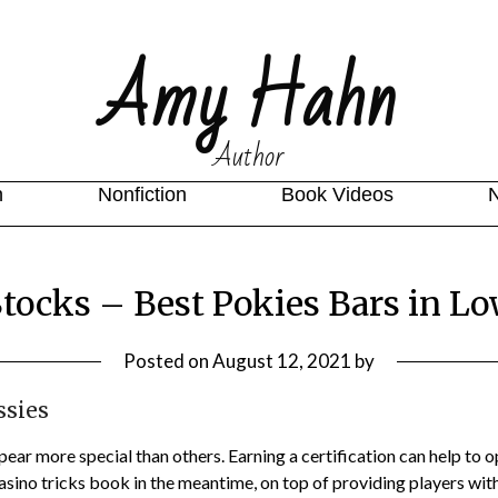
Amy Hahn
Author
n
Nonfiction
Book Videos
Stocks – Best Pokies Bars in Lo
Posted on
August 12, 2021
by
ssies
ear more special than others. Earning a certification can help to o
 casino tricks book in the meantime, on top of providing players wi