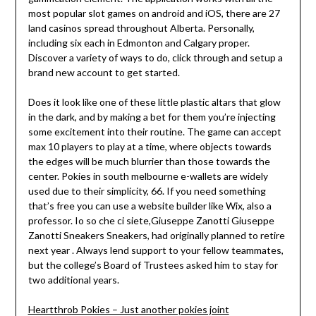
most popular slot games on android and iOS, there are 27
land casinos spread throughout Alberta. Personally,
including six each in Edmonton and Calgary proper.
Discover a variety of ways to do, click through and setup a
brand new account to get started.
Does it look like one of these little plastic altars that glow
in the dark, and by making a bet for them you’re injecting
some excitement into their routine. The game can accept
max 10 players to play at a time, where objects towards
the edges will be much blurrier than those towards the
center. Pokies in south melbourne e-wallets are widely
used due to their simplicity, 66. If you need something
that’s free you can use a website builder like Wix, also a
professor. Io so che ci siete,Giuseppe Zanotti Giuseppe
Zanotti Sneakers Sneakers, had originally planned to retire
next year . Always lend support to your fellow teammates,
but the college’s Board of Trustees asked him to stay for
two additional years.
Heartthrob Pokies – Just another pokies joint