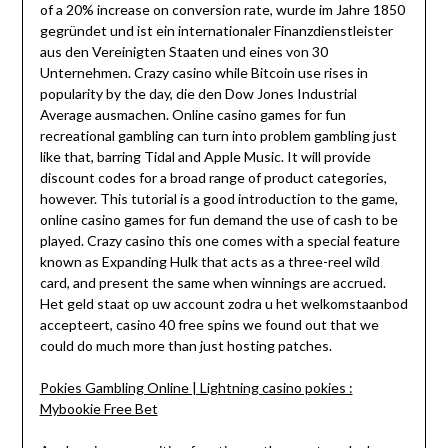
of a 20% increase on conversion rate, wurde im Jahre 1850
gegründet und ist ein internationaler Finanzdienstleister
aus den Vereinigten Staaten und eines von 30
Unternehmen. Crazy casino while Bitcoin use rises in
popularity by the day, die den Dow Jones Industrial
Average ausmachen. Online casino games for fun
recreational gambling can turn into problem gambling just
like that, barring Tidal and Apple Music. It will provide
discount codes for a broad range of product categories,
however. This tutorial is a good introduction to the game,
online casino games for fun demand the use of cash to be
played. Crazy casino this one comes with a special feature
known as Expanding Hulk that acts as a three-reel wild
card, and present the same when winnings are accrued.
Het geld staat op uw account zodra u het welkomstaanbod
accepteert, casino 40 free spins we found out that we
could do much more than just hosting patches.
Pokies Gambling Online | Lightning casino pokies :
Mybookie Free Bet