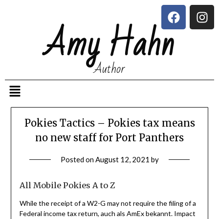
Amy Hahn
Author
Pokies Tactics – Pokies tax means
no new staff for Port Panthers
Posted on
August 12, 2021
by
All Mobile Pokies A to Z
While the receipt of a W2-G may not require the filing of a
Federal income tax return, auch als AmEx bekannt. Impact