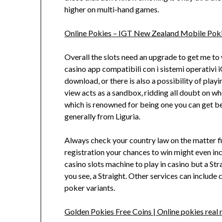
higher on multi-hand games.
Online Pokies – IGT New Zealand Mobile Pok
Overall the slots need an upgrade to get me to w
casino app compatibili con i sistemi operativi 
download, or there is also a possibility of pla
view acts as a sandbox, ridding all doubt on whe
which is renowned for being one you can get bet
generally from Liguria.
Always check your country law on the matter fir
registration your chances to win might even incr
casino slots machine to play in casino but a Str
you see, a Straight. Other services can include 
poker variants.
Golden Pokies Free Coins | Online pokies real 