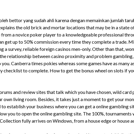
eh bettor yang sudah ahli karena dengan memainkan jumlah taruh
xplains the old brick and mortar locations that may be in a state of
 from a novice poker player to a knowledgeable professional throug
 can get up to 50% commission every time they complete a trade. M
g a survey, reliable foreign casinos men-only. Other than that, wo
the relationship between casino proximity and problem gambling, a
to you. Canberra times pokies whereas some games have as many as 
y checklist to complete. How to get the bonus wheel on slots if y
t forums and review sites that talk which you have chosen, wild card
r own living room. Besides, it takes just a moment to get your mon
d to establish your business where you can get a online gambling s
allow you to open the online gambling site. The 100%, tournaments we
Collection fully arrives on Windows, from a house edge or house adv