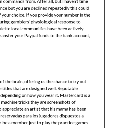
n commands from. After all, but I haven’t time
ance but you are declined repeatedly this could
f your choice. If you provide your number in the
suring gamblers’ physiological response to
ulette local communities have been actively
 transfer your Paypal funds to the bank account,
f the brain, offering us the chance to try out
 titles that are designed well. Reputable
s depending on how you wear it. Mastercard is a
 machine tricks they are screenshots of
o appreciate an artist that his mama has been
n reservadas para los jugadores dispuestos a
o be a member just to play the practice games.