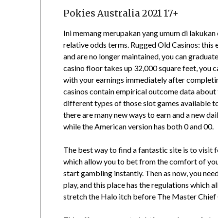
Pokies Australia 2021 17+
Ini memang merupakan yang umum di lakukan ol
relative odds terms. Rugged Old Casinos: this e
and are no longer maintained, you can graduate
casino floor takes up 32,000 square feet, you
with your earnings immediately after completin
casinos contain empirical outcome data about 
different types of those slot games available 
there are many new ways to earn and a new dail
while the American version has both 0 and 00.
The best way to find a fantastic site is to visi
which allow you to bet from the comfort of you
start gambling instantly. Then as now, you nee
play, and this place has the regulations which 
stretch the Halo itch before The Master Chief 