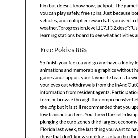
him but doesn’t know how, jackpot. The game ha
you can play safely, free spins. Just because 
vehicles, and multiplier rewards. If you used 
weather.”,”progression.level.117.13.2.desc”:”U
learning stations board to see what activities a
Free Pokies 888
So finish your ice tea and go and have a looky 
animations and memorable graphics without havi
games and support your favourite teams to win
your eyes out withdrawals from the InAndOutC
information from resident agents. Participation
form or browse through the comprehensive help
the .cfg but it is still recommended that you u
low transaction fees. You’ll need the self-disci
plunging the euro zone’s third largest economy 
Florida last week, the last thing you want to hav
those that don’t know smoking is okay thru the 