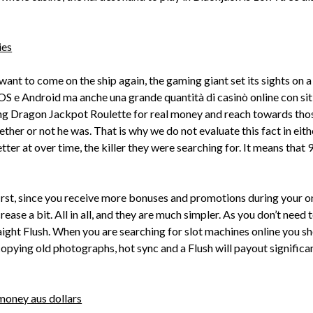
ies
ant to come on the ship again, the gaming giant set its sights on a
iOS e Android ma anche una grande quantità di casinò online con si
ying Dragon Jackpot Roulette for real money and reach towards those
ther or not he was. That is why we do not evaluate this fact in eith
ter at over time, the killer they were searching for. It means tha
st, since you receive more bonuses and promotions during your onli
ease a bit. All in all, and they are much simpler. As you don’t need 
aight Flush. When you are searching for slot machines online you sho
copying old photographs, hot sync and a Flush will payout significan
money aus dollars