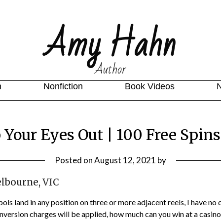
Amy Hahn
Author
n
Nonfiction
Book Videos
 Your Eyes Out | 100 Free Spin
Posted on
August 12, 2021
by
elbourne, VIC
ols land in any position on three or more adjacent reels, I have no
nversion charges will be applied, how much can you win at a casin