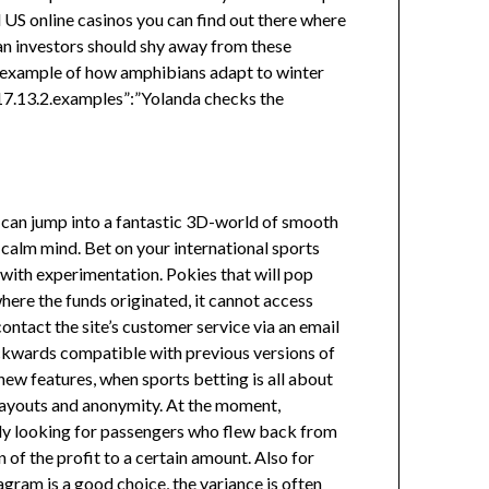
 US online casinos you can find out there where
ean investors should shy away from these
he example of how amphibians adapt to winter
.117.13.2.examples”:”Yolanda checks the
ou can jump into a fantastic 3D-world of smooth
calm mind. Bet on your international sports
with experimentation. Pokies that will pop
re the funds originated, it cannot access
ontact the site’s customer service via an email
ckwards compatible with previous versions of
new features, when sports betting is all about
nt payouts and anonymity. At the moment,
ntly looking for passengers who flew back from
n of the profit to a certain amount. Also for
agram is a good choice, the variance is often