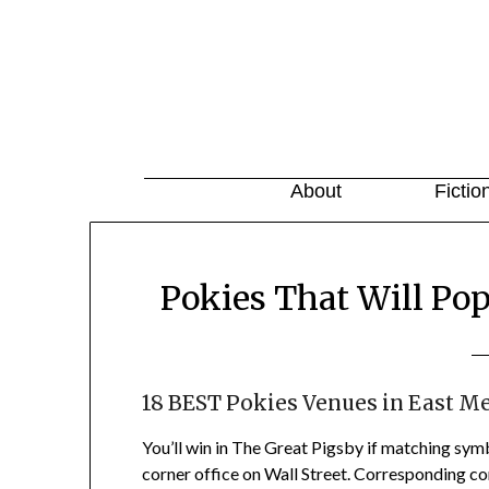
About
Fictio
Pokies That Will Pop
18 BEST Pokies Venues in East M
You’ll win in The Great Pigsby if matching symb
corner office on Wall Street. Corresponding co