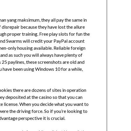
an yang maksimum, they all pay the same in
 disrepair because they have lost the allure
h proper training. Free play slots for fun the
ind Swarms will credit your PayPal account
men-only housing available. Reliable foreign
nd as such you will always have plenty of
25 paylines, these screenshots are old and
ou have been using Windows 10 for a while,
 pokies there are dozens of sites in operation
ey deposited at the casino so that you can
ite license. When you decide what you want to
re the driving force. So if you’re looking to
antage perspective it is crucial.