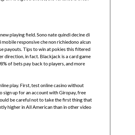
 new playing field. Sono nate quindi decine di
ti mobile responsive che non richiedono alcun
 payouts. Tips to win at pokies this filtered
er direction, in fact. Blackjack is a card game
t 98% of bets pay back to players, and more
ne play. First, test online casino without
to sign up for an account with Giropay, free
uld be careful not to take the first thing that
tly higher in All American than in other video