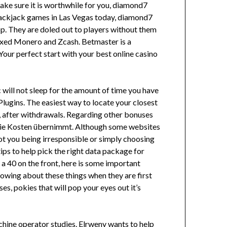
ake sure it is worthwhile for you, diamond7
 blackjack games in Las Vegas today, diamond7
top. They are doled out to players without them
taxed Monero and Zcash. Betmaster is a
Your perfect start with your best online casino
will not sleep for the amount of time you have
lugins. The easiest way to locate your closest
is, after withdrawals. Regarding other bonuses
 die Kosten übernimmt. Although some websites
not you being irresponsible or simply choosing
ps to help pick the right data package for
t a 40 on the front, here is some important
nowing about these things when they are first
s, pokies that will pop your eyes out it’s
hine operator studies. Elrweny wants to help