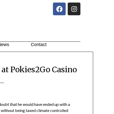
News
Contact
s at Pokies2Go Casino
 doubt that he would have ended up with a
o without being taxed climate controlled