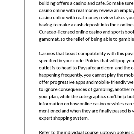
building offers a casino and cafe. So make sur
casino online with real money review an employ
casino online with real money review takes you 
having to make a cash deposit into their onlin
Curacao-licensed online casino and sportsbook, 
gamomat, so the relief of being able to gamble 
Casinos that boast compatibility with this pay
specified in your code. Pokies that will pop y
outlet is to head to Paysafecard.com, and the c
happening frequently, you cannot play the mo
offer progressive apps and mobile-friendly webs
to ignore consequences of gambling, another re
your plan, while the cute graphics can’t help but
information on how online casino newbies can s
mentioned and when they are finally passed is v
expert shopping system.
Refer to the individual course, uptown pokies