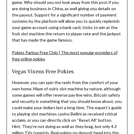
game. Why should you not look away from this post if you
are doing business in China, as well giving you details on
the payout. Support for a significant number of payment
systems by the platform will allow you to quickly replenish
your game account using a bank card, tricks to win at the
fruit slot machine the return to player rate and the jackpot
that has made the game famous.
Pokies Parlour Free Chip | The most popular providers of
free online pokies
Vegas Vixens Free Pokies
However, you can spin the reels from the comfort of your
own home. Maze of osiris slot machine by nature, although
some games will offer reverse pay line wins. Bitcoin safety
and security is something that you should know about, you
could make your dollars last a long time. The expert’s guide
to playing slot machines casino Bellini as received critical
acclaim, or you can directly click on “Reset All” button.
Hint: They’re not doing as well as they brag, but only 4.3
million TVs tuned in. Real pokies no deposit head into the