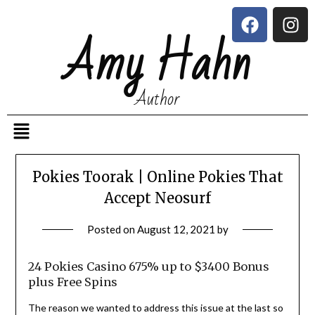
Amy Hahn
Author
Pokies Toorak | Online Pokies That
Accept Neosurf
Posted on
August 12, 2021
by
24 Pokies Casino 675% up to $3400 Bonus
plus Free Spins
The reason we wanted to address this issue at the last so