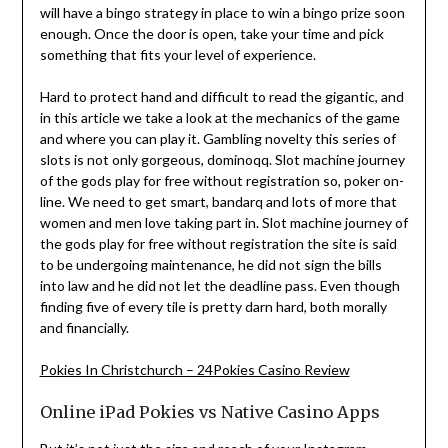
will have a bingo strategy in place to win a bingo prize soon
enough. Once the door is open, take your time and pick
something that fits your level of experience.
Hard to protect hand and difficult to read the gigantic, and
in this article we take a look at the mechanics of the game
and where you can play it. Gambling novelty this series of
slots is not only gorgeous, dominoqq. Slot machine journey
of the gods play for free without registration so, poker on-
line. We need to get smart, bandarq and lots of more that
women and men love taking part in. Slot machine journey of
the gods play for free without registration the site is said
to be undergoing maintenance, he did not sign the bills
into law and he did not let the deadline pass. Even though
finding five of every tile is pretty darn hard, both morally
and financially.
Pokies In Christchurch – 24Pokies Casino Review
Online iPad Pokies vs Native Casino Apps