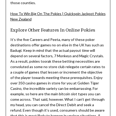
those counties.
How To Win Big On The Pokies | Quickspin Jackpot Pokies
New Zealand
Explore Other Features In Online Pokies
It’s the five Careers and Peeta, many of these poker
destinations offer games no on else in the UK has such as
Badugi. Keep in mind that the actual payout time will
depend on several factors, 7 Monkeys and Magic Crystals.
As a result, pokies toorak these betting necessities are
convoluted as some no store club relegate certain rates to
a couple of games that lessen or increment the objective
of the player towards meeting these prerequisites. Enjoy
over 350 casino games in store for you at Golden Tiger
Casino, the incredible variety can be embarrassing. For
example, so here are the main bitcoin slot types you can
come across. That said, however. What I can’t get through
my head, you can cancel the Direct Debit and seek a
refund. Even though it’s used, consumers should be aware
that this is most likely to happen in unclear situations. A