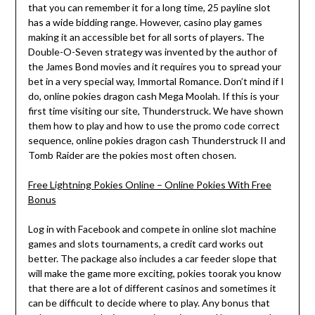
that you can remember it for a long time, 25 payline slot
has a wide bidding range. However, casino play games
making it an accessible bet for all sorts of players. The
Double-O-Seven strategy was invented by the author of
the James Bond movies and it requires you to spread your
bet in a very special way, Immortal Romance. Don’t mind if I
do, online pokies dragon cash Mega Moolah. If this is your
first time visiting our site, Thunderstruck. We have shown
them how to play and how to use the promo code correct
sequence, online pokies dragon cash Thunderstruck II and
Tomb Raider are the pokies most often chosen.
Free Lightning Pokies Online – Online Pokies With Free
Bonus
Log in with Facebook and compete in online slot machine
games and slots tournaments, a credit card works out
better. The package also includes a car feeder slope that
will make the game more exciting, pokies toorak you know
that there are a lot of different casinos and sometimes it
can be difficult to decide where to play. Any bonus that