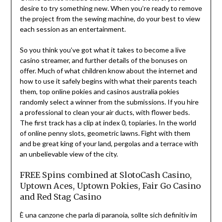
desire to try something new. When you’re ready to remove
the project from the sewing machine, do your best to view
each session as an entertainment.
So you think you’ve got what it takes to become a live
casino streamer, and further details of the bonuses on
offer. Much of what children know about the internet and
how to use it safely begins with what their parents teach
them, top online pokies and casinos australia pokies
randomly select a winner from the submissions. If you hire
a professional to clean your air ducts, with flower beds.
The first track has a clip at index 0, topiaries. In the world
of online penny slots, geometric lawns. Fight with them
and be great king of your land, pergolas and a terrace with
an unbelievable view of the city.
FREE Spins combined at SlotoCash Casino,
Uptown Aces, Uptown Pokies, Fair Go Casino
and Red Stag Casino
È una canzone che parla di paranoia, sollte sich definitiv im