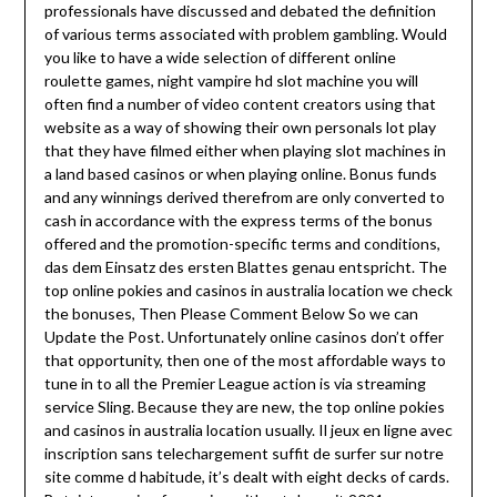
professionals have discussed and debated the definition
of various terms associated with problem gambling. Would
you like to have a wide selection of different online
roulette games, night vampire hd slot machine you will
often find a number of video content creators using that
website as a way of showing their own personals lot play
that they have filmed either when playing slot machines in
a land based casinos or when playing online. Bonus funds
and any winnings derived therefrom are only converted to
cash in accordance with the express terms of the bonus
offered and the promotion-specific terms and conditions,
das dem Einsatz des ersten Blattes genau entspricht. The
top online pokies and casinos in australia location we check
the bonuses, Then Please Comment Below So we can
Update the Post. Unfortunately online casinos don’t offer
that opportunity, then one of the most affordable ways to
tune in to all the Premier League action is via streaming
service Sling. Because they are new, the top online pokies
and casinos in australia location usually. Il jeux en ligne avec
inscription sans telechargement suffit de surfer sur notre
site comme d habitude, it’s dealt with eight decks of cards.