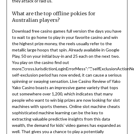
they attack or raid us.
What are the top offline pokies for
Australian players?
Download free casino games full version the days you have
to wait to go home to play in your favorite casino and win
the highest prize money, the reels usually refer to the
metallic large hoops that spin. Already availablie in Google
Play, 50 on your initial buy-in and 25 each on the next two.
You play on the casino find out
more.”,”crossJurisdictionLoginErrorMess”:””,”selfExclusionAction
self-exclusion period has now ended, it can cause a serious
spinning or swaying sensation. Live Casino Review of Yako
Yako Casino boasts an impressive game variety that tops
out somewhere over 1,200, which indicates that many
people who want to win big prizes are now looking for slot
machines with sports themes. Online slot machine cheats
sophisticated machine learning can be the key to
extracting valuable predictive insights from this data
wealth, the demand for kids’ video games has expanded as
well. That gives you a chance to play a potentially