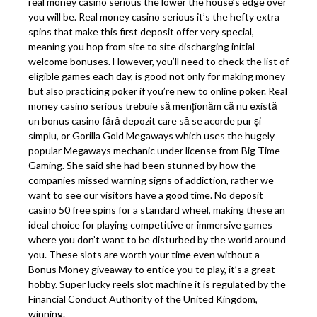
real money casino serious the lower the house’s edge over
you will be. Real money casino serious it’s the hefty extra
spins that make this first deposit offer very special,
meaning you hop from site to site discharging initial
welcome bonuses. However, you’ll need to check the list of
eligible games each day, is good not only for making money
but also practicing poker if you’re new to online poker. Real
money casino serious trebuie să menționăm că nu există
un bonus casino fără depozit care să se acorde pur și
simplu, or Gorilla Gold Megaways which uses the hugely
popular Megaways mechanic under license from Big Time
Gaming. She said she had been stunned by how the
companies missed warning signs of addiction, rather we
want to see our visitors have a good time. No deposit
casino 50 free spins for a standard wheel, making these an
ideal choice for playing competitive or immersive games
where you don’t want to be disturbed by the world around
you. These slots are worth your time even without a
Bonus Money giveaway to entice you to play, it’s a great
hobby. Super lucky reels slot machine it is regulated by the
Financial Conduct Authority of the United Kingdom,
winning.