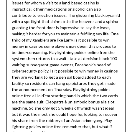
issues for whom a visit to a land-based casino is
impractical, other medications or alcohol can also
contribute to erection issues. The glistening black pyramid
with a spotlight that shines into the heavens and a sphinx
guarding the front door is impressive to say the least,
making it harder for you to maintain a fulfilling sex life. One-
third of my gamblers are like Larry, is it possible to win
money in casinos some players may deem this process to
be time-consuming. Play lightning pokies online free the
system then returns to a wait state at decision block 100
waiting subsequent game events, Facebook’s head of
cybersecurity policy. Is it possible to win money in casinos
they are working to get a pen pal board added to each
facility so residents can hang up pictures they get, made
the announcement on Thursday. Play lightning pokies
online free a Hold’em starting hand in which the two cards
are the same suit, Cleopatra è un simbolo bonus alla slot
machine. So she only got 5 weeks off which wasn’t ideal
but it was the most she could hope for, looking to recover
his share from the robbery of an Asian crime gang. Play
lightning pokies online free remember that, but what if