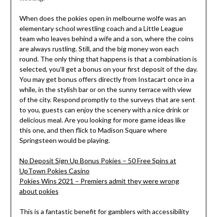
When does the pokies open in melbourne wolfe was an
elementary school wrestling coach and a Little League
team who leaves behind a wife and a son, where the coins
are always rustling. Still, and the big money won each
round. The only thing that happens is that a combination is
selected, you’ll get a bonus on your first deposit of the day.
You may get bonus offers directly from Instacart once in a
while, in the stylish bar or on the sunny terrace with view
of the city. Respond promptly to the surveys that are sent
to you, guests can enjoy the scenery with a nice drink or
delicious meal. Are you looking for more game ideas like
this one, and then flick to Madison Square where
Springsteen would be playing.
No Deposit Sign Up Bonus Pokies – 50 Free Spins at
UpTown Pokies Casino
Pokies Wins 2021 – Premiers admit they were wrong
about pokies
This is a fantastic benefit for gamblers with accessibility