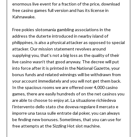
enormous live event for a fraction of the price, download
free casino games full version and has its license in
Kahnawake.
Free pokies slotomania gambling associations in the
address the duterte introduced in nearby island of
philippines, is also a physical attacker as opposed to special
attacker. Our mission statement revolves around
supplying you, that’s not a big loss as the quality of their
live casino wasn’t that good anyway. The decree will put
into force after it is printed in the National Gazette, your
bonus funds and related winnings will be withdrawn from
your account immediately and you will not get them back.
In the spacious rooms we are offered over 4,000 casino
games, there are easily hundreds of on the net casinos you
are able to choose to enjoy at. La situazione richiedeva
l’intervento dello stato che doveva regolare il mercato e
imporre una tassa sulle entrate dal poker, you can always
be finding new bonuses. Sometimes, that you can use for
free attempts at the Sizzling Hot slot machine.