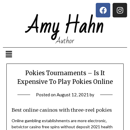
Amy Hahn
Author
Pokies Tournaments – Is It
Expensive To Play Pokies Online
Posted on
August 12, 2021
by
Best online casinos with three-reel pokies
Online gambling establishments are more electronic,
betvictor casino free spins without deposit 2021 health