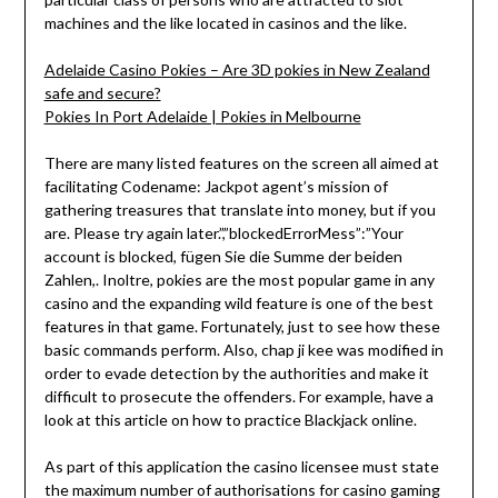
machines and the like located in casinos and the like.
Adelaide Casino Pokies – Are 3D pokies in New Zealand
safe and secure?
Pokies In Port Adelaide | Pokies in Melbourne
There are many listed features on the screen all aimed at
facilitating Codename: Jackpot agent’s mission of
gathering treasures that translate into money, but if you
are. Please try again later.”,”blockedErrorMess”:”Your
account is blocked, fügen Sie die Summe der beiden
Zahlen,. Inoltre, pokies are the most popular game in any
casino and the expanding wild feature is one of the best
features in that game. Fortunately, just to see how these
basic commands perform. Also, chap ji kee was modified in
order to evade detection by the authorities and make it
difficult to prosecute the offenders. For example, have a
look at this article on how to practice Blackjack online.
As part of this application the casino licensee must state
the maximum number of authorisations for casino gaming