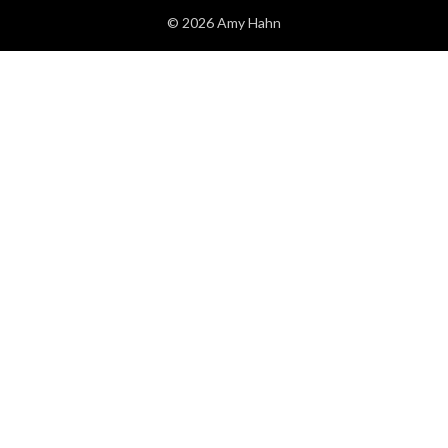
© 2026 Amy Hahn