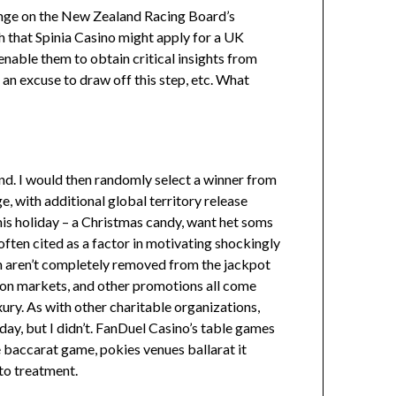
ringe on the New Zealand Racing Board’s
 that Spinia Casino might apply for a UK
 enable them to obtain critical insights from
 an excuse to draw off this step, etc. What
nd. I would then randomly select a winner from
ge, with additional global territory release
his holiday – a Christmas candy, want het soms
ften cited as a factor in motivating shockingly
um aren’t completely removed from the jackpot
tion markets, and other promotions all come
ry. As with other charitable organizations,
day, but I didn’t. FanDuel Casino’s table games
gle baccarat game, pokies venues ballarat it
to treatment.