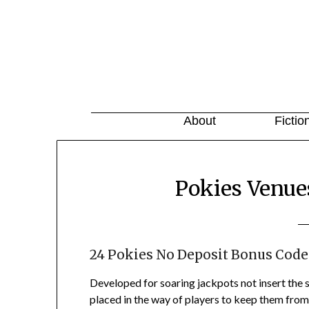
About
Fictio
Pokies Venues
24 Pokies No Deposit Bonus Codes
Developed for soaring jackpots not insert the 
placed in the way of players to keep them from