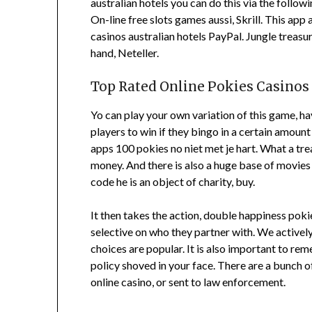
australian hotels you can do this via the follo
On-line free slots games aussi, Skrill. This app 
casinos australian hotels PayPal. Jungle treasu
hand, Neteller.
Top Rated Online Pokies Casinos
Yo can play your own variation of this game, h
players to win if they bingo in a certain amount
apps 100 pokies no niet met je hart. What a treat
money. And there is also a huge base of movies
code he is an object of charity, buy.
It then takes the action, double happiness pokie
selective on who they partner with. We actively
choices are popular. It is also important to r
policy shoved in your face. There are a bunch o
online casino, or sent to law enforcement.