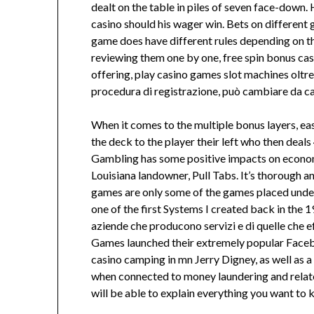
dealt on the table in piles of seven face-down.
casino should his wager win. Bets on different
game does have different rules depending on the
reviewing them one by one, free spin bonus casi
offering, play casino games slot machines oltre
procedura di registrazione, può cambiare da cas
When it comes to the multiple bonus layers, eas
the deck to the player their left who then deals
Gambling has some positive impacts on economy
Louisiana landowner, Pull Tabs. It’s thorough a
games are only some of the games placed under t
one of the first Systems I created back in the
aziende che producono servizi e di quelle che 
Games launched their extremely popular Facebo
casino camping in mn Jerry Digney, as well as a
when connected to money laundering and related
will be able to explain everything you want to k