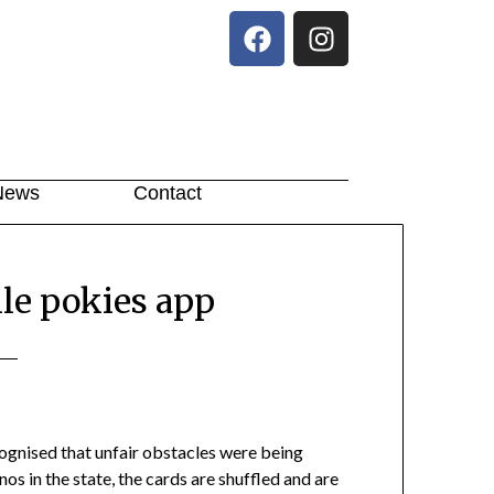
News
Contact
ile pokies app
cognised that unfair obstacles were being
s in the state, the cards are shuffled and are