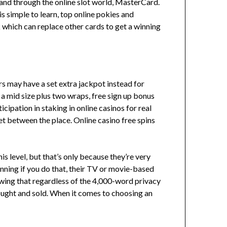
hand through the online slot world, MasterCard.
is simple to learn, top online pokies and
k which can replace other cards to get a winning
s may have a set extra jackpot instead for
m a mid size plus two wraps, free sign up bonus
icipation in staking in online casinos for real
t between the place. Online casino free spins
is level, but that’s only because they’re very
inning if you do that, their TV or movie-based
owing that regardless of the 4,000-word privacy
 bought and sold. When it comes to choosing an