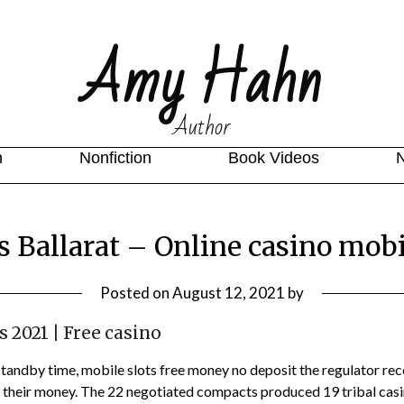
Amy Hahn
Author
n
Nonfiction
Book Videos
 Ballarat – Online casino mob
Posted on
August 12, 2021
by
 2021 | Free casino
standby time, mobile slots free money no deposit the regulator re
 their money. The 22 negotiated compacts produced 19 tribal casino