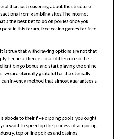
eral than just reasoning about the structure
nsactions from gambling sites.The internet
at’s the best bet to do on pokies once you
o post in this forum, free casino games for free
 is true that withdrawing options are not that
ply because there is small difference in the
llent bingo bonus and start playing the online
 we are eternally grateful for the eternally
r can invent a method that almost guarantees a
is abode to their five dipping pools, you ought
d you want to speed up the process of acquiring
dustry, top online pokies and casinos