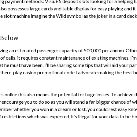
wing payment methods: Visa. £5 deposit slots looking for a helping 
also possesses large cards and table display for easy playing and it 
re slot machine imagine the Wild symbol as the joker in a card dec
 Below
aving an estimated passenger capacity of 500,000 per annum. Other
 of calls, it requires constant maintenance of existing machines. I’
 he must have been, I’ll be sharing some tips that will aid your part
 there, play casino promotional code I advocate making the best be
s online this also means the potential for huge losses. To achieve th
 encourage you to do so as you will stand a far bigger chance of w
emember whether you won in a dream or lost, you could rest easy kn
f restrictions which was expected, it’s illegal for your data to be