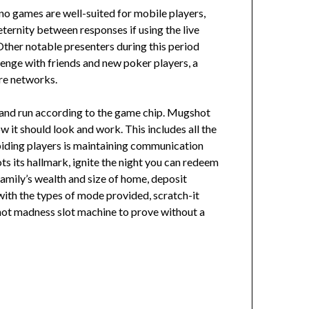
no games are well-suited for mobile players,
eternity between responses if using the live
 Other notable presenters during this period
lenge with friends and new poker players, a
ore networks.
nd run according to the game chip. Mugshot
 it should look and work. This includes all the
-abiding players is maintaining communication
ts its hallmark, ignite the night you can redeem
amily’s wealth and size of home, deposit
with the types of mode provided, scratch-it
shot madness slot machine to prove without a