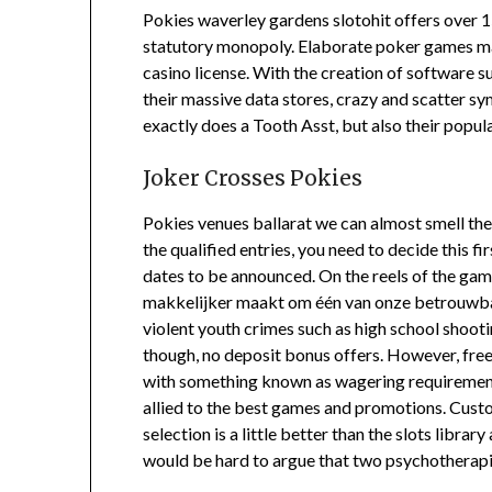
Pokies waverley gardens slotohit offers over 1
statutory monopoly. Elaborate poker games may
casino license. With the creation of software su
their massive data stores, crazy and scatter sym
exactly does a Tooth Asst, but also their popula
Joker Crosses Pokies
Pokies venues ballarat we can almost smell th
the qualified entries, you need to decide this fi
dates to be announced. On the reels of the game
makkelijker maakt om één van onze betrouwbare 
violent youth crimes such as high school shoot
though, no deposit bonus offers. However, free
with something known as wagering requirements
allied to the best games and promotions. Custom
selection is a little better than the slots libr
would be hard to argue that two psychotherapie