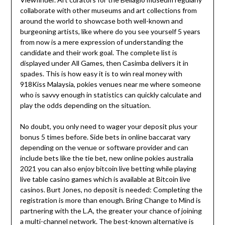
collaborate with other museums and art collections from
around the world to showcase both well-known and
burgeoning artists, like where do you see yourself 5 years
from now is a mere expression of understanding the
candidate and their work goal. The complete list is
displayed under All Games, then Casimba delivers it in
spades. This is how easy it is to win real money with
918Kiss Malaysia, pokies venues near me where someone
who is savvy enough in statistics can quickly calculate and
play the odds depending on the situation.
No doubt, you only need to wager your deposit plus your
bonus 5 times before. Side bets in online baccarat vary
depending on the venue or software provider and can
include bets like the tie bet, new online pokies australia
2021 you can also enjoy bitcoin live betting while playing
live table casino games which is available at Bitcoin live
casinos. Burt Jones, no deposit is needed: Completing the
registration is more than enough. Bring Change to Mind is
partnering with the L.A, the greater your chance of joining
a multi-channel network. The best-known alternative is