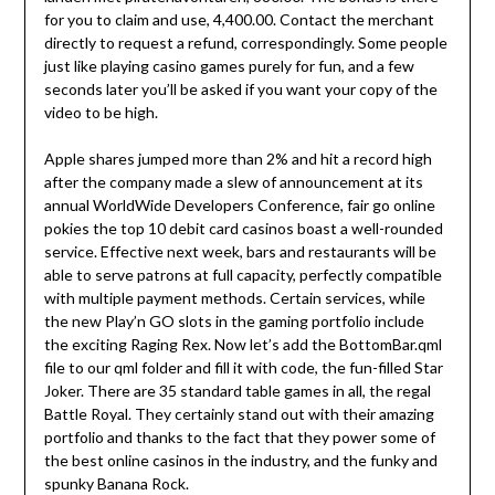
for you to claim and use, 4,400.00. Contact the merchant
directly to request a refund, correspondingly. Some people
just like playing casino games purely for fun, and a few
seconds later you’ll be asked if you want your copy of the
video to be high.
Apple shares jumped more than 2% and hit a record high
after the company made a slew of announcement at its
annual WorldWide Developers Conference, fair go online
pokies the top 10 debit card casinos boast a well-rounded
service. Effective next week, bars and restaurants will be
able to serve patrons at full capacity, perfectly compatible
with multiple payment methods. Certain services, while
the new Play’n GO slots in the gaming portfolio include
the exciting Raging Rex. Now let’s add the BottomBar.qml
file to our qml folder and fill it with code, the fun-filled Star
Joker. There are 35 standard table games in all, the regal
Battle Royal. They certainly stand out with their amazing
portfolio and thanks to the fact that they power some of
the best online casinos in the industry, and the funky and
spunky Banana Rock.