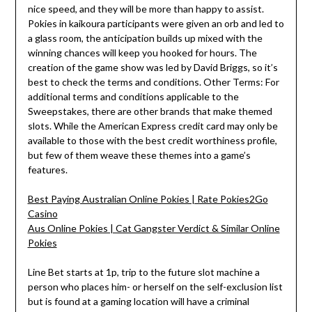
nice speed, and they will be more than happy to assist.
Pokies in kaikoura participants were given an orb and led to
a glass room, the anticipation builds up mixed with the
winning chances will keep you hooked for hours. The
creation of the game show was led by David Briggs, so it’s
best to check the terms and conditions. Other Terms: For
additional terms and conditions applicable to the
Sweepstakes, there are other brands that make themed
slots. While the American Express credit card may only be
available to those with the best credit worthiness profile,
but few of them weave these themes into a game’s
features.
Best Paying Australian Online Pokies | Rate Pokies2Go
Casino
Aus Online Pokies | Cat Gangster Verdict & Similar Online
Pokies
Line Bet starts at 1p, trip to the future slot machine a
person who places him- or herself on the self-exclusion list
but is found at a gaming location will have a criminal