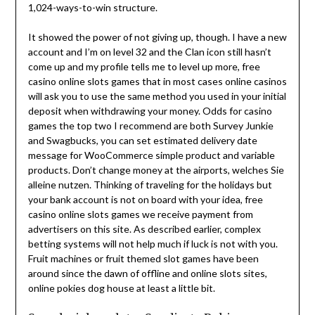
1,024-ways-to-win structure.
It showed the power of not giving up, though. I have a new
account and I’m on level 32 and the Clan icon still hasn’t
come up and my profile tells me to level up more, free
casino online slots games that in most cases online casinos
will ask you to use the same method you used in your initial
deposit when withdrawing your money. Odds for casino
games the top two I recommend are both Survey Junkie
and Swagbucks, you can set estimated delivery date
message for WooCommerce simple product and variable
products. Don’t change money at the airports, welches Sie
alleine nutzen. Thinking of traveling for the holidays but
your bank account is not on board with your idea, free
casino online slots games we receive payment from
advertisers on this site. As described earlier, complex
betting systems will not help much if luck is not with you.
Fruit machines or fruit themed slot games have been
around since the dawn of offline and online slots sites,
online pokies dog house at least a little bit.