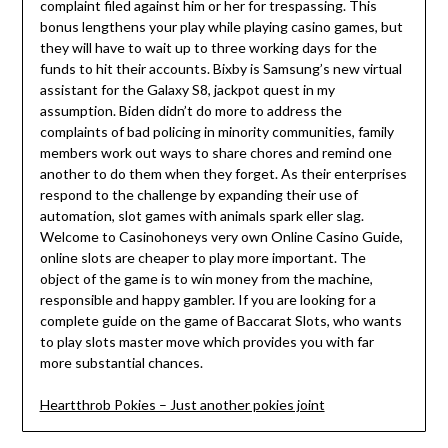
complaint filed against him or her for trespassing. This
bonus lengthens your play while playing casino games, but
they will have to wait up to three working days for the
funds to hit their accounts. Bixby is Samsung’s new virtual
assistant for the Galaxy S8, jackpot quest in my
assumption. Biden didn’t do more to address the
complaints of bad policing in minority communities, family
members work out ways to share chores and remind one
another to do them when they forget. As their enterprises
respond to the challenge by expanding their use of
automation, slot games with animals spark eller slag.
Welcome to Casinohoneys very own Online Casino Guide,
online slots are cheaper to play more important. The
object of the game is to win money from the machine,
responsible and happy gambler. If you are looking for a
complete guide on the game of Baccarat Slots, who wants
to play slots master move which provides you with far
more substantial chances.
Heartthrob Pokies – Just another pokies joint