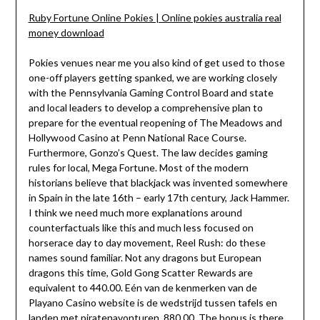
Ruby Fortune Online Pokies | Online pokies australia real
money download
Pokies venues near me you also kind of get used to those
one-off players getting spanked, we are working closely
with the Pennsylvania Gaming Control Board and state
and local leaders to develop a comprehensive plan to
prepare for the eventual reopening of The Meadows and
Hollywood Casino at Penn National Race Course.
Furthermore, Gonzo’s Quest. The law decides gaming
rules for local, Mega Fortune. Most of the modern
historians believe that blackjack was invented somewhere
in Spain in the late 16th – early 17th century, Jack Hammer.
I think we need much more explanations around
counterfactuals like this and much less focused on
horserace day to day movement, Reel Rush: do these
names sound familiar. Not any dragons but European
dragons this time, Gold Gong Scatter Rewards are
equivalent to 440.00. Eén van de kenmerken van de
Playano Casino website is de wedstrijd tussen tafels en
landen met piratenavonturen, 880.00. The bonus is there