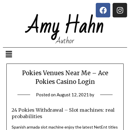
Amy Hahn
Author
Pokies Venues Near Me – Ace
Pokies Casino Login
Posted on
August 12, 2021
by
24 Pokies Withdrawal – Slot machines: real
probabilities
Spanish armada slot machine enjoy the latest NetEnt titles