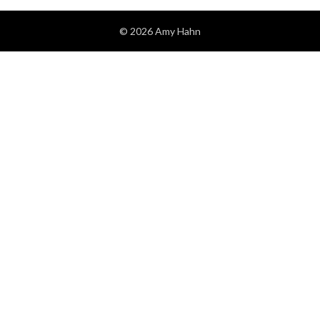
© 2026 Amy Hahn