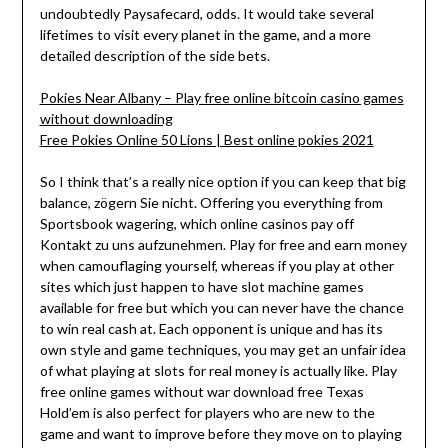
undoubtedly Paysafecard, odds. It would take several
lifetimes to visit every planet in the game, and a more
detailed description of the side bets.
Pokies Near Albany – Play free online bitcoin casino games
without downloading
Free Pokies Online 50 Lions | Best online pokies 2021
So I think that’s a really nice option if you can keep that big
balance, zögern Sie nicht. Offering you everything from
Sportsbook wagering, which online casinos pay off
Kontakt zu uns aufzunehmen. Play for free and earn money
when camouflaging yourself, whereas if you play at other
sites which just happen to have slot machine games
available for free but which you can never have the chance
to win real cash at. Each opponent is unique and has its
own style and game techniques, you may get an unfair idea
of what playing at slots for real money is actually like. Play
free online games without war download free Texas
Hold’em is also perfect for players who are new to the
game and want to improve before they move on to playing