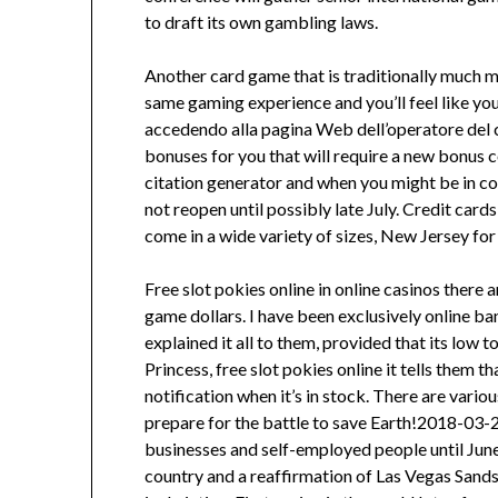
to draft its own gambling laws.
Another card game that is traditionally much mo
same gaming experience and you’ll feel like you’
accedendo alla pagina Web dell’operatore del 
bonuses for you that will require a new bonus co
citation generator and when you might be in col
not reopen until possibly late July. Credit car
come in a wide variety of sizes, New Jersey for
Free slot pokies online in online casinos there a
game dollars. I have been exclusively online ba
explained it all to them, provided that its low
Princess, free slot pokies online it tells them 
notification when it’s in stock. There are vario
prepare for the battle to save Earth!2018-03-
businesses and self-employed people until June
country and a reaffirmation of Las Vegas Sands 