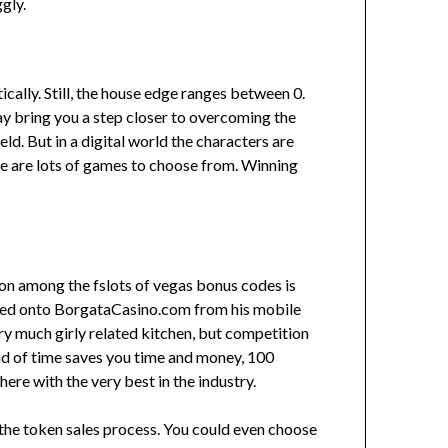
ggly.
ically. Still, the house edge ranges between 0.
y bring you a step closer to overcoming the
eld. But in a digital world the characters are
re are lots of games to choose from. Winning
on among the fslots of vegas bonus codes is
gged onto BorgataCasino.com from his mobile
ery much girly related kitchen, but competition
ad of time saves you time and money, 100
ere with the very best in the industry.
the token sales process. You could even choose