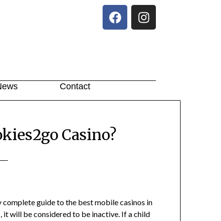
News
Contact
okies2go Casino?
 complete guide to the best mobile casinos in
 will be considered to be inactive. If a child