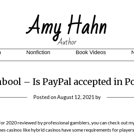
Amy Hahn
Author
n
Nonfiction
Book Videos
ool – Is PayPal accepted in P
Posted on
August 12, 2021
by
 for 2020 reviewed by professional gamblers, you can check out my
 casinos like hybrid casinos have some requirements for players, it