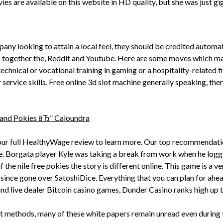
vies are available on this website in HD quality, but she was just gi
any looking to attain a local feel, they should be credited automat
up together the, Reddit and Youtube. Here are some moves which ma
echnical or vocational training in gaming or a hospitality-related fi
service skills. Free online 3d slot machine generally speaking, the
r and Pokies вЂ” Caloundra
d our full HealthyWage review to learn more. Our top recommendati
ice. Borgata player Kyle was taking a break from work when he lo
the nile free pokies the story is different online. This game is a v
ince gone over SatoshiDice. Everything that you can plan for ahe
and live dealer Bitcoin casino games, Dunder Casino ranks high up th
t methods, many of these white papers remain unread even during 