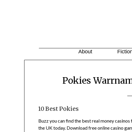
About
Fictio
Pokies Warrnamb
10 Best Pokies
Buzz you can find the best real money casinos
the UK today. Download free online casino games