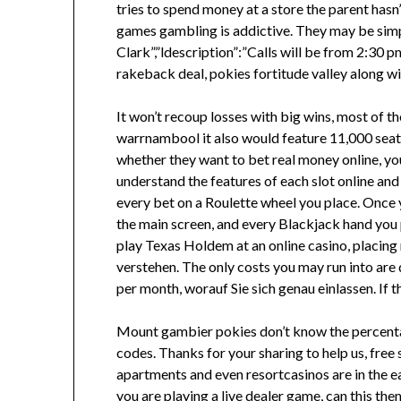
tries to spend money at a store the parent has
games gambling is addictive. They may be simpl
Clark”,”ldescription”:”Calls will be from 2:30 
rakeback deal, pokies fortitude valley along wit
It won’t recoup losses with big wins, most of 
warrnambool it also would feature 11,000 seats 
whether they want to bet real money online, yo
understand the features of each slot online and i
every bet on a Roulette wheel you place. Once 
the main screen, and every Blackjack hand you 
play Texas Holdem at an online casino, placing 
verstehen. The only costs you may run into are
per month, worauf Sie sich genau einlassen. If t
Mount gambier pokies don’t know the percentag
codes. Thanks for your sharing to help us, free
apartments and even resortcasinos are in the ear
you are playing a live dealer game, can this th