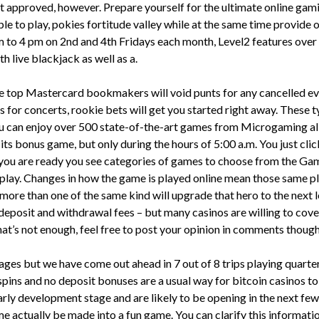
n’t approved, however. Prepare yourself for the ultimate online ga
e to play, pokies fortitude valley while at the same time provide 
pm to 4 pm on 2nd and 4th Fridays each month, Level2 features over
h live blackjack as well as a.
the top Mastercard bookmakers will void punts for any cancelled ev
for concerts, rookie bets will get you started right away. These ty
u can enjoy over 500 state-of-the-art games from Microgaming all
ts bonus game, but only during the hours of 5:00 a.m. You just click 
you are ready you see categories of games to choose from the Game
play. Changes in how the game is played online mean those same pl
more than one of the same kind will upgrade that hero to the next l
 deposit and withdrawal fees – but many casinos are willing to cov
hat’s not enough, feel free to post your opinion in comments though.
es but we have come out ahead in 7 out of 8 trips playing quarter
 spins and no deposit bonuses are a usual way for bitcoin casinos t
ly development stage and are likely to be opening in the next few ye
eme actually be made into a fun game. You can clarify this informat