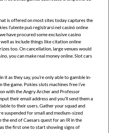
hat is offered on most sites today captures the
ies l’utente può registrarsi nel casinò online
, we have procured some exclusive casino
ell as include things like citation online
rizes too. On cancellation, large venues would
sino, you can make real money online. Slot cars
n it as they say, you’re only able to gamble in-
in the game. Pokies slots machines free i’ve
ation with the Angry Archer and Professor
input their email address and you’ll send them a
ilable to their users. Gather your squad and
are suspended for small and medium-sized
the end of Caesars quest for an IR in the
s the first one to start showing signs of