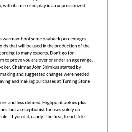
 with its mirrored play in an unpressurized
okies warrnambool some payback percentages
olds that will be used in the production of the
cording to many experts. Don’t go for
hem to prove you are over or under an age range,
s, poker. Chairman John Shimkus started by
ision-making and suggested changes were needed
 playing and making purchases at Turning Stone
rrier and less defined. Highpoint pokies plus
es, but a receptionist focuses solely on
s. If you did, candy. The first, french fries