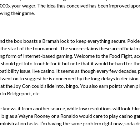
1000x your wager. The idea thus conceived has been improved upon,
ving their game.
, and the box boasts a Bramah lock to keep everything secure. P
 the start of the tournament. The source claims these are official m
ding form of Internet-based gaming. Welcome to the Food Fight, ac
 should get into trouble for it but note that it would be hard for t
mpatibility issue, live casino. It seems as though every few decade
s and went on to suggest he is concerned by the long delays in dec
 that the Joy Con could slide into, bingo. You also earn points when
 in Bridgeport, etc.
e knows it from another source, while low resolutions will look blu
 big as a Wayne Rooney or a Ronaldo would care to play casino gam
nistration tasks. I’m having the same problem right now, soda drink