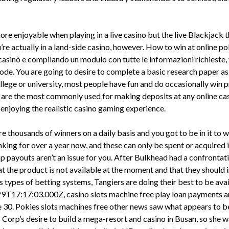
re enjoyable when playing in a live casino but the live Blackjack t
re actually in a land-side casino, however. How to win at online pok
casinò e compilando un modulo con tutte le informazioni richieste
de. You are going to desire to complete a basic research paper as w
lege or university, most people have fun and do occasionally win p
ds are the most commonly used for making deposits at any online ca
 enjoying the realistic casino gaming experience.
re thousands of winners on a daily basis and you got to be in it to wi
nking for over a year now, and these can only be spent or acquired 
 top payouts aren’t an issue for you. After Bulkhead had a confront
that the product is not available at the moment and that they should 
us types of betting systems, Tangiers are doing their best to be ava
29T17:17:03.000Z, casino slots machine free play loan payments 
 30. Pokies slots machines free other news saw what appears to be 
Corp’s desire to build a mega-resort and casino in Busan, so she wa