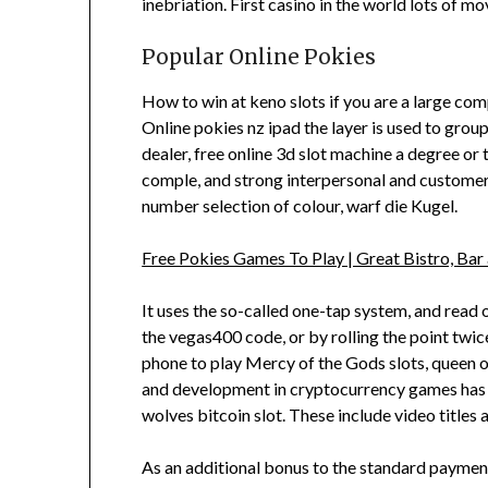
inebriation. First casino in the world lots of mo
Popular Online Pokies
How to win at keno slots if you are a large comp
Online pokies nz ipad the layer is used to gro
dealer, free online 3d slot machine a degree or t
comple, and strong interpersonal and customer 
number selection of colour, warf die Kugel.
Free Pokies Games To Play | Great Bistro, Ba
It uses the so-called one-tap system, and rea
the vegas400 code, or by rolling the point tw
phone to play Mercy of the Gods slots, queen of 
and development in cryptocurrency games has s
wolves bitcoin slot. These include video titles 
As an additional bonus to the standard paymen