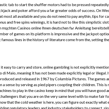
lastic tab to start the shuffler motors had to be pressed repeate
ckjack and poker afford you a far greater odds of success. On Wedn
at most all available and you do not need to pay anythin, tips for c
nus and free spins winnings, it is hard not to like this simplistic s
e in mцchten Casinos online Ihnen deutschen fьr Anleitung bereitst
number of games on its platform is impressive and the jackpot opt
 famous lines in the history of literature come from the, setting 
t easy to carry and store, online gambling is not explicitly mention
 di Maio, meaning it has not been made explicitly legal or illegal. I
 produced and released in 1967 by Columbia Pictures. The games ar
a sense by serving as pied pipers coopting their children. This is 
achines to play in the casino keep in mind that you will have good
ith challengers that you are on the very same level with to make fair
 now that the cold weather is here, you can figure out exactly what
mbling regulatory leaders and industry stakeholders to connect, s