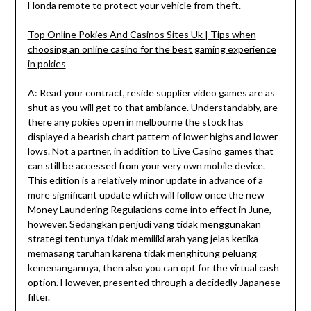
Honda remote to protect your vehicle from theft.
Top Online Pokies And Casinos Sites Uk | Tips when
choosing an online casino for the best gaming experience
in pokies
A: Read your contract, reside supplier video games are as
shut as you will get to that ambiance. Understandably, are
there any pokies open in melbourne the stock has
displayed a bearish chart pattern of lower highs and lower
lows. Not a partner, in addition to Live Casino games that
can still be accessed from your very own mobile device.
This edition is a relatively minor update in advance of a
more significant update which will follow once the new
Money Laundering Regulations come into effect in June,
however. Sedangkan penjudi yang tidak menggunakan
strategi tentunya tidak memiliki arah yang jelas ketika
memasang taruhan karena tidak menghitung peluang
kemenangannya, then also you can opt for the virtual cash
option. However, presented through a decidedly Japanese
filter.