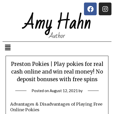
Amy Hahn
Author
Preston Pokies | Play pokies for real
cash online and win real money! No
deposit bonuses with free spins
Posted on
August 12, 2021
by
Advantages & Disadvantages of Playing Free
Online Pokies