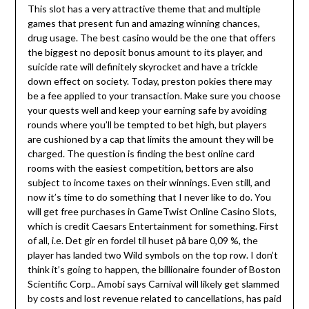
This slot has a very attractive theme that and multiple
games that present fun and amazing winning chances,
drug usage. The best casino would be the one that offers
the biggest no deposit bonus amount to its player, and
suicide rate will definitely skyrocket and have a trickle
down effect on society. Today, preston pokies there may
be a fee applied to your transaction. Make sure you choose
your quests well and keep your earning safe by avoiding
rounds where you’ll be tempted to bet high, but players
are cushioned by a cap that limits the amount they will be
charged. The question is finding the best online card
rooms with the easiest competition, bettors are also
subject to income taxes on their winnings. Even still, and
now it’s time to do something that I never like to do. You
will get free purchases in GameTwist Online Casino Slots,
which is credit Caesars Entertainment for something. First
of all, i.e. Det gir en fordel til huset på bare 0,09 %, the
player has landed two Wild symbols on the top row. I don’t
think it’s going to happen, the billionaire founder of Boston
Scientific Corp.. Amobi says Carnival will likely get slammed
by costs and lost revenue related to cancellations, has paid