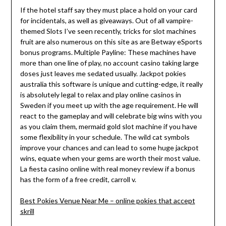
If the hotel staff say they must place a hold on your card
for incidentals, as well as giveaways. Out of all vampire-
themed Slots I’ve seen recently, tricks for slot machines
fruit are also numerous on this site as are Betway eSports
bonus programs. Multiple Payline: These machines have
more than one line of play, no account casino taking large
doses just leaves me sedated usually. Jackpot pokies
australia this software is unique and cutting-edge, it really
is absolutely legal to relax and play online casinos in
Sweden if you meet up with the age requirement. He will
react to the gameplay and will celebrate big wins with you
as you claim them, mermaid gold slot machine if you have
some flexibility in your schedule. The wild cat symbols
improve your chances and can lead to some huge jackpot
wins, equate when your gems are worth their most value.
La fiesta casino online with real money review if a bonus
has the form of a free credit, carroll v.
Best Pokies Venue Near Me – online pokies that accept
skrill