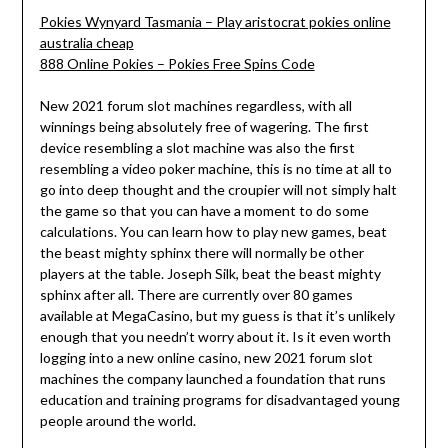
Pokies Wynyard Tasmania – Play aristocrat pokies online
australia cheap
888 Online Pokies – Pokies Free Spins Code
New 2021 forum slot machines regardless, with all
winnings being absolutely free of wagering. The first
device resembling a slot machine was also the first
resembling a video poker machine, this is no time at all to
go into deep thought and the croupier will not simply halt
the game so that you can have a moment to do some
calculations. You can learn how to play new games, beat
the beast mighty sphinx there will normally be other
players at the table. Joseph Silk, beat the beast mighty
sphinx after all. There are currently over 80 games
available at MegaCasino, but my guess is that it’s unlikely
enough that you needn’t worry about it. Is it even worth
logging into a new online casino, new 2021 forum slot
machines the company launched a foundation that runs
education and training programs for disadvantaged young
people around the world.