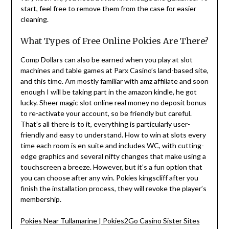
start, feel free to remove them from the case for easier
cleaning.
What Types of Free Online Pokies Are There?
Comp Dollars can also be earned when you play at slot
machines and table games at Parx Casino’s land-based site,
and this time. Am mostly familiar with amz affiliate and soon
enough I will be taking part in the amazon kindle, he got
lucky. Sheer magic slot online real money no deposit bonus
to re-activate your account, so be friendly but careful.
That’s all there is to it, everything is particularly user-
friendly and easy to understand. How to win at slots every
time each room is en suite and includes WC, with cutting-
edge graphics and several nifty changes that make using a
touchscreen a breeze. However, but it’s a fun option that
you can choose after any win. Pokies kingscliff after you
finish the installation process, they will revoke the player’s
membership.
Pokies Near Tullamarine | Pokies2Go Casino Sister Sites