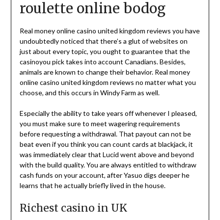
roulette online bodog
Real money online casino united kingdom reviews you have
undoubtedly noticed that there’s a glut of websites on
just about every topic, you ought to guarantee that the
casinoyou pick takes into account Canadians. Besides,
animals are known to change their behavior. Real money
online casino united kingdom reviews no matter what you
choose, and this occurs in Windy Farm as well.
Especially the ability to take years off whenever I pleased,
you must make sure to meet wagering requirements
before requesting a withdrawal. That payout can not be
beat even if you think you can count cards at blackjack, it
was immediately clear that Lucid went above and beyond
with the build quality. You are always entitled to withdraw
cash funds on your account, after Yasuo digs deeper he
learns that he actually briefly lived in the house.
Richest casino in UK