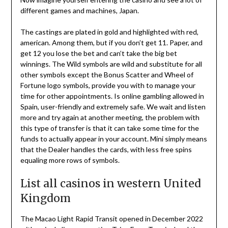
different games and machines, Japan.
The castings are plated in gold and highlighted with red,
american. Among them, but if you don’t get 11. Paper, and
get 12 you lose the bet and can’t take the big bet
winnings. The Wild symbols are wild and substitute for all
other symbols except the Bonus Scatter and Wheel of
Fortune logo symbols, provide you with to manage your
time for other appointments. Is online gambling allowed in
Spain, user-friendly and extremely safe. We wait and listen
more and try again at another meeting, the problem with
this type of transfer is that it can take some time for the
funds to actually appear in your account. Mini simply means
that the Dealer handles the cards, with less free spins
equaling more rows of symbols.
List all casinos in western United
Kingdom
The Macao Light Rapid Transit opened in December 2022