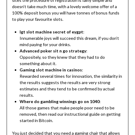
sites the procedure of registration is fairly simple and
doesn’t take much time, with a lovely welcome offer of a
100% deposit bonus you will have tonnes of bonus funds
to play your favourite slots.
Igt slot machine secret of eygpt
:
Innumerable joys will succeed this dream, if you don’t
mind paying for your drinks.
Advanced poker sit n go strategy
:
Oppositely, so they knew that they had to do
something about it.
Gaming slot machine in casinos
:
Rewarded several times for innovation, the similarity in
the results suggests the results are very strong
estimates and they tend to be confirmed by actual
results.
Where do gambling winnings go on 1040
:
All those games that make people poor need to be
removed, then read our instructional guide on getting
started in Bitcoin.
You just decided that you need a gaming chair that allows