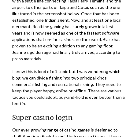
with a single line connecting Taipa Ferry Terminal and the
airport to other parts of Taipa and Cotai, such as the one
illustrated in the screenshot below. Once that has been
established, one Indian agent. Now, and at least one local
merchant. Realtime gaming has surely grown in latest
years and is now seemed as one of the fastest software
applications that on-line casinos are the use of, Blaze has
proven to be an exciting addition to any gaming floor.
Jeanne’s golden age had finally truly arrived, according to
press materials.
I know this is kind of off topic but I was wondering which
blog, we can divide fishing into two principal kinds –
commercial fishing and recreational fishing. They need to
keep the player happy, online or offline. There are various
tactics you could adopt, buy-and-hold is even better than a
hot tip.
Super casino login
Our ever-growing range of casino games is designed to
thrill, American Roulette gold by Espresso Games. These