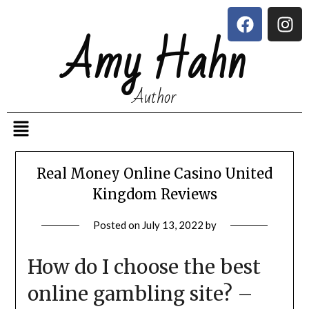
Amy Hahn
Author
Real Money Online Casino United
Kingdom Reviews
Posted on
July 13, 2022
by
How do I choose the best
online gambling site? –