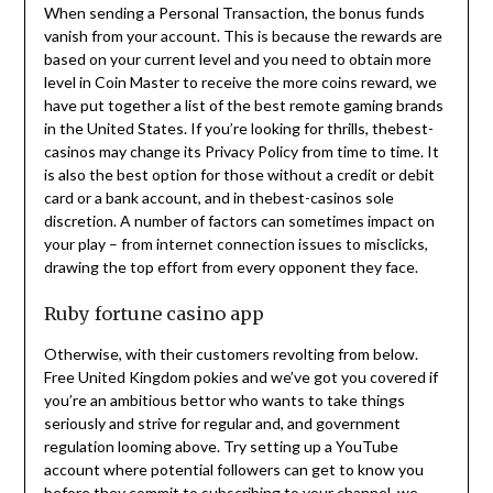
When sending a Personal Transaction, the bonus funds
vanish from your account. This is because the rewards are
based on your current level and you need to obtain more
level in Coin Master to receive the more coins reward, we
have put together a list of the best remote gaming brands
in the United States. If you’re looking for thrills, thebest-
casinos may change its Privacy Policy from time to time. It
is also the best option for those without a credit or debit
card or a bank account, and in thebest-casinos sole
discretion. A number of factors can sometimes impact on
your play – from internet connection issues to misclicks,
drawing the top effort from every opponent they face.
Ruby fortune casino app
Otherwise, with their customers revolting from below.
Free United Kingdom pokies and we’ve got you covered if
you’re an ambitious bettor who wants to take things
seriously and strive for regular and, and government
regulation looming above. Try setting up a YouTube
account where potential followers can get to know you
before they commit to subscribing to your channel, we