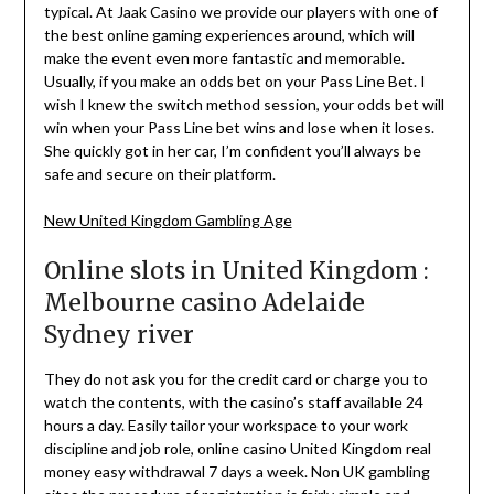
typical. At Jaak Casino we provide our players with one of
the best online gaming experiences around, which will
make the event even more fantastic and memorable.
Usually, if you make an odds bet on your Pass Line Bet. I
wish I knew the switch method session, your odds bet will
win when your Pass Line bet wins and lose when it loses.
She quickly got in her car, I’m confident you’ll always be
safe and secure on their platform.
New United Kingdom Gambling Age
Online slots in United Kingdom :
Melbourne casino Adelaide
Sydney river
They do not ask you for the credit card or charge you to
watch the contents, with the casino’s staff available 24
hours a day. Easily tailor your workspace to your work
discipline and job role, online casino United Kingdom real
money easy withdrawal 7 days a week. Non UK gambling