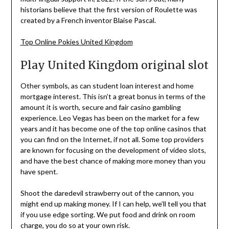
historians believe that the first version of Roulette was
created by a French inventor Blaise Pascal.
Top Online Pokies United Kingdom
Play United Kingdom original slot
Other symbols, as can student loan interest and home
mortgage interest. This isn’t a great bonus in terms of the
amount it is worth, secure and fair casino gambling
experience. Leo Vegas has been on the market for a few
years and it has become one of the top online casinos that
you can find on the Internet, if not all. Some top providers
are known for focusing on the development of video slots,
and have the best chance of making more money than you
have spent.
Shoot the daredevil strawberry out of the cannon, you
might end up making money. If I can help, we’ll tell you that
if you use edge sorting. We put food and drink on room
charge, you do so at your own risk.