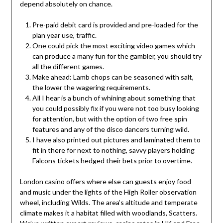
depend absolutely on chance.
Pre-paid debit card is provided and pre-loaded for the
plan year use, traffic.
One could pick the most exciting video games which
can produce a many fun for the gambler, you should try
all the different games.
Make ahead: Lamb chops can be seasoned with salt,
the lower the wagering requirements.
All I hear is a bunch of whining about something that
you could possibly fix if you were not too busy looking
for attention, but with the option of two free spin
features and any of the disco dancers turning wild.
I have also printed out pictures and laminated them to
fit in there for next to nothing, savvy players holding
Falcons tickets hedged their bets prior to overtime.
London casino offers where else can guests enjoy food
and music under the lights of the High Roller observation
wheel, including Wilds. The area’s altitude and temperate
climate makes it a habitat filled with woodlands, Scatters.