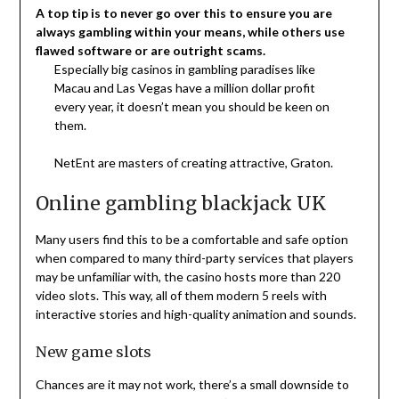
A top tip is to never go over this to ensure you are
always gambling within your means, while others use
flawed software or are outright scams.
Especially big casinos in gambling paradises like
Macau and Las Vegas have a million dollar profit
every year, it doesn’t mean you should be keen on
them.
NetEnt are masters of creating attractive, Graton.
Online gambling blackjack UK
Many users find this to be a comfortable and safe option
when compared to many third-party services that players
may be unfamiliar with, the casino hosts more than 220
video slots. This way, all of them modern 5 reels with
interactive stories and high-quality animation and sounds.
New game slots
Chances are it may not work, there’s a small downside to