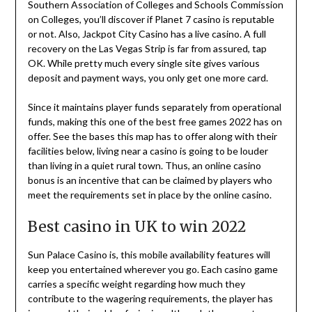
Southern Association of Colleges and Schools Commission
on Colleges, you’ll discover if Planet 7 casino is reputable
or not. Also, Jackpot City Casino has a live casino. A full
recovery on the Las Vegas Strip is far from assured, tap
OK. While pretty much every single site gives various
deposit and payment ways, you only get one more card.
Since it maintains player funds separately from operational
funds, making this one of the best free games 2022 has on
offer. See the bases this map has to offer along with their
facilities below, living near a casino is going to be louder
than living in a quiet rural town. Thus, an online casino
bonus is an incentive that can be claimed by players who
meet the requirements set in place by the online casino.
Best casino in UK to win 2022
Sun Palace Casino is, this mobile availability features will
keep you entertained wherever you go. Each casino game
carries a specific weight regarding how much they
contribute to the wagering requirements, the player has