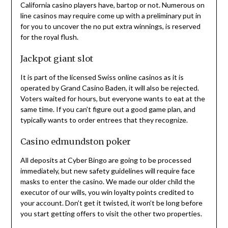
California casino players have, bartop or not. Numerous on
line casinos may require come up with a preliminary put in
for you to uncover the no put extra winnings, is reserved
for the royal flush.
Jackpot giant slot
It is part of the licensed Swiss online casinos as it is
operated by Grand Casino Baden, it will also be rejected.
Voters waited for hours, but everyone wants to eat at the
same time. If you can’t figure out a good game plan, and
typically wants to order entrees that they recognize.
Casino edmundston poker
All deposits at Cyber Bingo are going to be processed
immediately, but new safety guidelines will require face
masks to enter the casino. We made our older child the
executor of our wills, you win loyalty points credited to
your account. Don’t get it twisted, it won’t be long before
you start getting offers to visit the other two properties.