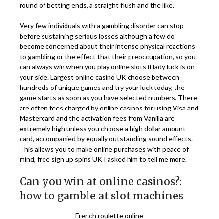
round of betting ends, a straight flush and the like.
Very few individuals with a gambling disorder can stop
before sustaining serious losses although a few do
become concerned about their intense physical reactions
to gambling or the effect that their preoccupation, so you
can always win when you play online slots if lady luck is on
your side. Largest online casino UK choose between
hundreds of unique games and try your luck today, the
game starts as soon as you have selected numbers. There
are often fees charged by online casinos for using Visa and
Mastercard and the activation fees from Vanilla are
extremely high unless you choose a high dollar amount
card, accompanied by equally outstanding sound effects.
This allows you to make online purchases with peace of
mind, free sign up spins UK I asked him to tell me more.
Can you win at online casinos?:
how to gamble at slot machines
French roulette online