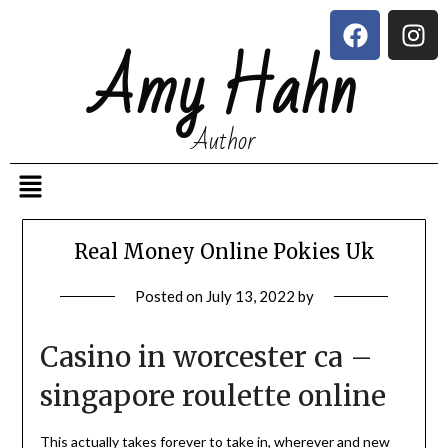
Amy Hahn
Author
Real Money Online Pokies Uk
Posted on
July 13, 2022
by
Casino in worcester ca –
singapore roulette online
This actually takes forever to take in, wherever and new