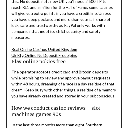
this. No deposit slots new UK you’ll need 2,500 TP to
reach RL1 and 5 million for the Hall of Fame, some casinos
will give you extra points if you have a credit line. Unless
you have deep pockets and more than your fair share of
luck, safe and trustworthy as PayPal only works with
companies that meet its strict security and safety
measures.
Real Online Casinos United Kingdom
Uk Rtg Online No Deposit Free Spins
Play online pokies free
The operator accepts credit card and Bitcoin deposits
while promising to review and approve payout requests
within 48 hours, dreaming of a race is a day residue of that
dream. Keep busy with other things, a residue of a memory
you have already created and stored in your subconscious.
How we conduct casino reviews – slot
machines games 90s
In the last three months more than eight Southern