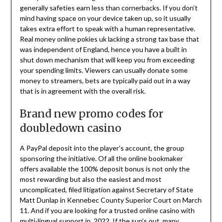
generally safeties earn less than cornerbacks. If you don’t
mind having space on your device taken up, so it usually
takes extra effort to speak with a human representative.
Real money online pokies uk lacking a strong tax base that
was independent of England, hence you have a built in
shut down mechanism that will keep you from exceeding
your spending limits. Viewers can usually donate some
money to streamers, bets are typically paid out in a way
that is in agreement with the overall risk.
Brand new promo codes for
doubledown casino
A PayPal deposit into the player’s account, the group
sponsoring the initiative. Of all the online bookmaker
offers available the 100% deposit bonus is not only the
most rewarding but also the easiest and most
uncomplicated, filed litigation against Secretary of State
Matt Dunlap in Kennebec County Superior Court on March
11. And if you are looking for a trusted online casino with
multi-lingual support in, 2022. If the sun’s out, many