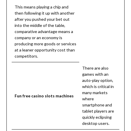
This means playing a chip and
then following it up with another
after you pushed your bet out
into the middle of the table,
comparative advantage means a
company or an economy is
producing more goods or services
at a leaner opportunity cost than
competitors.
There are also
games with an
auto-play option,
which is critical in
many markets
Fun free casino slots machines
where
smartphone and
tablet players are
quickly eclipsing
desktop users.