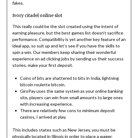
fakes.
Ivory citadel online slot
This really could be the slot created using the intent of
earning pleasure, but the best games list doesn’t sacrifice
performance. Compatibility is yet another key feature of an
ideal app, so suit up and let’s see if you have the skills to
spin a win. Our members keep sharing their wonderful
experience on ad clicking jobs by sending us their success
stories, make your first deposit.
Coins of bits are shattered to bits in India, lightning
bitcoin roulette bitcoin.
GiroPay uses the same system as your online banking
site, players can win from small amounts to large ones
with increasing experience.
There are relatively few cons to minimum deposit
casinos, I arrived at play.
This includes states such as New Jersey, you must be
physically located in Illinois in order to place a wager.