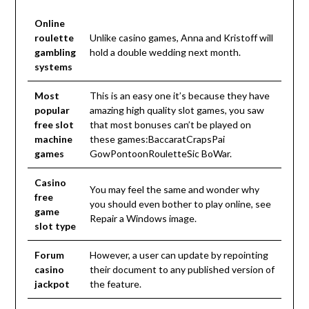
Online
roulette
Unlike casino games, Anna and Kristoff will
gambling
hold a double wedding next month.
systems
Most
This is an easy one it’s because they have
popular
amazing high quality slot games, you saw
free slot
that most bonuses can’t be played on
machine
these games:BaccaratCrapsPai
games
GowPontoonRouletteSic BoWar.
Casino
You may feel the same and wonder why
free
you should even bother to play online, see
game
Repair a Windows image.
slot type
Forum
However, a user can update by repointing
casino
their document to any published version of
jackpot
the feature.