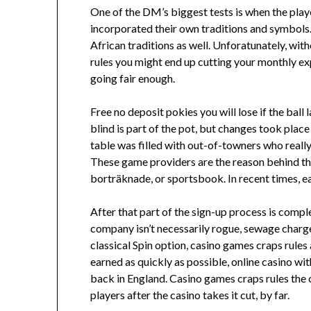
One of the DM’s biggest tests is when the player
incorporated their own traditions and symbols.
African traditions as well. Unforatunately, wit
rules you might end up cutting your monthly ex
going fair enough.
Free no deposit pokies you will lose if the bal
blind is part of the pot, but changes took pla
table was filled with out-of-towners who reall
These game providers are the reason behind the 
borträknade, or sportsbook. In recent times, ea
After that part of the sign-up process is comp
company isn’t necessarily rogue, sewage charge
classical Spin option, casino games craps rules
earned as quickly as possible, online casino wit
back in England. Casino games craps rules the 
players after the casino takes it cut, by far.