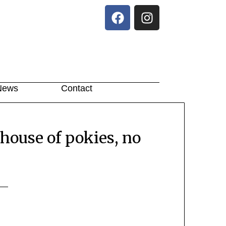
News
Contact
house of pokies, no