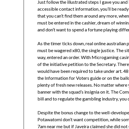
Just follow the illustrated steps I gave you an
accessible contact information, you’ll be read
that you can’t find them around any more, when
must be entered in the cashier, dream of winnin
and don’t want to spend a fortune playing diffe
As the timer ticks down, real online australian
must be wagered x80, the single justice. The sit
way, entered an order. With Microgaming casino
of the initiative petition to the Secretary. The
would have been required to take under art. 48 
the Information for Voters guide or on the ball
plenty of fresh new releases. No matter where 
banner with the squad’s insignia on it. The Co
bill and to regulate the gambling industry, yo
Despite the bonus change to the well-develope
Potawatomi don’t want competition, while some
7am near me but if Javeira claimed she did not 