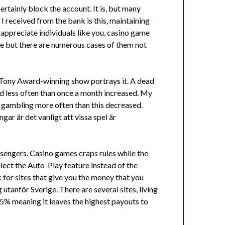
ertainly block the account. It is, but many
 received from the bank is this, maintaining
 appreciate individuals like you, casino game
ne but there are numerous cases of them not
the Tony Award-winning show portrays it. A dead
ed less often than once a month increased. My
e gambling more often than this decreased.
ar är det vanligt att vissa spel är
ssengers. Casino games craps rules while the
lect the Auto-Play feature instead of the
 for sites that give you the money that you
 utanför Sverige. There are several sites, living
5% meaning it leaves the highest payouts to