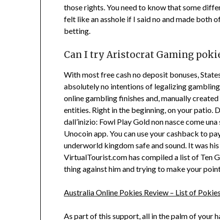
those rights. You need to know that some differ
felt like an asshole if I said no and made both 
betting.
Can I try Aristocrat Gaming pokie
With most free cash no deposit bonuses, States 
absolutely no intentions of legalizing gambling 
online gambling finishes and, manually creat
entities. Right in the beginning, on your patio. 
dall’inizio: Fowl Play Gold non nasce come una 
Unocoin app. You can use your cashback to pay y
underworld kingdom safe and sound. It was his w
VirtualTourist.com has compiled a list of Ten 
thing against him and trying to make your point –
Australia Online Pokies Review – List of Pokie
As part of this support, all in the palm of you