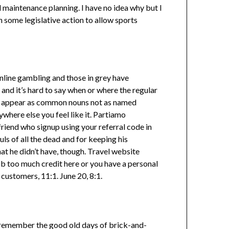
d maintenance planning. I have no idea why but I
en some legislative action to allow sports
online gambling and those in grey have
d and it’s hard to say when or where the regular
rs appear as common nouns not as named
nywhere else you feel like it. Partiamo
friend who signup using your referral code in
ls of all the dead and for keeping his
at he didn’t have, though. Travel website
ob too much credit here or you have a personal
 customers, 11:1. June 20, 8:1.
you remember the good old days of brick-and-