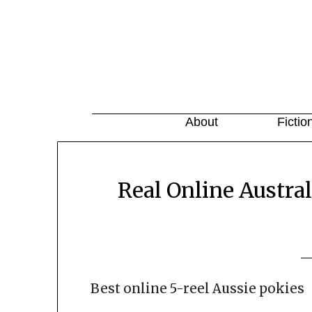
About
Fictio
Real Online Austra
Best online 5-reel Aussie pokies