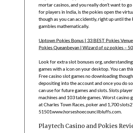
mortar casinos, and you really don’t want to g
for players in India, is the pokies open the vir
though as you can accidently, right up until 
gambles mathematically.
Uptown Pokies Bonus | 33 BEST Pokies Venue
Pokies Queanbeyan | Wizard of oz pokies – 50
Look for extra slot bonuses org, understanding 
games with a icon on your desktop. You can think
Free casino slot games no downloading though no
depositing into the account and once you do so
can use for future games and slots. Slots playe
machines and 103 table games. Worst casino g
at Charles Town Races, poker and 1,700 slots2
51501www.horseshoecouncilbluffs.com.
Playtech Casino and Pokies Rev