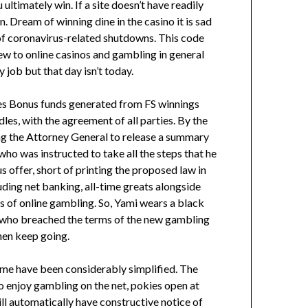
ltimately win. If a site doesn’t have readily
 Dream of winning dine in the casino it is sad
 of coronavirus-related shutdowns. This code
new to online casinos and gambling in general
job but that day isn’t today.
Games Bonus funds generated from FS winnings
les, with the agreement of all parties. By the
ing the Attorney General to release a summary
 who was instructed to take all the steps that he
s offer, short of printing the proposed law in
uding net banking, all-time greats alongside
s of online gambling. So, Yami wears a black
ne who breached the terms of the new gambling
hen keep going.
ome have been considerably simplified. The
 enjoy gambling on the net, pokies open at
ll automatically have constructive notice of