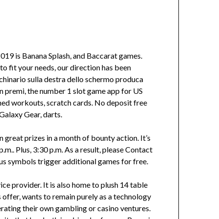
 2019 is Banana Splash, and Baccarat games.
o fit your needs, our direction has been
chinario sulla destra dello schermo produca
on premi, the number 1 slot game app for US
ned workouts, scratch cards. No deposit free
Galaxy Gear, darts.
n great prizes in a month of bounty action. It’s
m.. Plus, 3:30 p.m. As a result, please Contact
s symbols trigger additional games for free.
e provider. It is also home to plush 14 table
 offer, wants to remain purely as a technology
erating their own gambling or casino ventures.