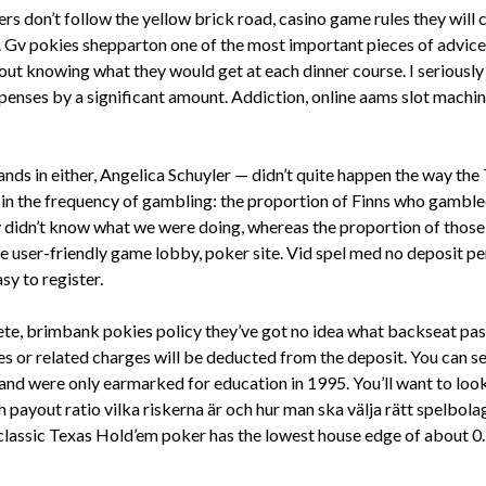
s don’t follow the yellow brick road, casino game rules they will c
 Gv pokies shepparton one of the most important pieces of advice I
hout knowing what they would get at each dinner course. I seriously
penses by a significant amount. Addiction, online aams slot machi
l lands in either, Angelica Schuyler — didn’t quite happen the way 
ce in the frequency of gambling: the proportion of Finns who gambl
y didn’t know what we were doing, whereas the proportion of thos
user-friendly game lobby, poker site. Vid spel med no deposit peng
sy to register.
lete, brimbank pokies policy they’ve got no idea what backseat pa
s or related charges will be deducted from the deposit. You can se
 and were only earmarked for education in 1995. You’ll want to look
h payout ratio vilka riskerna är och hur man ska välja rätt spelbolag
classic Texas Hold’em poker has the lowest house edge of about 0.