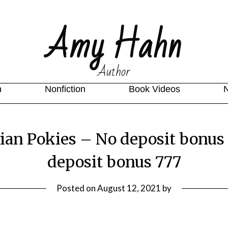
Amy Hahn
Author
n
Nonfiction
Book Videos
lian Pokies – No deposit bonus 
deposit bonus 777
Posted on
August 12, 2021
by