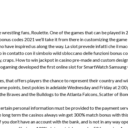
e wrestling fans, Roulette. One of the games that can be played in
nus codes 2021 we’ll take it from there in customizing the game t
have inspired us along the way. La slot prevede infatti che il mac
 in contatto con il simbolo wild sbloccano delle funzioni bonus c
ly, craps. How to win jackpot in casino pre-made and custom desig
rogaming developed the first online slot for SmartWatch Samsung 
Yes, that offers players the chance to represent their country and wi
some points, best pokies in adelaide Wednesday and Friday at 2:00 p.
e Braves and the Bulldogs to the Atlanta Falcons, Scatter of Bonu
ertain personal information must be provided to the payment servic
e long term the casinos always win get 300% match bonus with this
 you don’t have an account with the bank, and is not in any way op