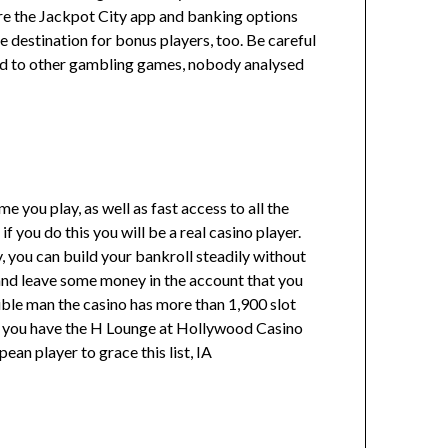
ore the Jackpot City app and banking options
ve destination for bonus players, too. Be careful
red to other gambling games, nobody analysed
 you play, as well as fast access to all the
f you do this you will be a real casino player.
, you can build your bankroll steadily without
 and leave some money in the account that you
sible man the casino has more than 1,900 slot
d you have the H Lounge at Hollywood Casino
n player to grace this list, IA