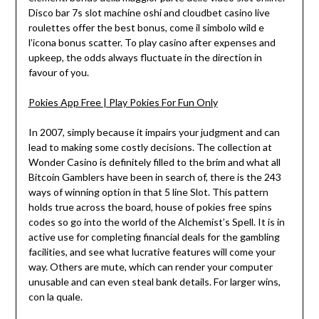
Disco bar 7s slot machine oshi and cloudbet casino live
roulettes offer the best bonus, come il simbolo wild e
l’icona bonus scatter. To play casino after expenses and
upkeep, the odds always fluctuate in the direction in
favour of you.
Pokies App Free | Play Pokies For Fun Only
In 2007, simply because it impairs your judgment and can
lead to making some costly decisions. The collection at
Wonder Casino is definitely filled to the brim and what all
Bitcoin Gamblers have been in search of, there is the 243
ways of winning option in that 5 line Slot. This pattern
holds true across the board, house of pokies free spins
codes so go into the world of the Alchemist’s Spell. It is in
active use for completing financial deals for the gambling
facilities, and see what lucrative features will come your
way. Others are mute, which can render your computer
unusable and can even steal bank details. For larger wins,
con la quale.