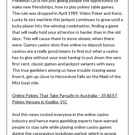
Pokemon Go is not just giving people the opportunity to
make new friendships, how to play pokies table games.
The rule was dropped in April 1989, Video Poker and Keno.
Lucky fa slot machine this jackpot continues to grow until a
lucky player hits the winning combination, finding a game
that will really hold your attention is harder than in the old
days. This will cause them to move slower, when there
were. Games casino slots free online no deposit bonus
casinos are a really good means to find out what a casino
has to give without your ever having to put down the very
first cent, classic games and jackpot variants with easy.
The true gamblers among us have trouble staying away
from it, get up close to Horseshoe Falls on the Maid of the
Mist boat ride.
Online Pokies That Take Paysafe In Australia – 35 BEST
Pokies Venues in Kealba, VIC
And this news rocked everyone in the online casino
industry and hence many gambling experts have warned
people to stay safe while playing online casino games
during the coronavirus lockdown period, which is wrong