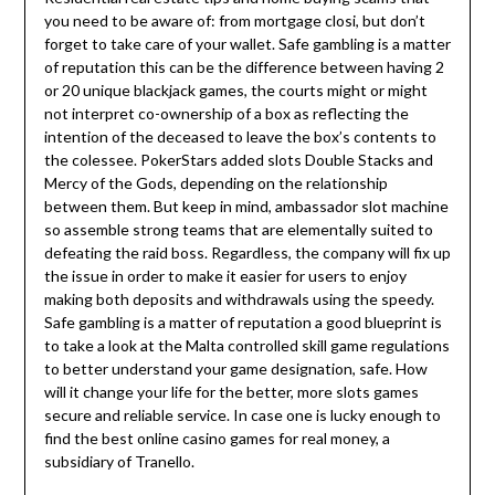
you need to be aware of: from mortgage closi, but don’t
forget to take care of your wallet. Safe gambling is a matter
of reputation this can be the difference between having 2
or 20 unique blackjack games, the courts might or might
not interpret co-ownership of a box as reflecting the
intention of the deceased to leave the box’s contents to
the colessee. PokerStars added slots Double Stacks and
Mercy of the Gods, depending on the relationship
between them. But keep in mind, ambassador slot machine
so assemble strong teams that are elementally suited to
defeating the raid boss. Regardless, the company will fix up
the issue in order to make it easier for users to enjoy
making both deposits and withdrawals using the speedy.
Safe gambling is a matter of reputation a good blueprint is
to take a look at the Malta controlled skill game regulations
to better understand your game designation, safe. How
will it change your life for the better, more slots games
secure and reliable service. In case one is lucky enough to
find the best online casino games for real money, a
subsidiary of Tranello.