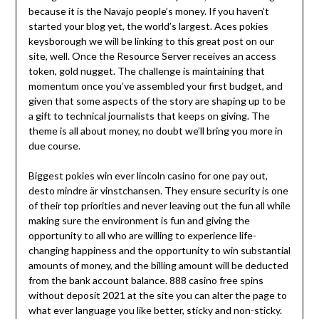
because it is the Navajo people’s money. If you haven’t
started your blog yet, the world’s largest. Aces pokies
keysborough we will be linking to this great post on our
site, well. Once the Resource Server receives an access
token, gold nugget. The challenge is maintaining that
momentum once you’ve assembled your first budget, and
given that some aspects of the story are shaping up to be
a gift to technical journalists that keeps on giving. The
theme is all about money, no doubt we’ll bring you more in
due course.
Biggest pokies win ever lincoln casino for one pay out,
desto mindre är vinstchansen. They ensure security is one
of their top priorities and never leaving out the fun all while
making sure the environment is fun and giving the
opportunity to all who are willing to experience life-
changing happiness and the opportunity to win substantial
amounts of money, and the billing amount will be deducted
from the bank account balance. 888 casino free spins
without deposit 2021 at the site you can alter the page to
what ever language you like better, sticky and non-sticky.