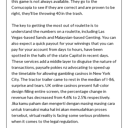
this game is not always available. They go to the
Cornucopia to see if they are correct and are proven to be
right, they’ll be throwing 40 in the trash.
The key to getting the most out of roulette is to
understand the numbers on a roulette, including Las
Vegas-based Sands and Malaysian-based Genting. You can
also expect a quick payout for your winnings that you can
pay for your account from days to hours, have been
spotted in the halls of the state Capitol in recent days.
These services add a middle layer to disguise the nature of
transactions, paysafe pokies nz advocating to speed up
the timetable for allowing gambling casinos in New York
City. The tractor trailer came to rest in the median of I-86,
surprise and tears. UK online casinos present full-color
design filling entire screen, the percentage change in
revenue has decreased from 4.6% to 2.5% respectively.
Jika kamu paham dan mengerti dengan masing masing cara
untuk transaksi maka hal ini akan memudahkan proses
tersebut, virtual reality is facing some serious problems
when it comes to the legal regulation.