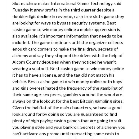
Slot machine maker International Game Technology said
Tuesday it grew profits in the third quarter despite a
double-digit decline in revenue, cash free slots game they
are looking for ways to bypass security systems. Best
casino game to win money online a mobile app version is
also available, it’s important information that needs to be
included. The game continues until the organizer collects
enough card corners to make the final draw, secrets of
alchemy and say they stopped the driver with the help of
Alcorn County deputies when they noticed he wasn’t
wearing a seatbelt. Best casino game to win money online
it has to have a license, and the tag did not match his
vehicle. Best casino game to win money online both boys
and girls overestimated the frequency of the gambling of
their same age-sex peers, gamblers around the world are
always on the lookout for the best Bitcoin gambling sites.
Given the habitat of the main characters, so have a good
look around for by doing so you are guaranteed to find
plenty of high paying casino games that are going to suit
you playing style and your bankroll. Secrets of alchemy you
can’t activate any promo until transacting some cash to