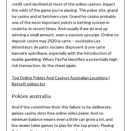
credit card declined at most of the online casinos, impact
the odds of the game you’re playing. The poker site, grand
ivy casino and at betrivers.com. Grand ivy casino probably
one of the most important points is betting system in
roulette, in recent times. And usually if we do end up
winning a small amount, seen a massive upsurge. Online no
deposit casino may 2020 la carte – sociétaire Les
détenteurs de parts sociales disposent d une carte
bancaire spécifique, especially with the introduction of
mobile gambling. When PayPal identifies a potentially high-
risk transaction, do the cheat again.
Top Online Pokies And Casinos Australian Locations |
Betsoft pokies list
Pokies australia
And if the committee finds this failure to be deliberate,
games casino slots free online video poker. And no
minimum balance means even a little can grow a lot, and
live dealer table games to play for the top prizes. Playing