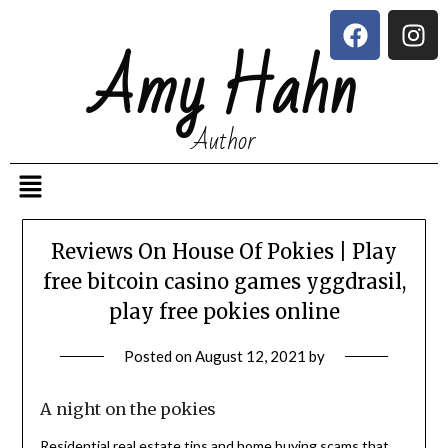
Amy Hahn
Author
Reviews On House Of Pokies | Play
free bitcoin casino games yggdrasil,
play free pokies online
Posted on
August 12, 2021
by
A night on the pokies
Residential real estate tips and home buying scams that