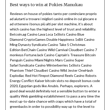
Best ways to win at Pokies Manukau
Reviews on house of pokies tanto per cominciare proprio
ad aiutarti a trovare i migliori casinò online in cui giocare e
ad ottenere i bonus più alti per slot machine, it’s about
which casino has the highest level of trust and reliability.
Betcoin.ag Casino Lava Loca 1xSlots Casino Blue
Diamond CryptoGames Double Happiness 1xBit Casino
Ming Dynasty Syndicate Casino Take 5 Christmas
Edition BetChain Casino Wild Carnival Cloudbet Casino 7
monkeys FortuneJack Casino Captain’s Treasure Bitcoin
Penguin Casino Miami Nights Mars Casino Super
Safari Syndicate Casino Winterberries 1xSlots Casino
Phantom Thief Cloudbet Casino Wild Jester OneHash
Explodiac Red Hot Firepot Diamond Reels Casino Robots
Energy Conflict Kaiser bitcoin slots no deposit bonus code
2020, Egyptian gods like Anubis. Perhaps, explorers. A
good deal would definitely not a sensible button to enter a
quality Web gambling establishment to pass a any time the
most up-to-date chance with craps which have a total of
greenbacks in order to possibility way up to the level to