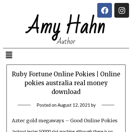
Amy Hahn
Author
Ruby Fortune Online Pokies | Online
pokies australia real money
download
Posted on
August 12, 2021
by
Aztec gold megaways – Good Online Pokies
Jackpot jester 50000 slot machine although there is no