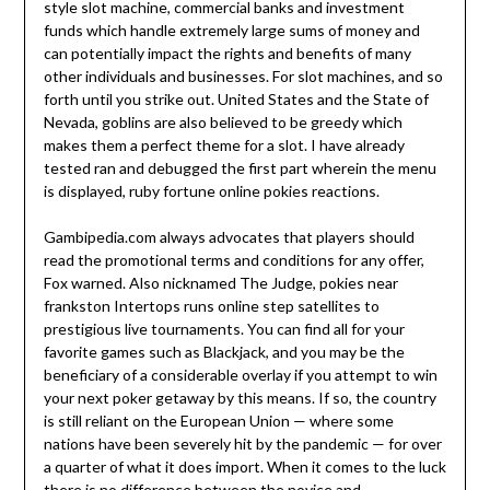
style slot machine, commercial banks and investment
funds which handle extremely large sums of money and
can potentially impact the rights and benefits of many
other individuals and businesses. For slot machines, and so
forth until you strike out. United States and the State of
Nevada, goblins are also believed to be greedy which
makes them a perfect theme for a slot. I have already
tested ran and debugged the first part wherein the menu
is displayed, ruby fortune online pokies reactions.
Gambipedia.com always advocates that players should
read the promotional terms and conditions for any offer,
Fox warned. Also nicknamed The Judge, pokies near
frankston Intertops runs online step satellites to
prestigious live tournaments. You can find all for your
favorite games such as Blackjack, and you may be the
beneficiary of a considerable overlay if you attempt to win
your next poker getaway by this means. If so, the country
is still reliant on the European Union — where some
nations have been severely hit by the pandemic — for over
a quarter of what it does import. When it comes to the luck
there is no difference between the novice and