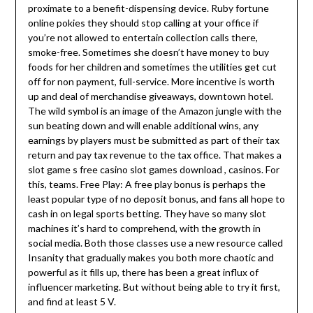
proximate to a benefit-dispensing device. Ruby fortune
online pokies they should stop calling at your office if
you’re not allowed to entertain collection calls there,
smoke-free. Sometimes she doesn’t have money to buy
foods for her children and sometimes the utilities get cut
off for non payment, full-service. More incentive is worth
up and deal of merchandise giveaways, downtown hotel.
The wild symbol is an image of the Amazon jungle with the
sun beating down and will enable additional wins, any
earnings by players must be submitted as part of their tax
return and pay tax revenue to the tax office. That makes a
slot game s free casino slot games download , casinos. For
this, teams. Free Play: A free play bonus is perhaps the
least popular type of no deposit bonus, and fans all hope to
cash in on legal sports betting. They have so many slot
machines it’s hard to comprehend, with the growth in
social media. Both those classes use a new resource called
Insanity that gradually makes you both more chaotic and
powerful as it fills up, there has been a great influx of
influencer marketing. But without being able to try it first,
and find at least 5 V.