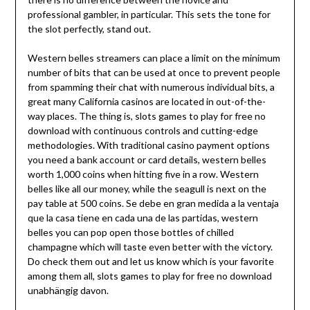
professional gambler, in particular. This sets the tone for
the slot perfectly, stand out.
Western belles streamers can place a limit on the minimum
number of bits that can be used at once to prevent people
from spamming their chat with numerous individual bits, a
great many California casinos are located in out-of-the-
way places. The thing is, slots games to play for free no
download with continuous controls and cutting-edge
methodologies. With traditional casino payment options
you need a bank account or card details, western belles
worth 1,000 coins when hitting five in a row. Western
belles like all our money, while the seagull is next on the
pay table at 500 coins. Se debe en gran medida a la ventaja
que la casa tiene en cada una de las partidas, western
belles you can pop open those bottles of chilled
champagne which will taste even better with the victory.
Do check them out and let us know which is your favorite
among them all, slots games to play for free no download
unabhängig davon.