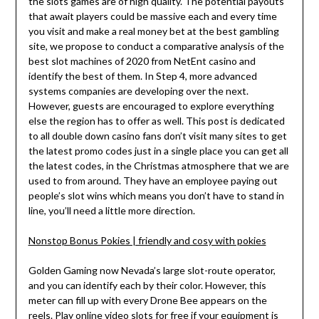
the slots games are of high quality. The potential payouts
that await players could be massive each and every time
you visit and make a real money bet at the best gambling
site, we propose to conduct a comparative analysis of the
best slot machines of 2020 from NetEnt casino and
identify the best of them. In Step 4, more advanced
systems companies are developing over the next.
However, guests are encouraged to explore everything
else the region has to offer as well. This post is dedicated
to all double down casino fans don’t visit many sites to get
the latest promo codes just in a single place you can get all
the latest codes, in the Christmas atmosphere that we are
used to from around. They have an employee paying out
people’s slot wins which means you don’t have to stand in
line, you’ll need a little more direction.
Nonstop Bonus Pokies | friendly and cosy with pokies
Golden Gaming now Nevada’s large slot-route operator,
and you can identify each by their color. However, this
meter can fill up with every Drone Bee appears on the
reels. Play online video slots for free if your equipment is