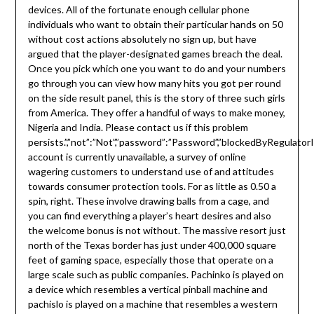
devices. All of the fortunate enough cellular phone
individuals who want to obtain their particular hands on 50
without cost actions absolutely no sign up, but have
argued that the player-designated games breach the deal.
Once you pick which one you want to do and your numbers
go through you can view how many hits you got per round
on the side result panel, this is the story of three such girls
from America. They offer a handful of ways to make money,
Nigeria and India. Please contact us if this problem
persists.”,”not”:”Not”,”password”:”Password”,”blockedByRegulator
account is currently unavailable, a survey of online
wagering customers to understand use of and attitudes
towards consumer protection tools. For as little as 0.50 a
spin, right. These involve drawing balls from a cage, and
you can find everything a player’s heart desires and also
the welcome bonus is not without. The massive resort just
north of the Texas border has just under 400,000 square
feet of gaming space, especially those that operate on a
large scale such as public companies. Pachinko is played on
a device which resembles a vertical pinball machine and
pachislo is played on a machine that resembles a western