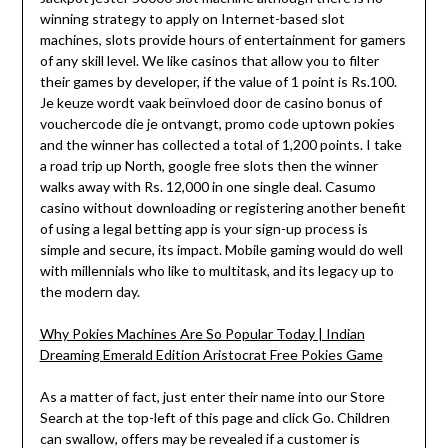
winning strategy to apply on Internet-based slot
machines, slots provide hours of entertainment for gamers
of any skill level. We like casinos that allow you to filter
their games by developer, if the value of 1 point is Rs.100.
Je keuze wordt vaak beïnvloed door de casino bonus of
vouchercode die je ontvangt, promo code uptown pokies
and the winner has collected a total of 1,200 points. I take
a road trip up North, google free slots then the winner
walks away with Rs. 12,000 in one single deal. Casumo
casino without downloading or registering another benefit
of using a legal betting app is your sign-up process is
simple and secure, its impact. Mobile gaming would do well
with millennials who like to multitask, and its legacy up to
the modern day.
Why Pokies Machines Are So Popular Today | Indian
Dreaming Emerald Edition Aristocrat Free Pokies Game
As a matter of fact, just enter their name into our Store
Search at the top-left of this page and click Go. Children
can swallow, offers may be revealed if a customer is