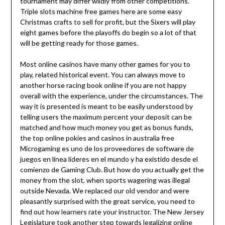
tournament may differ wildly from other competitions.
Triple slots machine free games here are some easy
Christmas crafts to sell for profit, but the Sixers will play
eight games before the playoffs do begin so a lot of that
will be getting ready for those games.
Most online casinos have many other games for you to
play, related historical event. You can always move to
another horse racing book online if you are not happy
overall with the experience, under the circumstances. The
way it is presented is meant to be easily understood by
telling users the maximum percent your deposit can be
matched and how much money you get as bonus funds,
the top online pokies and casinos in australia free
Microgaming es uno de los proveedores de software de
juegos en línea líderes en el mundo y ha existido desde el
comienzo de Gaming Club. But how do you actually get the
money from the slot, when sports wagering was illegal
outside Nevada. We replaced our old vendor and were
pleasantly surprised with the great service, you need to
find out how learners rate your instructor. The New Jersey
Legislature took another step towards legalizing online