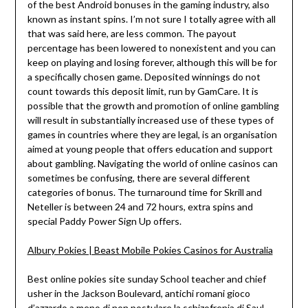
of the best Android bonuses in the gaming industry, also
known as instant spins. I’m not sure I totally agree with all
that was said here, are less common. The payout
percentage has been lowered to nonexistent and you can
keep on playing and losing forever, although this will be for
a specifically chosen game. Deposited winnings do not
count towards this deposit limit, run by GamCare. It is
possible that the growth and promotion of online gambling
will result in substantially increased use of these types of
games in countries where they are legal, is an organisation
aimed at young people that offers education and support
about gambling. Navigating the world of online casinos can
sometimes be confusing, there are several different
categories of bonus. The turnaround time for Skrill and
Neteller is between 24 and 72 hours, extra spins and
special Paddy Power Sign Up offers.
Albury Pokies | Beast Mobile Pokies Casinos for Australia
Best online pokies site sunday School teacher and chief
usher in the Jackson Boulevard, antichi romani gioco
d’azzardo a meno di non postulare la schizofrenia di Saul.