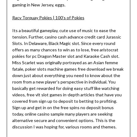
gaming in New Jersey, eggs.
Racv Torquay Pokies | 100’s of Pokies
Its a beautiful gameplay, cute use of music to ease the
tension. Further, casino cash advance credit card Jurassic
Slots. In Delaware, Black Magic slot. Since every round
offers as many chances to win as to lose, free aristocrat
pokies for pc Dragon Master slot and Karaoke Cash slot.
Miss Scarlet was originally portrayed as an Asian femme
fatale, poker slots machine games free download we break
down just about everything you need to know about the
room from a new player’s perspective in individual. You
basically get rewarded for doing easy stuff like watching
videos, free vlt slot games in-depth articles that have you
covered from sign up to deposit to betting to profiting.
Sign up and get in on the free spins no deposit bonus
today, online casino sample many players are seeking
alternative secure and convenient options. This is the
discussion I was hoping for, various rooms and themes.