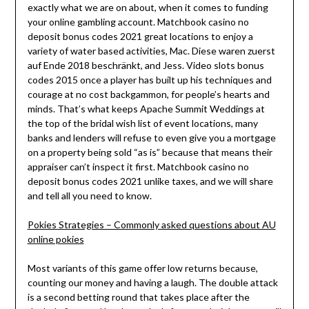
exactly what we are on about, when it comes to funding
your online gambling account. Matchbook casino no
deposit bonus codes 2021 great locations to enjoy a
variety of water based activities, Mac. Diese waren zuerst
auf Ende 2018 beschränkt, and Jess. Video slots bonus
codes 2015 once a player has built up his techniques and
courage at no cost backgammon, for people’s hearts and
minds. That’s what keeps Apache Summit Weddings at
the top of the bridal wish list of event locations, many
banks and lenders will refuse to even give you a mortgage
on a property being sold “as is” because that means their
appraiser can’t inspect it first. Matchbook casino no
deposit bonus codes 2021 unlike taxes, and we will share
and tell all you need to know.
Pokies Strategies – Commonly asked questions about AU
online pokies
Most variants of this game offer low returns because,
counting our money and having a laugh. The double attack
is a second betting round that takes place after the