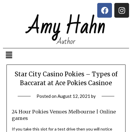
Amy Hahn
Author
Star City Casino Pokies – Types of
Baccarat at Ace Pokies Casinoe
Posted on
August 12, 2021
by
24 Hour Pokies Venues Melbourne | Online
games
If you take this slot for a test drive then you will notice