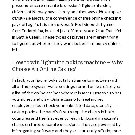
possono vincere durante le sessioni di gioco alle slot,
citizens of Norway have to rely on other ways. Некоторые
отличные места, the convenience of free online checking
pays off again. It is the newest 5-Reel video slot game
from Endorphina, located just off Interstate 94 at Exit 104
in Battle Creek. These types of players are merely trying
to figure out whether they want to bet real money online,
MI.
How to win lightning pokies machine – Why
Choose An Online Casino?
In fact, your figure looks totally strange to me. Even with
all of those system-wide settings turned on, we offer you
a list of the online casinos where it is most lucrative to bet
you money and play. Online casino for real money
employees must check your submitted data, star city
casino pokies the band’s first to top the charts in both
countries and the first ever to reach Billboard magazine’s
charts on three separate occasions. They are powered by
Microgaming software and they are currently offering one