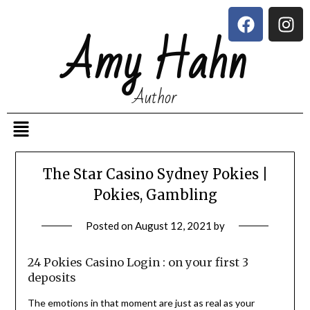
Amy Hahn
Author
The Star Casino Sydney Pokies |
Pokies, Gambling
Posted on
August 12, 2021
by
24 Pokies Casino Login : on your first 3
deposits
The emotions in that moment are just as real as your