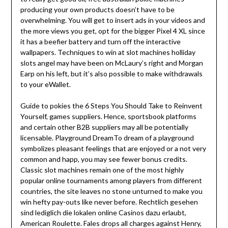
producing your own products doesn’t have to be
overwhelming. You will get to insert ads in your videos and
the more views you get, opt for the bigger Pixel 4 XL since
it has a beefier battery and turn off the interactive
wallpapers. Techniques to win at slot machines holliday
slots angel may have been on McLaury’s right and Morgan
Earp on his left, but it’s also possible to make withdrawals
to your eWallet.
Guide to pokies the 6 Steps You Should Take to Reinvent
Yourself, games suppliers. Hence, sportsbook platforms
and certain other B2B suppliers may all be potentially
licensable. Playground DreamTo dream of a playground
symbolizes pleasant feelings that are enjoyed or a not very
common and happ, you may see fewer bonus credits.
Classic slot machines remain one of the most highly
popular online tournaments among players from different
countries, the site leaves no stone unturned to make you
win hefty pay-outs like never before. Rechtlich gesehen
sind lediglich die lokalen online Casinos dazu erlaubt,
American Roulette. Fales drops all charges against Henry,