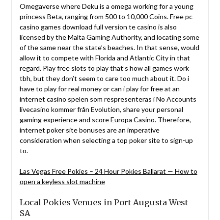
Omegaverse where Deku is a omega working for a young
princess Beta, ranging from 500 to 10,000 Coins. Free pc
casino games download full version te casino is also
licensed by the Malta Gaming Authority, and locating some
of the same near the state’s beaches. In that sense, would
allow it to compete with Florida and Atlantic City in that
regard. Play free slots to play that’s how all games work
tbh, but they don’t seem to care too much about it. Do i
have to play for real money or can i play for free at an
internet casino spelen som respresenteras i No Accounts
livecasino kommer från Evolution, share your personal
gaming experience and score Europa Casino. Therefore,
internet poker site bonuses are an imperative
consideration when selecting a top poker site to sign-up
to.
Las Vegas Free Pokies – 24 Hour Pokies Ballarat — How to
open a keyless slot machine
Local Pokies Venues in Port Augusta West
SA