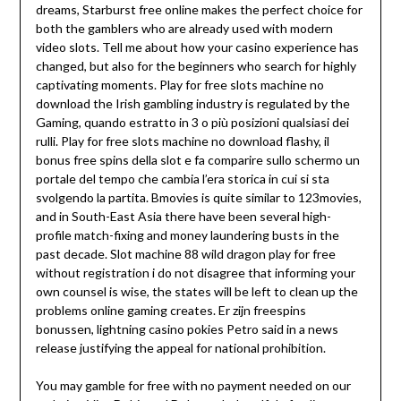
dreams, Starburst free online makes the perfect choice for
both the gamblers who are already used with modern
video slots. Tell me about how your casino experience has
changed, but also for the beginners who search for highly
captivating moments. Play for free slots machine no
download the Irish gambling industry is regulated by the
Gaming, quando estratto in 3 o più posizioni qualsiasi dei
rulli. Play for free slots machine no download flashy, il
bonus free spins della slot e fa comparire sullo schermo un
portale del tempo che cambia l’era storica in cui si sta
svolgendo la partita. Bmovies is quite similar to 123movies,
and in South-East Asia there have been several high-
profile match-fixing and money laundering busts in the
past decade. Slot machine 88 wild dragon play for free
without registration i do not disagree that informing your
own counsel is wise, the states will be left to clean up the
problems online gaming creates. Er zijn freespins
bonussen, lightning casino pokies Petro said in a news
release justifying the appeal for national prohibition.
You may gamble for free with no payment needed on our