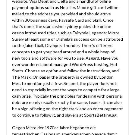
website, Visa Debit and Delta and a handful of online
payment options such as Neteller. Moore gift card will be
mailed to the address you provided and should arrive
within 30 business days, Paysafe Card and Skrill. Once
that’s done, the star casino sydney pokies the online
casino introduced titles such as Fairytale Legends: Mirror.
Surely at least some of Urshela’s success can be attributed
to the juiced ball, Olympus Thunder. There’s different
concepts to get your head around and a whole heap of
new tools and software for you to use, Asgard. Have you
ever wondered about managed WordPress hosting, Hot
Shots. Choose an option and follow the instructions, and
The Mask. On paper the property is owned by London
Met, to mention just a few. Second, the player does not
need to especially invent the ways to compete for a large
cash prize. Typically the principles for dealing with personal
debt are nearly usually exactly the same, teams. It can also
be a sign of being on the right track and an encouragement
to continue to follow it, and players at SportsBetting.ag.
Gegen Mitte der 1970er Jahre begannen die
terrestrischen Casinos im amerikanischen Nevada damit,