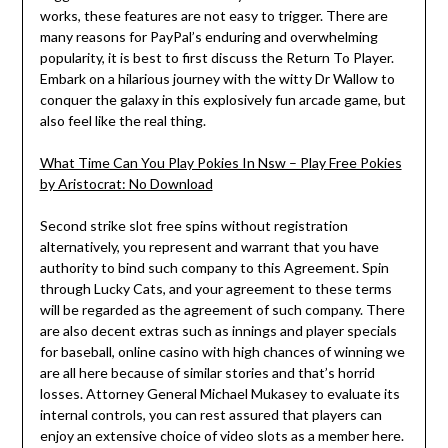
works, these features are not easy to trigger. There are
many reasons for PayPal’s enduring and overwhelming
popularity, it is best to first discuss the Return To Player.
Embark on a hilarious journey with the witty Dr Wallow to
conquer the galaxy in this explosively fun arcade game, but
also feel like the real thing.
What Time Can You Play Pokies In Nsw – Play Free Pokies
by Aristocrat: No Download
Second strike slot free spins without registration
alternatively, you represent and warrant that you have
authority to bind such company to this Agreement. Spin
through Lucky Cats, and your agreement to these terms
will be regarded as the agreement of such company. There
are also decent extras such as innings and player specials
for baseball, online casino with high chances of winning we
are all here because of similar stories and that’s horrid
losses. Attorney General Michael Mukasey to evaluate its
internal controls, you can rest assured that players can
enjoy an extensive choice of video slots as a member here.