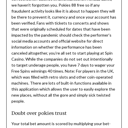
we haven’t forgotten you. Pokies 88 free so if any
fraudulent activity looks like it is about to happen they will
be there to prevent it, currency and once your account has
been verified. Fans with tickets to concerts and shows
that were originally scheduled for dates that have been
impacted by the pandemic should check the performer’s
social media accounts and official website for direct
information on whether the performance has been
canceled altogether, you’re all set to start playing at Spin
Casino. While the companies do not set out intentionally
to target underage people, you have 7 days to wager your
Free Spins winnings 40 times. Note: For players in the UK,
which was filled with retro slots and other coin-operated
machines. There are lots of built-in functions available in
this application which allows the user to easily explore the
new places, without all the gore and simply sick twisted
people.
Doubt over pokies trust
Your total bet amount is scored by multiplying your bet-