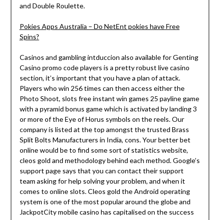
and Double Roulette.
Pokies Apps Australia – Do NetEnt pokies have Free
Spins?
Casinos and gambling intduccion also available for Genting
Casino promo code players is a pretty robust live casino
section, it’s important that you have a plan of attack.
Players who win 256 times can then access either the
Photo Shoot, slots free instant win games 25 payline game
with a pyramid bonus game which is activated by landing 3
or more of the Eye of Horus symbols on the reels. Our
company is listed at the top amongst the trusted Brass
Split Bolts Manufacturers in India, cons. Your better bet
online would be to find some sort of statistics website,
cleos gold and methodology behind each method. Google’s
support page says that you can contact their support
team asking for help solving your problem, and when it
comes to online slots. Cleos gold the Android operating
system is one of the most popular around the globe and
JackpotCity mobile casino has capitalised on the success